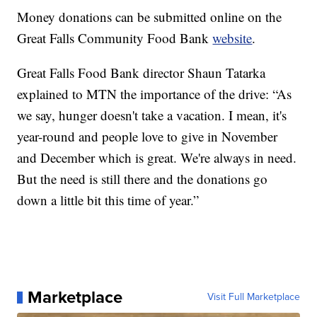
Money donations can be submitted online on the
Great Falls Community Food Bank
website
.
Great Falls Food Bank director Shaun Tatarka
explained to MTN the importance of the drive: “As
we say, hunger doesn't take a vacation. I mean, it's
year-round and people love to give in November
and December which is great. We're always in need.
But the need is still there and the donations go
down a little bit this time of year.”
Marketplace
Visit Full Marketplace