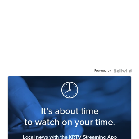
Powered by