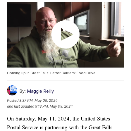
Coming up in Great Falls: Letter Carriers' Food Drive
By:
Maggie Reilly
Posted
8:37 PM, May 09, 2024
and last updated
9:13 PM, May 09, 2024
On Saturday, May 11, 2024, the United States
Postal Service is partnering with the Great Falls