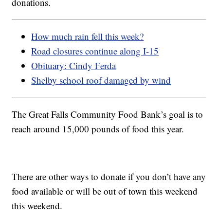
donations.
How much rain fell this week?
Road closures continue along I-15
Obituary: Cindy Ferda
Shelby school roof damaged by wind
The Great Falls Community Food Bank’s goal is to
reach around 15,000 pounds of food this year.
There are other ways to donate if you don’t have any
food available or will be out of town this weekend
this weekend.