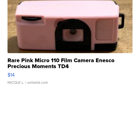
Rare Pink Micro 110 Film Camera Enesco
Precious Moments TD4
$14
NICOLE L.
| sellwild.com