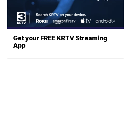
Get your FREE KRTV Streaming
App