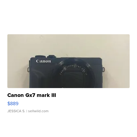
Canon Gx7 mark III
$889
JESSICA S.
| sellwild.com