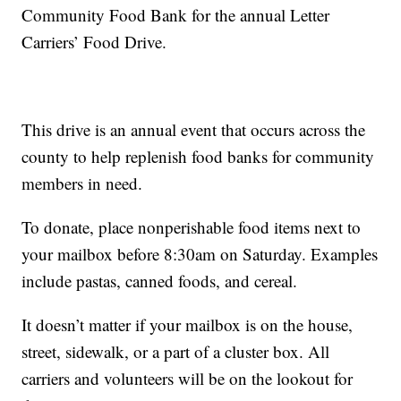
Community Food Bank for the annual Letter
Carriers’ Food Drive.
This drive is an annual event that occurs across the
county to help replenish food banks for community
members in need.
To donate, place nonperishable food items next to
your mailbox before 8:30am on Saturday. Examples
include pastas, canned foods, and cereal.
It doesn’t matter if your mailbox is on the house,
street, sidewalk, or a part of a cluster box. All
carriers and volunteers will be on the lookout for