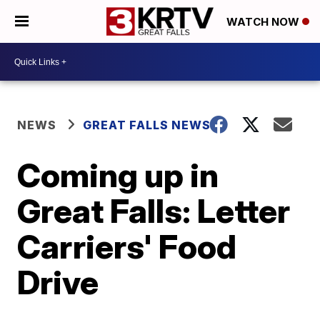
WATCH NOW
NEWS
GREAT FALLS NEWS
Coming up in
Great Falls: Letter
Carriers' Food
Drive