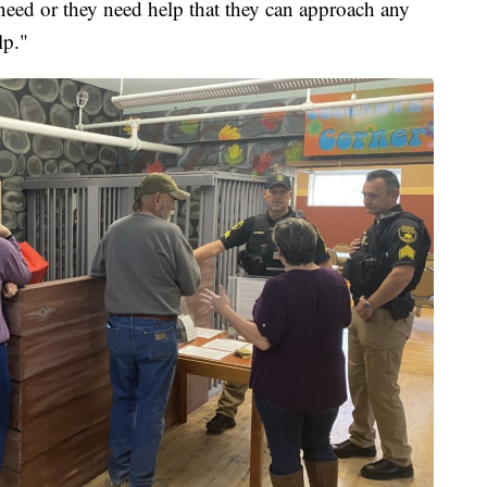
need or they need help that they can approach any
lp."