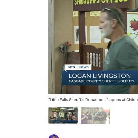
"Little Falls Sheriff's Department" opens at Chi