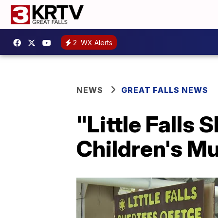
2
WX Alerts
NEWS
GREAT FALLS NEWS
"Little Falls
Children's M