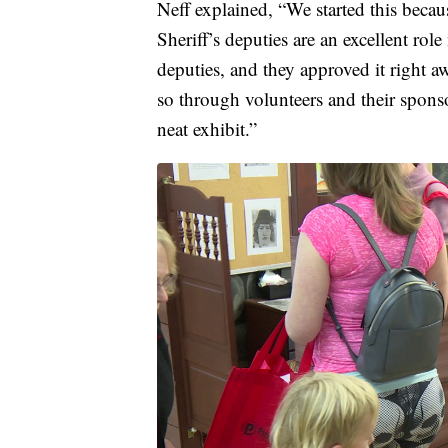
Neff explained, “We started this beca
Sheriff’s deputies are an excellent rol
deputies, and they approved it right a
so through volunteers and their sponso
neat exhibit.”