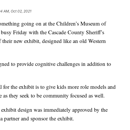
34 AM, Oct 02, 2021
ething going on at the Children’s Museum of
 busy Friday with the Cascade County Sheriff’s
f their new exhibit, designed like an old Western
signed to provide cognitive challenges in addition to
 for the exhibit is to give kids more role models and
ge as they seek to be community focused as well.
e exhibit design was immediately approved by the
 a partner and sponsor the exhibit.