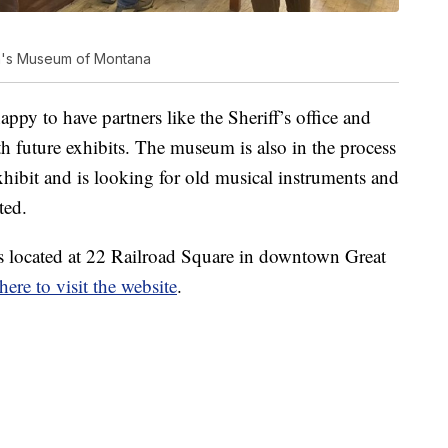
ren's Museum of Montana
py to have partners like the Sheriff’s office and
ith future exhibits. The museum is also in the process
hibit and is looking for old musical instruments and
ted.
 located at 22 Railroad Square in downtown Great
here to visit the website
.