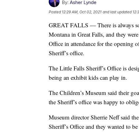
By:
Asher Lynde
Posted
12:29 AM, Oct 02, 2021
and last updated
12:
GREAT FALLS — There is always som
Montana in Great Falls, and they were
Office in attendance for the opening o
Sheriff’s office.
The Little Falls Sheriff’s Office is de
being an exhibit kids can play in.
The Children’s Museum said their goal
the Sheriff’s office was happy to obli
Museum director Sherrie Neff said th
Sheriff’s Office and they wanted to be