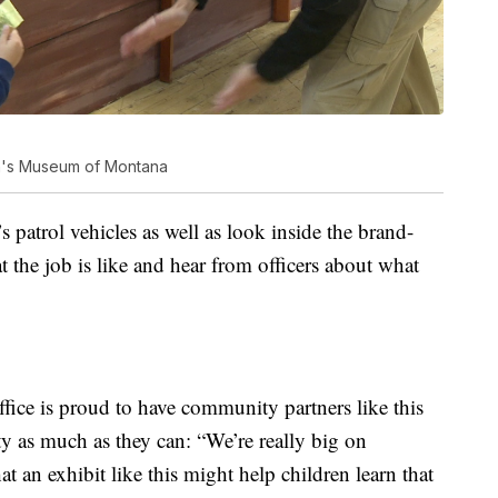
ren's Museum of Montana
s patrol vehicles as well as look inside the brand-
t the job is like and hear from officers about what
fice is proud to have community partners like this
y as much as they can: “We’re really big on
 an exhibit like this might help children learn that