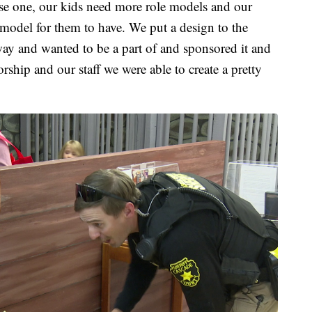
use one, our kids need more role models and our
e model for them to have. We put a design to the
way and wanted to be a part of and sponsored it and
rship and our staff we were able to create a pretty