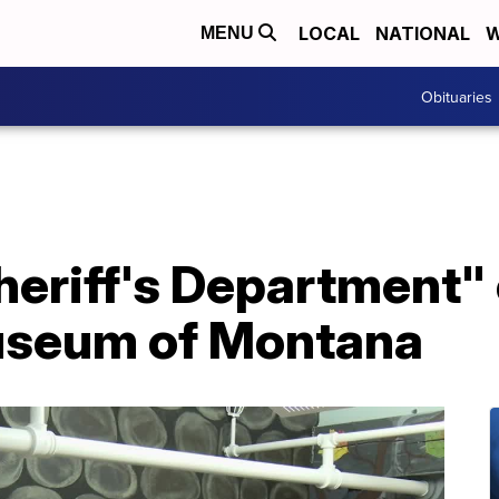
LOCAL
NATIONAL
W
MENU
Obituaries
 Sheriff's Department"
useum of Montana