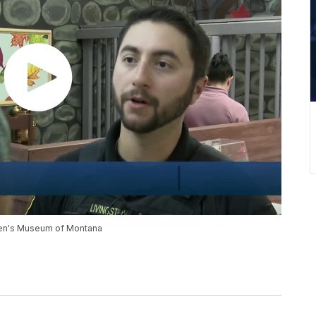
ldren's Museum of Montana