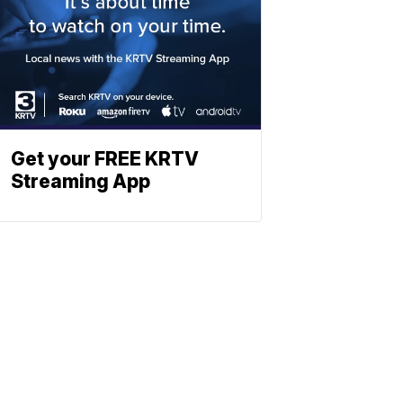
Get your FREE KRTV
Streaming App