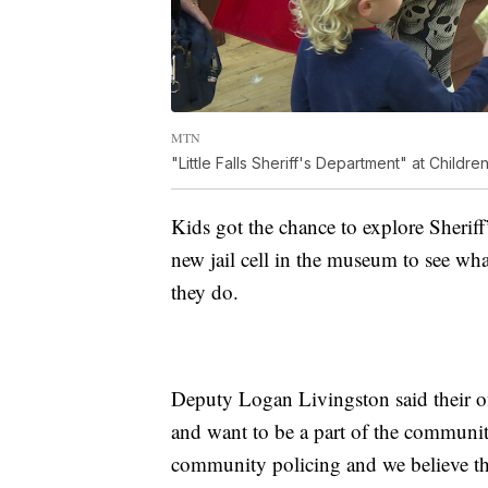
MTN
"Little Falls Sheriff's Department" at Child
Kids got the chance to explore Sheriff’
new jail cell in the museum to see wha
they do.
Deputy Logan Livingston said their of
and want to be a part of the communit
community policing and we believe that