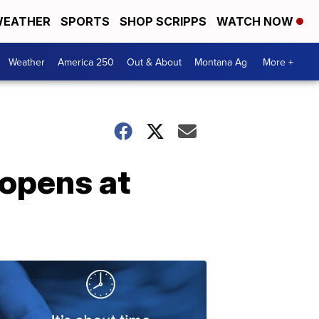
EATHER
SPORTS
SHOP SCRIPPS
WATCH NOW
Weather
America 250
Out & About
Montana Ag
More +
 opens at