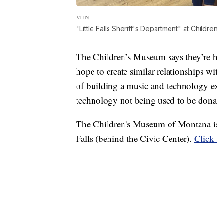
MTN
"Little Falls Sheriff's Department" at Child
The Children’s Museum says they’re hap
hope to create similar relationships w
of building a music and technology ex
technology not being used to be dona
The Children's Museum of Montana is
Falls (behind the Civic Center).
Click 