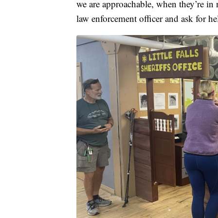
we are approachable, when they’re in 
law enforcement officer and ask for he