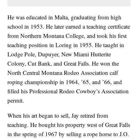
He was educated in Malta, graduating from high
school in 1953. He later earned a teaching certificate
from Northern Montana College, and took his first
teaching position in Loring in 1955. He taught in
Lodge Pole, Dupuyer, New Miami Hutterite
Colony, Cut Bank, and Great Falls. He won the
North Central Montana Rodeo Association calf
roping championship in 1964, ’65, and ’66, and
filled his Professional Rodeo Cowboy’s Association
permit.
When his art began to sell, Jay retired from
teaching. He bought his property west of Great Falls
in the spring of 1967 by selling a rope horse to J.O.