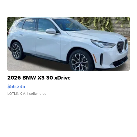
2026 BMW X3 30 xDrive
$56,335
LOTLINX A.
| sellwild.com