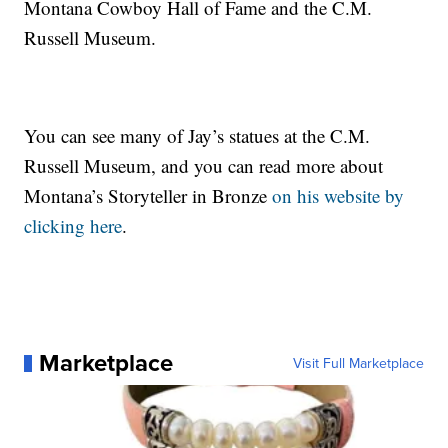
Montana Cowboy Hall of Fame and the C.M.
Russell Museum.
You can see many of Jay’s statues at the C.M.
Russell Museum, and you can read more about
Montana’s Storyteller in Bronze
on his website by
clicking here
.
Marketplace
Visit Full Marketplace