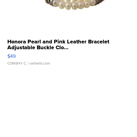
Honora Pearl and Pink Leather Bracelet
Adjustable Buckle Clo...
$49
CONSHY C.
| sellwild.com