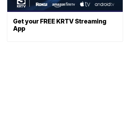
Get your FREE KRTV Streaming
App