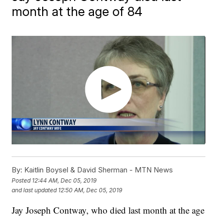
month at the age of 84
By:
Kaitlin Boysel & David Sherman - MTN News
Posted
12:44 AM, Dec 05, 2019
and last updated
12:50 AM, Dec 05, 2019
Jay Joseph Contway, who died last month at the age