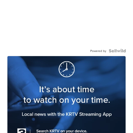
Powered by