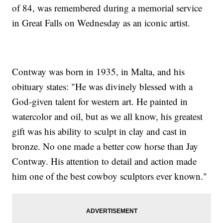
of 84, was remembered during a memorial service
in Great Falls on Wednesday as an iconic artist.
Contway was born in 1935, in Malta, and his
obituary states: "He was divinely blessed with a
God-given talent for western art. He painted in
watercolor and oil, but as we all know, his greatest
gift was his ability to sculpt in clay and cast in
bronze. No one made a better cow horse than Jay
Contway. His attention to detail and action made
him one of the best cowboy sculptors ever known."