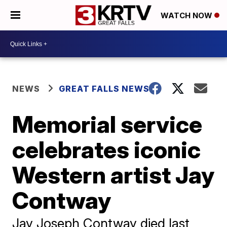
WATCH NOW
NEWS
GREAT FALLS NEWS
Memorial service
celebrates iconic
Western artist Jay
Contway
Jay Joseph Contway died last