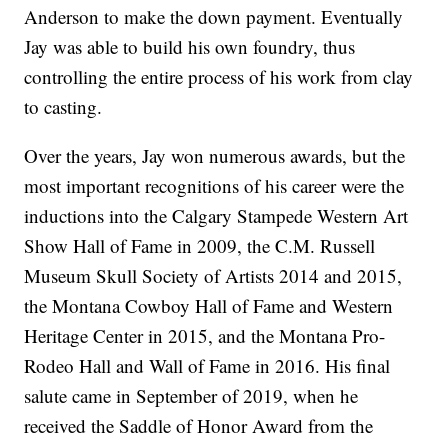
Anderson to make the down payment. Eventually
Jay was able to build his own foundry, thus
controlling the entire process of his work from clay
to casting.
Over the years, Jay won numerous awards, but the
most important recognitions of his career were the
inductions into the Calgary Stampede Western Art
Show Hall of Fame in 2009, the C.M. Russell
Museum Skull Society of Artists 2014 and 2015,
the Montana Cowboy Hall of Fame and Western
Heritage Center in 2015, and the Montana Pro-
Rodeo Hall and Wall of Fame in 2016. His final
salute came in September of 2019, when he
received the Saddle of Honor Award from the