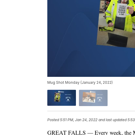
Mug Shot Monday (January 24, 2022)
Posted
5:51 PM, Jan 24, 2022
and last updated
5:53
GREAT FALLS — Every week, the Mon