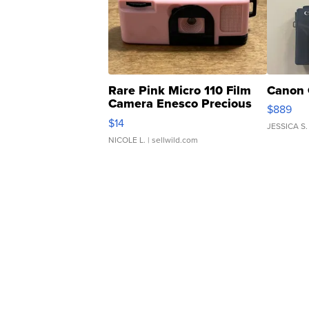
Rare Pink Micro 110 Film
Canon 
Camera Enesco Precious
$889
Moments TD4
$14
JESSICA S.
NICOLE L.
| sellwild.com