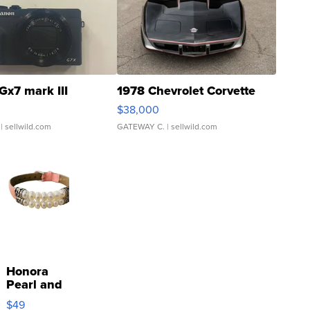
Gx7 mark III
1978 Chevrolet Corvette
$38,000
| sellwild.com
GATEWAY C.
| sellwild.com
Honora
Pearl and
Pink
$49