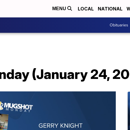
LOCAL
NATIONAL
W
MENU
Obituaries
day (January 24, 2