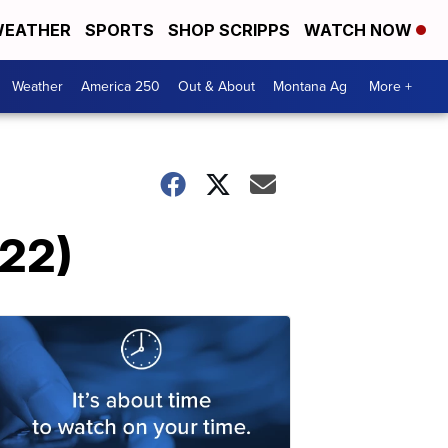
EATHER
SPORTS
SHOP SCRIPPS
WATCH NOW
Weather
America 250
Out & About
Montana Ag
More +
022)