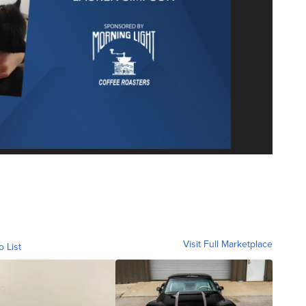
Visit Full Marketplace
o List