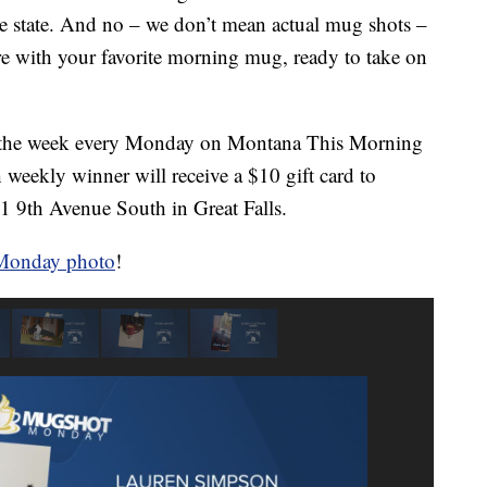
e state. And no – we don’t mean actual mug shots –
ure with your favorite morning mug, ready to take on
m the week every Monday on Montana This Morning
weekly winner will receive a $10 gift card to
1 9th Avenue South in Great Falls.
 Monday photo
!