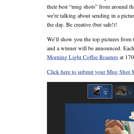
their best “mug shots” from around th
we’re talking about sending in a pict
the day. Be creative (but safe!)!
We’ll show you the top pictures fro
and a winner will be announced. Each 
Morning Light Coffee Roasters
at 170
Click here to submit your Mug Shot