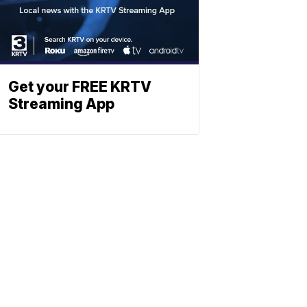
Get your FREE KRTV
Streaming App