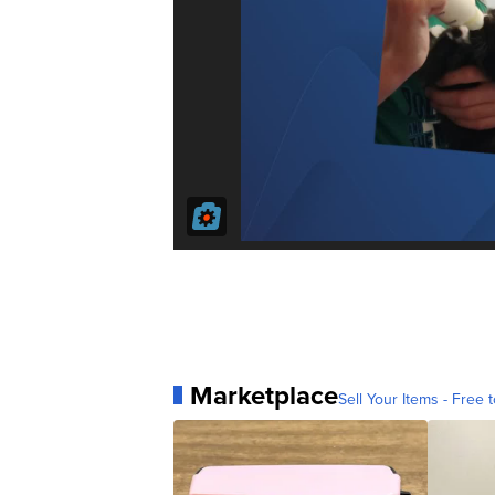
Marketplace
Sell Your Items - Free t