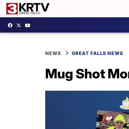
NEWS
GREAT FALLS NEWS
Mug Shot Mon