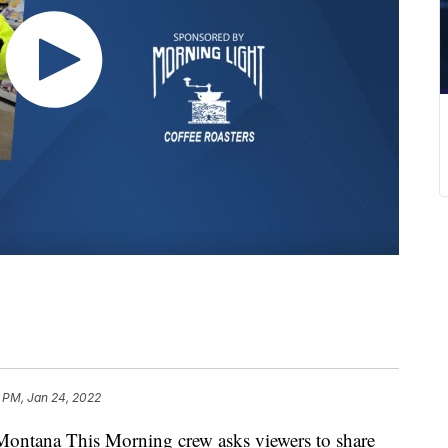
 PM, Jan 24, 2022
tana This Morning crew asks viewers to share