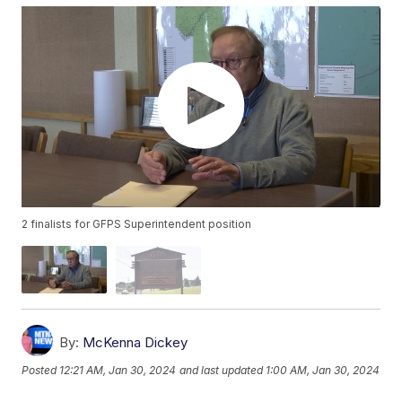
2 finalists for GFPS Superintendent position
By:
McKenna Dickey
Posted
12:21 AM, Jan 30, 2024
and last updated
1:00 AM, Jan 30, 2024