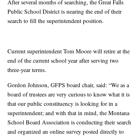
After several months of searching, the Great Falls
Public School District is nearing the end of their
search to fill the superintendent position.
Current superintendent Tom Moore will retire at the
end of the current school year after serving two
three-year terms.
Gordon Johnson, GFPS board chair, said: “We as a
board of trustees are very curious to know what it is
that our public constituency is looking for in a
superintendent; and with that in mind, the Montana
School Board Association is conducting their search
and organized an online survey posted directly to