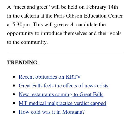
A “meet and greet” will be held on February 14th
in the cafeteria at the Paris Gibson Education Center
at 5:30pm. This will give each candidate the
opportunity to introduce themselves and their goals
to the community.
TRENDING
:
Recent obituaries on KRTV
Great Falls feels the effects of news crisis
New restaurants coming to Great Falls
MT medical malpractice verdict capped
How cold was it in Montana?