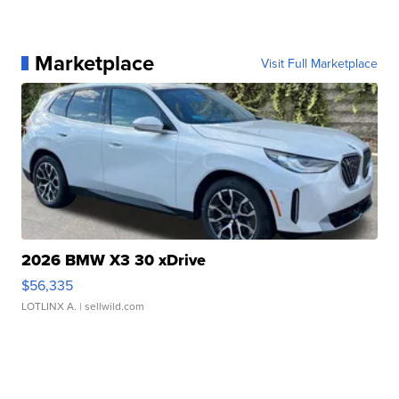
Marketplace
Visit Full Marketplace
2026 BMW X3 30 xDrive
$56,335
LOTLINX A.
| sellwild.com