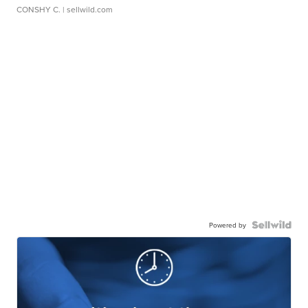
CONSHY C.
| sellwild.com
Powered by