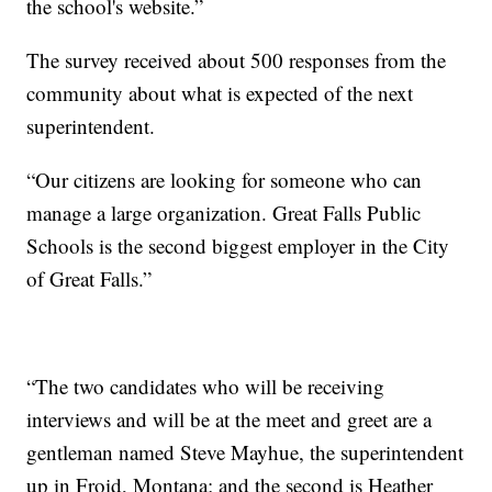
the school's website.”
The survey received about 500 responses from the
community about what is expected of the next
superintendent.
“Our citizens are looking for someone who can
manage a large organization. Great Falls Public
Schools is the second biggest employer in the City
of Great Falls.”
“The two candidates who will be receiving
interviews and will be at the meet and greet are a
gentleman named Steve Mayhue, the superintendent
up in Froid, Montana; and the second is Heather