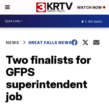
WATCH NOW
2
WX Alerts
NEWS
GREAT FALLS NEWS
Two finalists for
GFPS
superintendent
job