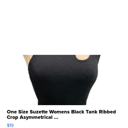
One Size Suzette Womens Black Tank Ribbed
Crop Asymmetrical ...
$19