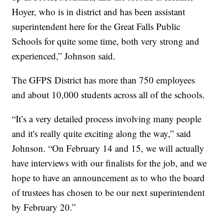
Hoyer, who is in district and has been assistant
superintendent here for the Great Falls Public
Schools for quite some time, both very strong and
experienced,” Johnson said.
The GFPS District has more than 750 employees
and about 10,000 students across all of the schools.
“It’s a very detailed process involving many people
and it's really quite exciting along the way,” said
Johnson. “On February 14 and 15, we will actually
have interviews with our finalists for the job, and we
hope to have an announcement as to who the board
of trustees has chosen to be our next superintendent
by February 20.”