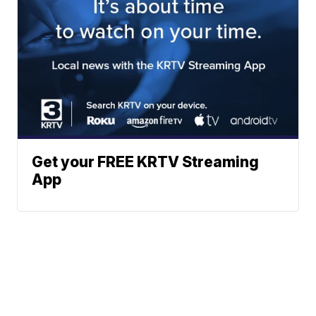
Get your FREE KRTV Streaming
App