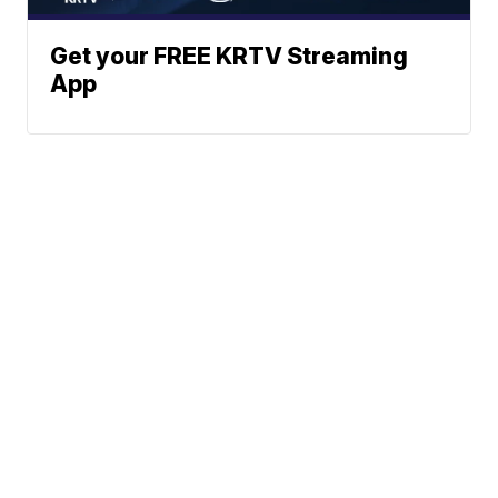
Get your FREE KRTV Streaming
App