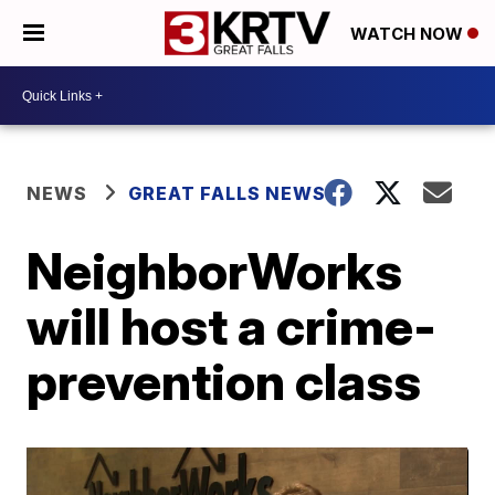
WATCH NOW
NEWS
GREAT FALLS NEWS
NeighborWorks
will host a crime-
prevention class