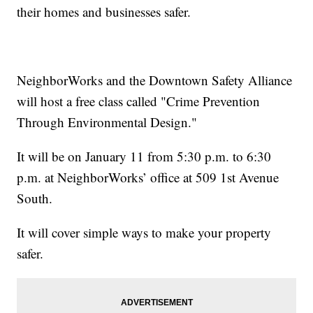
their homes and businesses safer.
NeighborWorks and the Downtown Safety Alliance
will host a free class called "Crime Prevention
Through Environmental Design."
It will be on January 11 from 5:30 p.m. to 6:30
p.m. at NeighborWorks’ office at 509 1st Avenue
South.
It will cover simple ways to make your property
safer.