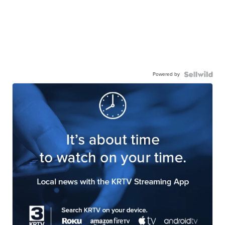
Powered by