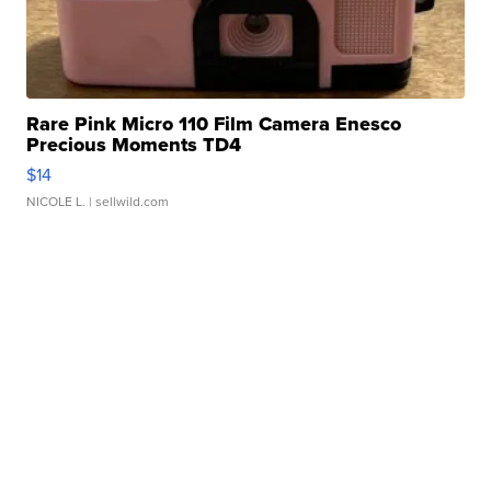
Rare Pink Micro 110 Film Camera Enesco
Precious Moments TD4
$14
NICOLE L.
| sellwild.com