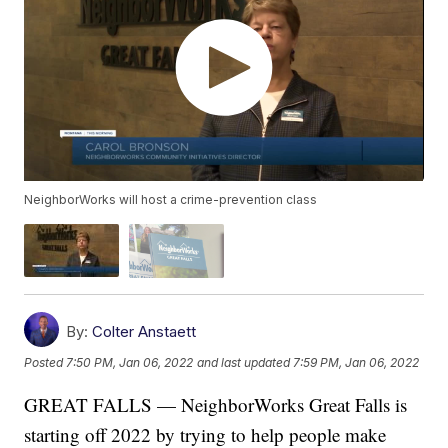
NeighborWorks will host a crime-prevention class
By:
Colter Anstaett
Posted
7:50 PM, Jan 06, 2022
and last updated
7:59 PM, Jan 06, 2022
GREAT FALLS — NeighborWorks Great Falls is
starting off 2022 by trying to help people make