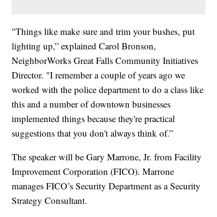
"Things like make sure and trim your bushes, put
lighting up,” explained Carol Bronson,
NeighborWorks Great Falls Community Initiatives
Director. "I remember a couple of years ago we
worked with the police department to do a class like
this and a number of downtown businesses
implemented things because they're practical
suggestions that you don't always think of.”
The speaker will be Gary Marrone, Jr. from Facility
Improvement Corporation (FICO). Marrone
manages FICO’s Security Department as a Security
Strategy Consultant.