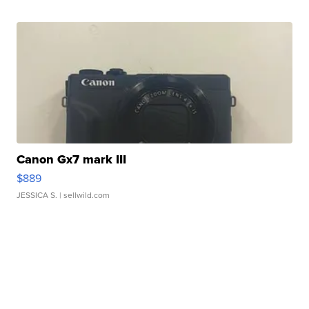
Canon Gx7 mark III
$889
JESSICA S.
| sellwild.com