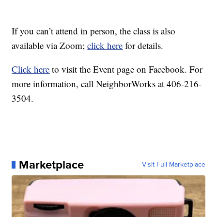
If you can’t attend in person, the class is also
available via Zoom;
click here
for details.
Click here
to visit the Event page on Facebook. For
more information, call NeighborWorks at 406-216-
3504.
Marketplace
Visit Full Marketplace