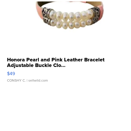
Honora Pearl and Pink Leather Bracelet
Adjustable Buckle Clo...
$49
CONSHY C.
| sellwild.com