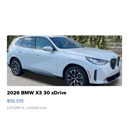
2026 BMW X3 30 xDrive
$56,335
LOTLINX A.
| sellwild.com