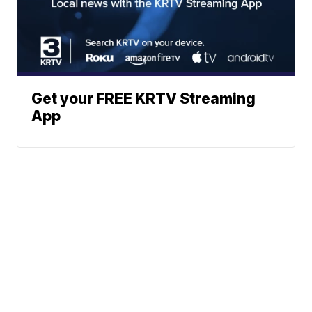
Get your FREE KRTV Streaming
App