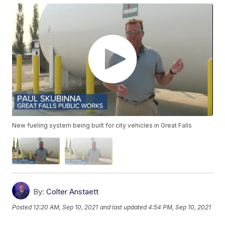
New fueling system being built for city vehicles in Great Falls
By:
Colter Anstaett
Posted
12:20 AM, Sep 10, 2021
and last updated
4:54 PM, Sep 10, 2021