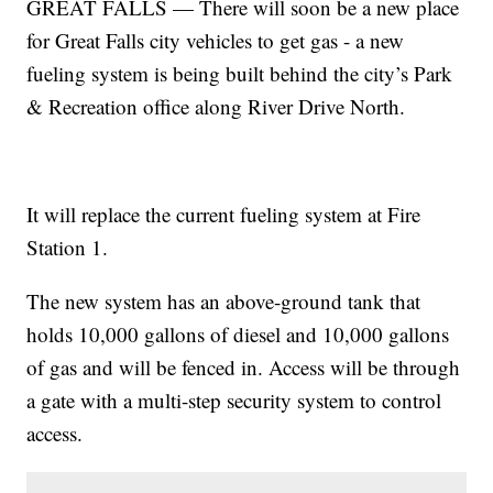
GREAT FALLS — There will soon be a new place
for Great Falls city vehicles to get gas - a new
fueling system is being built behind the city’s Park
& Recreation office along River Drive North.
It will replace the current fueling system at Fire
Station 1.
The new system has an above-ground tank that
holds 10,000 gallons of diesel and 10,000 gallons
of gas and will be fenced in. Access will be through
a gate with a multi-step security system to control
access.