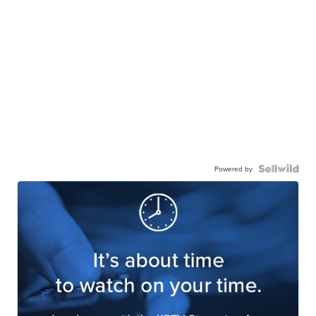
Powered by