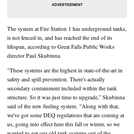
The system at Fire Station 1 has underground tanks,
is not fenced in, and has reached the end of its
lifespan, according to Great Falls Public Works
director Paul Skubinna.
"These systems are the highest in state-of-the-art in
safety and spill prevention. There's actually
secondary containment included within the tank
structure. So it was just time to upgrade,” Skubinna
said of the new fueling system. "Along with that,
we've got some DEQ regulations that are coming at
us, going into effect here this fall or winter, so we
wanted to get our old tank systems out of the