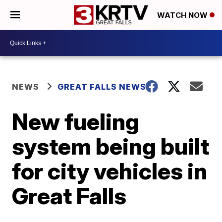
WATCH NOW
NEWS
GREAT FALLS NEWS
New fueling
system being built
for city vehicles in
Great Falls