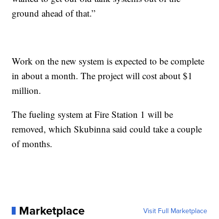
ground ahead of that.”
Work on the new system is expected to be complete
in about a month. The project will cost about $1
million.
The fueling system at Fire Station 1 will be
removed, which Skubinna said could take a couple
of months.
Marketplace
Visit Full Marketplace