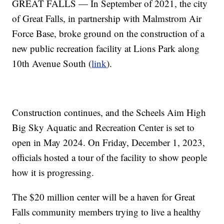
GREAT FALLS — In September of 2021, the city
of Great Falls, in partnership with Malmstrom Air
Force Base, broke ground on the construction of a
new public recreation facility at Lions Park along
10th Avenue South (
link
).
Construction continues, and the Scheels Aim High
Big Sky Aquatic and Recreation Center is set to
open in May 2024. On Friday, December 1, 2023,
officials hosted a tour of the facility to show people
how it is progressing.
The $20 million center will be a haven for Great
Falls community members trying to live a healthy