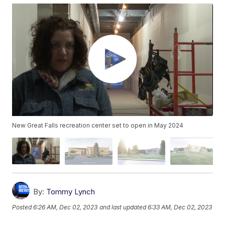
New Great Falls recreation center set to open in May 2024
By:
Tommy Lynch
Posted
6:26 AM, Dec 02, 2023
and last updated
6:33 AM, Dec 02, 2023