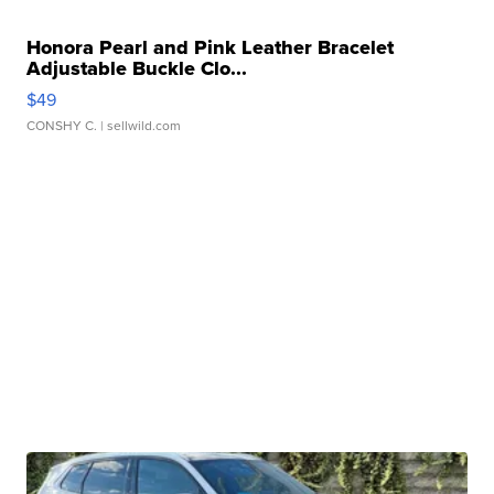
Honora Pearl and Pink Leather Bracelet
Adjustable Buckle Clo...
$49
CONSHY C.
| sellwild.com