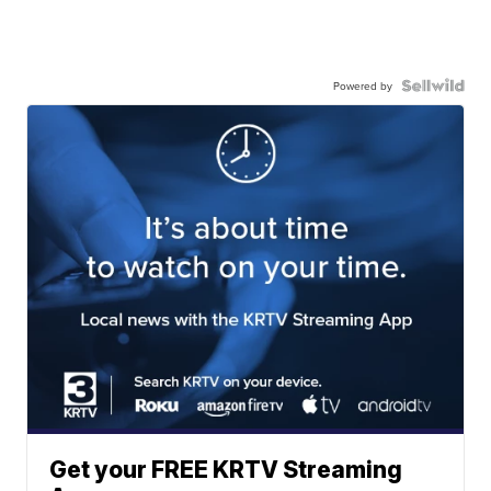
Powered by
Get your FREE KRTV Streaming