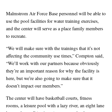
Malmstrom Air Force Base personnel will be able to
use the pool facilities for water training exercises,
and the center will serve as a place family members
to recreate.
“We will make sure with the trainings that it’s not
affecting the community use times,” Compton said,
“We’ll work with our partners because obviously
they’re an important reason for why the facility is
here, but we’re also going to make sure that it
doesn’t impact our members.”
The center will have basketball courts, fitness
rooms, a leisure pool with a lazy river, an eight lane