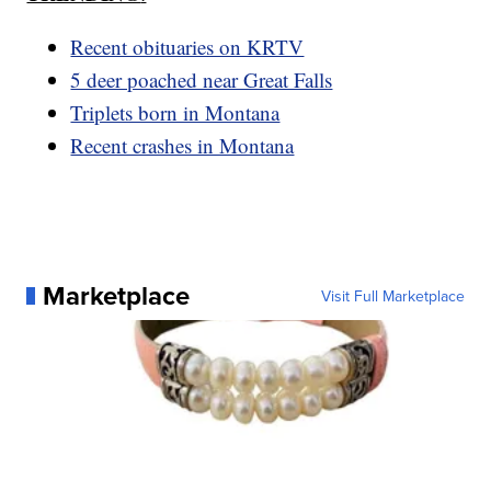
Recent obituaries on KRTV
5 deer poached near Great Falls
Triplets born in Montana
Recent crashes in Montana
Marketplace
Visit Full Marketplace