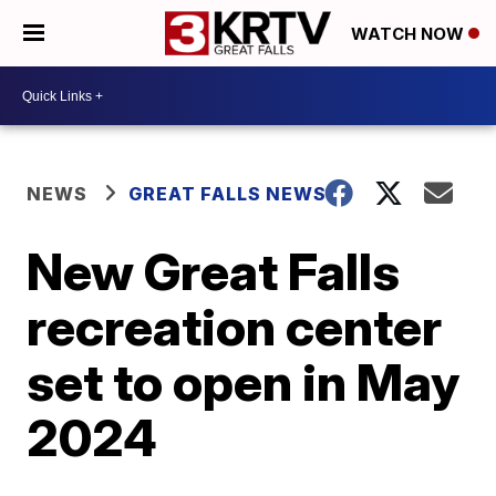
WATCH NOW
NEWS
GREAT FALLS NEWS
New Great Falls
recreation center
set to open in May
2024