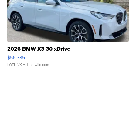
2026 BMW X3 30 xDrive
$56,335
LOTLINX A.
| sellwild.com