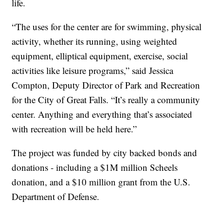
life.
“The uses for the center are for swimming, physical
activity, whether its running, using weighted
equipment, elliptical equipment, exercise, social
activities like leisure programs,” said Jessica
Compton, Deputy Director of Park and Recreation
for the City of Great Falls. “It’s really a community
center. Anything and everything that’s associated
with recreation will be held here.”
The project was funded by city backed bonds and
donations - including a $1M million Scheels
donation, and a $10 million grant from the U.S.
Department of Defense.