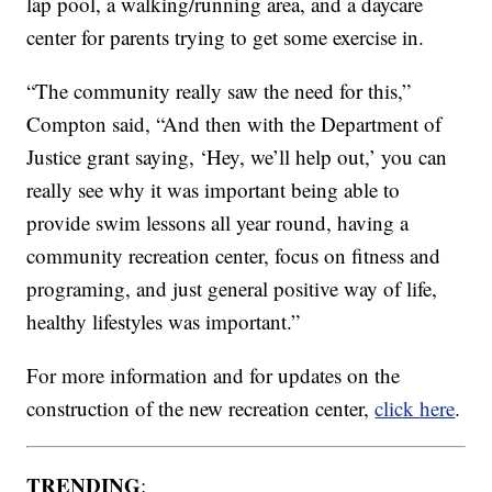
lap pool, a walking/running area, and a daycare
center for parents trying to get some exercise in.
“The community really saw the need for this,”
Compton said, “And then with the Department of
Justice grant saying, ‘Hey, we’ll help out,’ you can
really see why it was important being able to
provide swim lessons all year round, having a
community recreation center, focus on fitness and
programing, and just general positive way of life,
healthy lifestyles was important.”
For more information and for updates on the
construction of the new recreation center,
click here
.
TRENDING
: