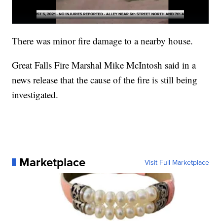
There was minor fire damage to a nearby house.
Great Falls Fire Marshal Mike McIntosh said in a
news release that the cause of the fire is still being
investigated.
Marketplace
Visit Full Marketplace