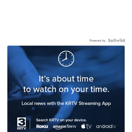
Powered by