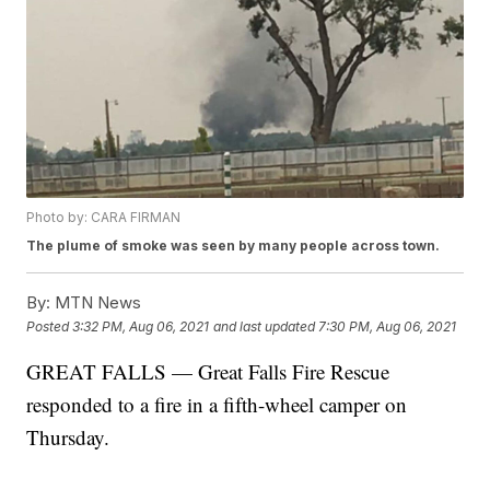
Photo by: CARA FIRMAN
The plume of smoke was seen by many people across town.
By:
MTN News
Posted
3:32 PM, Aug 06, 2021
and last updated
7:30 PM, Aug 06, 2021
GREAT FALLS — Great Falls Fire Rescue
responded to a fire in a fifth-wheel camper on
Thursday.