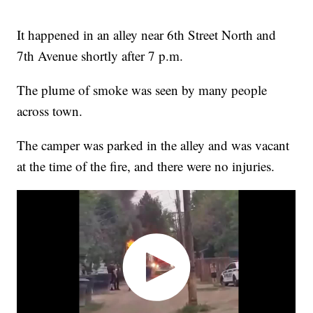
It happened in an alley near 6th Street North and
7th Avenue shortly after 7 p.m.
The plume of smoke was seen by many people
across town.
The camper was parked in the alley and was vacant
at the time of the fire, and there were no injuries.