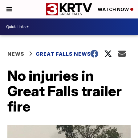
WATCH NOW
NEWS
GREAT FALLS NEWS
No injuries in
Great Falls trailer
fire