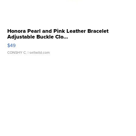
Honora Pearl and Pink Leather Bracelet
Adjustable Buckle Clo...
$49
CONSHY C.
| sellwild.com