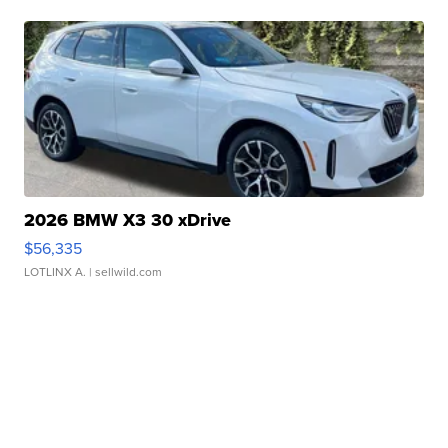
2026 BMW X3 30 xDrive
$56,335
LOTLINX A.
| sellwild.com