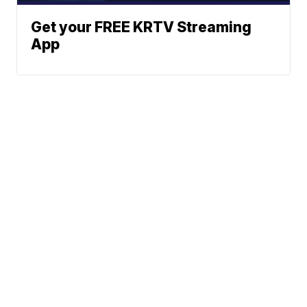
Get your FREE KRTV Streaming
App