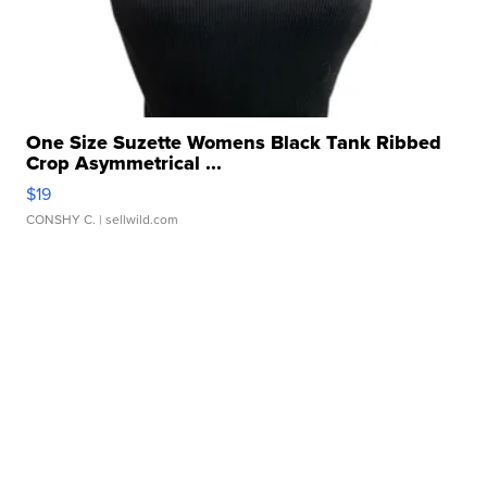
One Size Suzette Womens Black Tank Ribbed
Crop Asymmetrical ...
$19
CONSHY C.
| sellwild.com