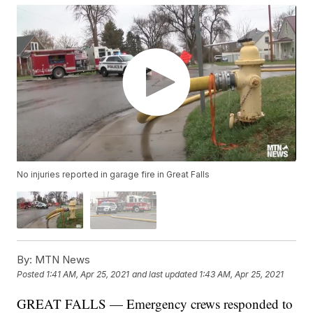
No injuries reported in garage fire in Great Falls
By:
MTN News
Posted
1:41 AM, Apr 25, 2021
and last updated
1:43 AM, Apr 25, 2021
GREAT FALLS — Emergency crews responded to