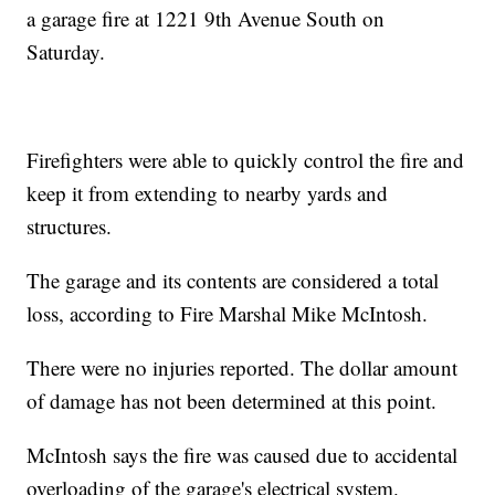
a garage fire at 1221 9th Avenue South on
Saturday.
Firefighters were able to quickly control the fire and
keep it from extending to nearby yards and
structures.
The garage and its contents are considered a total
loss, according to Fire Marshal Mike McIntosh.
There were no injuries reported. The dollar amount
of damage has not been determined at this point.
McIntosh says the fire was caused due to accidental
overloading of the garage's electrical system.