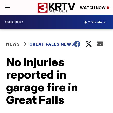
WATCH NOW
2
WX Alerts
NEWS
GREAT FALLS NEWS
No injuries
reported in
garage fire in
Great Falls