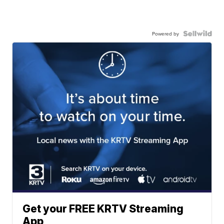
Powered by
Get your FREE KRTV Streaming
App