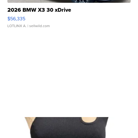
2026 BMW X3 30 xDrive
$56,335
LOTLINX A.
| sellwild.com