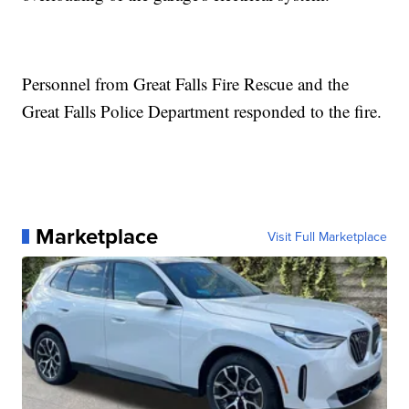
Personnel from Great Falls Fire Rescue and the
Great Falls Police Department responded to the fire.
Marketplace
Visit Full Marketplace