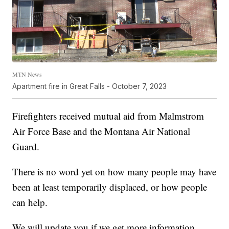
MTN News
Apartment fire in Great Falls - October 7, 2023
Firefighters received mutual aid from Malmstrom
Air Force Base and the Montana Air National
Guard.
There is no word yet on how many people may have
been at least temporarily displaced, or how people
can help.
We will update you if we get more information.