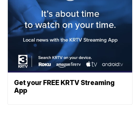
Get your FREE KRTV Streaming
App