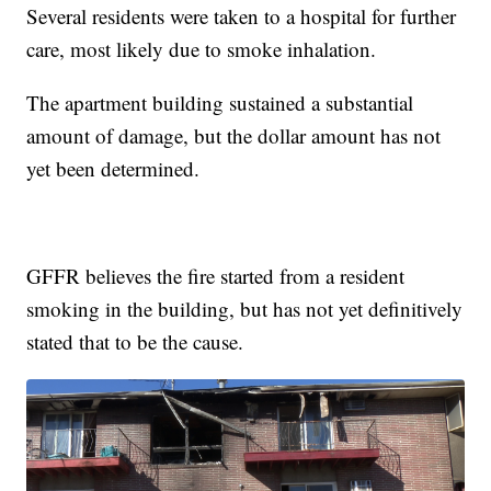
Several residents were taken to a hospital for further
care, most likely due to smoke inhalation.
The apartment building sustained a substantial
amount of damage, but the dollar amount has not
yet been determined.
GFFR believes the fire started from a resident
smoking in the building, but has not yet definitively
stated that to be the cause.