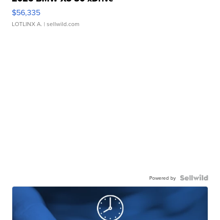
$56,335
LOTLINX A.
| sellwild.com
Powered by