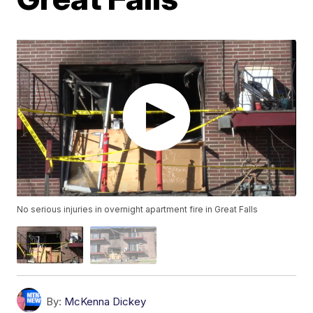
No serious injuries in overnight apartment fire in Great Falls
By:
McKenna Dickey