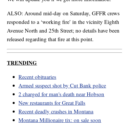
ALSO: Around mid-day on Saturday, GFFR crews
responded to a ‘working fire’ in the vicinity Eighth
Avenue North and 25th Street; no details have been
released regarding that fire at this point.
TRENDING
Recent obituaries
Armed suspect shot by Cut Bank police
2 charged for man's death near Hobson
New restaurants for Great Falls
Recent deadly crashes in Montana
Montana Millionaire tix: on sale soon