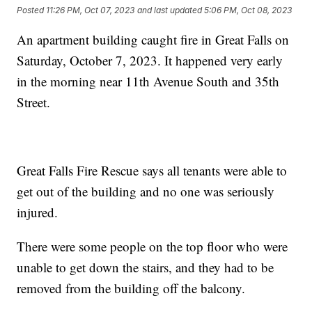
Posted
11:26 PM, Oct 07, 2023
and last updated
5:06 PM, Oct 08, 2023
An apartment building caught fire in Great Falls on
Saturday, October 7, 2023. It happened very early
in the morning near 11th Avenue South and 35th
Street.
Great Falls Fire Rescue says all tenants were able to
get out of the building and no one was seriously
injured.
There were some people on the top floor who were
unable to get down the stairs, and they had to be
removed from the building off the balcony.