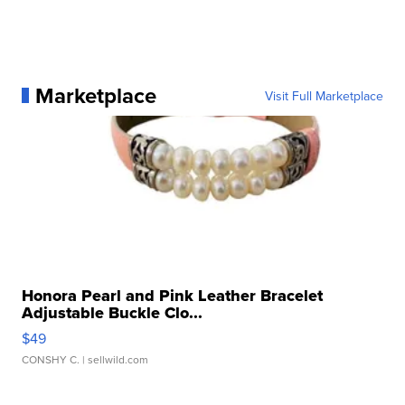
Marketplace
Visit Full Marketplace
Honora Pearl and Pink Leather Bracelet
Adjustable Buckle Clo...
$49
CONSHY C.
| sellwild.com