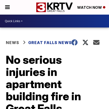
WATCH NOW
NEWS
GREAT FALLS NEWS
No serious
injuries in
apartment
building fire in
Great Falls