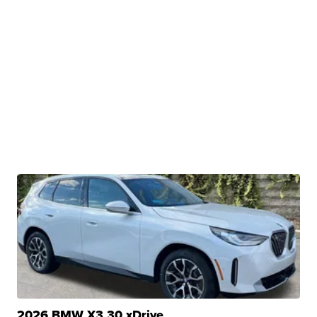
2026 BMW X3 30 xDrive