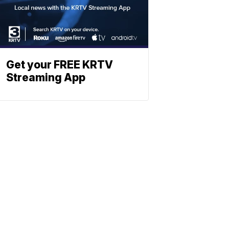
Get your FREE KRTV
Streaming App