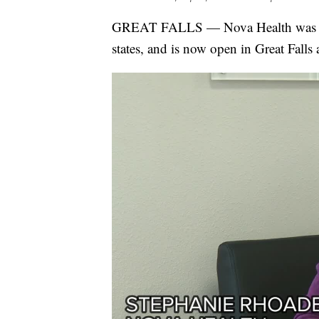
GREAT FALLS — Nova Health was foun
states, and is now open in Great Fall