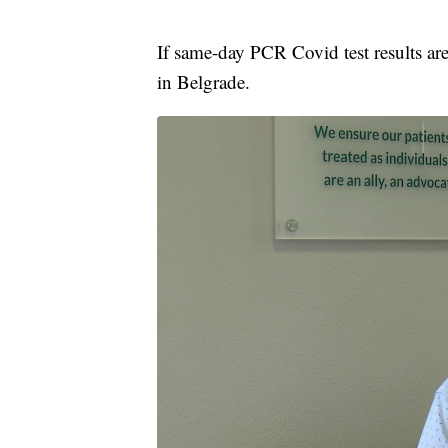
If same-day PCR Covid test results are 
in Belgrade.