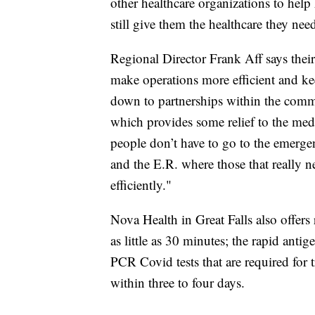
other healthcare organizations to hel
still give them the healthcare they nee
Regional Director Frank Aff says their
make operations more efficient and kee
down to partnerships within the commu
which provides some relief to the medi
people don’t have to go to the emerge
and the E.R. where those that really n
efficiently."
Nova Health in Great Falls also offers 
as little as 30 minutes; the rapid antig
PCR Covid tests that are required for t
within three to four days.