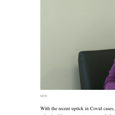
MTN
With the recent uptick in Covid cases