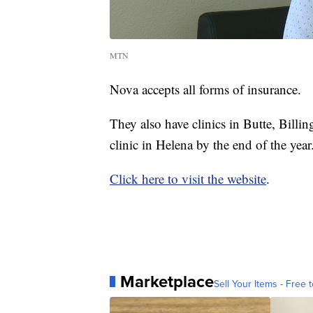
MTN
Nova accepts all forms of insurance.
They also have clinics in Butte, Billi
clinic in Helena by the end of the year
Click here to visit the website
.
Marketplace
Sell Your Items - Free t