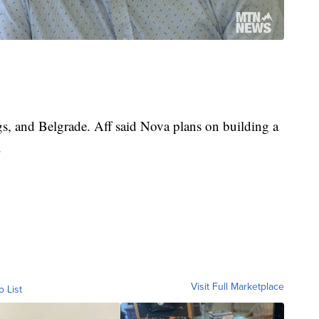
ngs, and Belgrade. Aff said Nova plans on building a
.
Visit Full Marketplace
o List