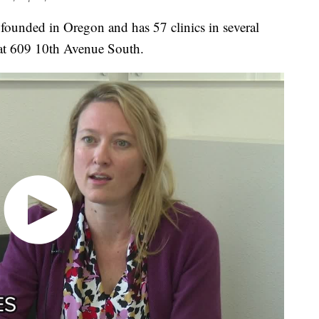
ded in Oregon and has 57 clinics in several
s at 609 10th Avenue South.