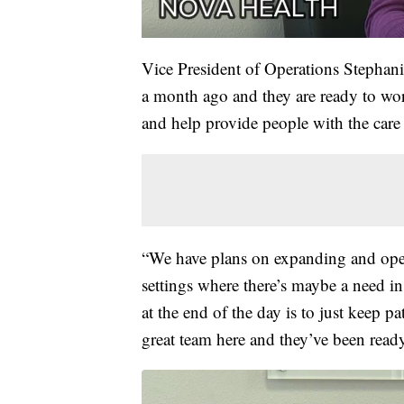
Vice President of Operations Stephani
a month ago and they are ready to wo
and help provide people with the care
“We have plans on expanding and open
settings where there’s maybe a need i
at the end of the day is to just keep p
great team here and they’ve been ready