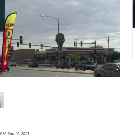
 PM, Sep 14, 2021