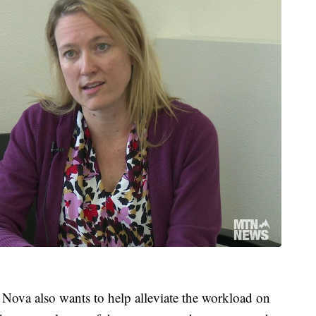
, Nova also wants to help alleviate the workload on