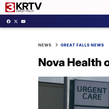
NEWS
GREAT FALLS NEWS
Nova Health o