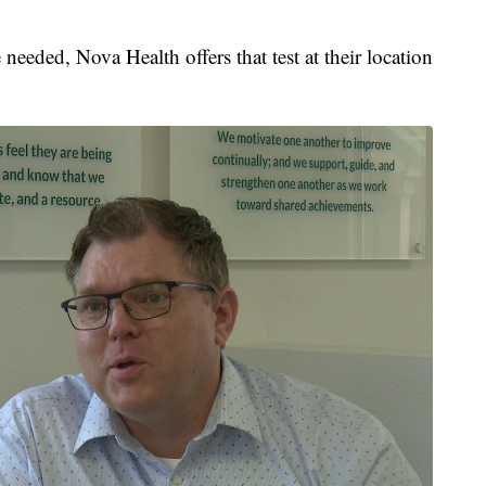
needed, Nova Health offers that test at their location