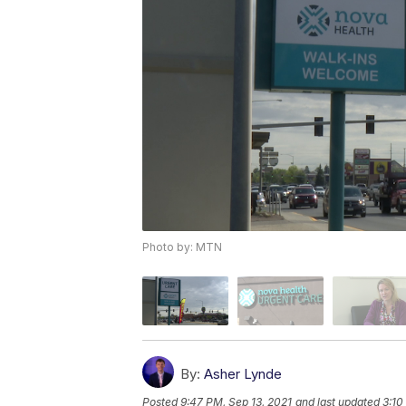
Photo by: MTN
By:
Asher Lynde
Posted
9:47 PM, Sep 13, 2021
and last updated
3:10