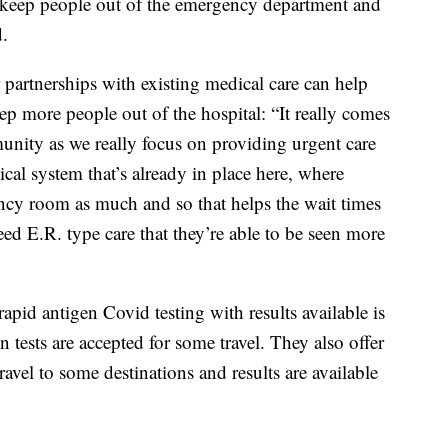
p keep people out of the emergency department and
d.
 partnerships with existing medical care can help
p more people out of the hospital: “It really comes
nity as we really focus on providing urgent care
cal system that’s already in place here, where
ncy room as much and so that helps the wait times
eed E.R. type care that they’re able to be seen more
rapid antigen Covid testing with results available is
en tests are accepted for some travel. They also offer
ravel to some destinations and results are available