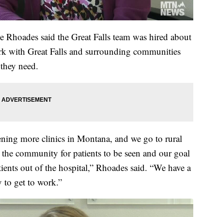
e Rhoades said the Great Falls team was hired about
rk with Great Falls and surrounding communities
 they need.
ing more clinics in Montana, and we go to rural
n the community for patients to be seen and our goal
atients out of the hospital,” Rhoades said. “We have a
 to get to work.”