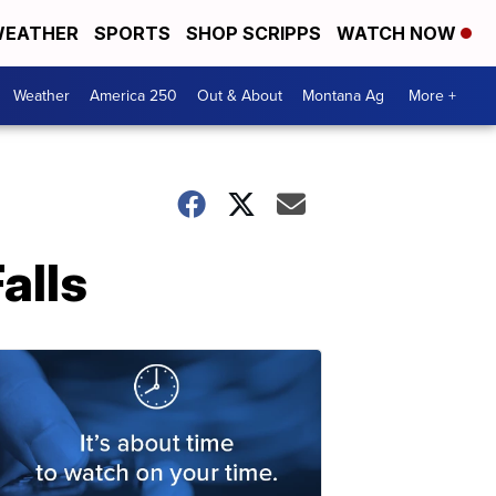
EATHER
SPORTS
SHOP SCRIPPS
WATCH NOW
Weather
America 250
Out & About
Montana Ag
More +
alls