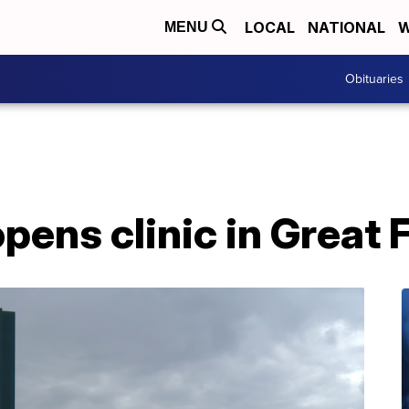
LOCAL
NATIONAL
W
MENU
Obituaries
pens clinic in Great F