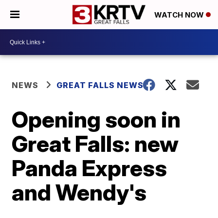
WATCH NOW
NEWS
GREAT FALLS NEWS
Opening soon in
Great Falls: new
Panda Express
and Wendy's