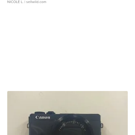
NICOLE L.
| sellwild.com