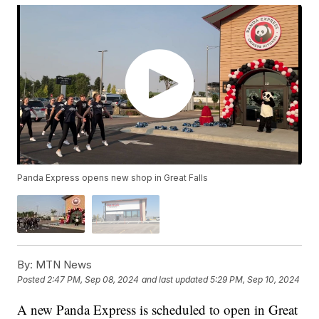
Panda Express opens new shop in Great Falls
By:
MTN News
Posted
2:47 PM, Sep 08, 2024
and last updated
5:29 PM, Sep 10, 2024
A new Panda Express is scheduled to open in Great