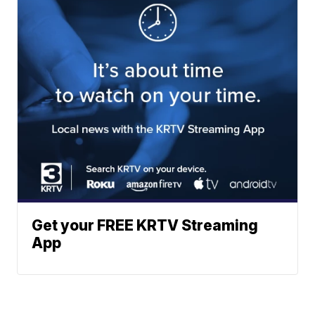
Get your FREE KRTV Streaming
App