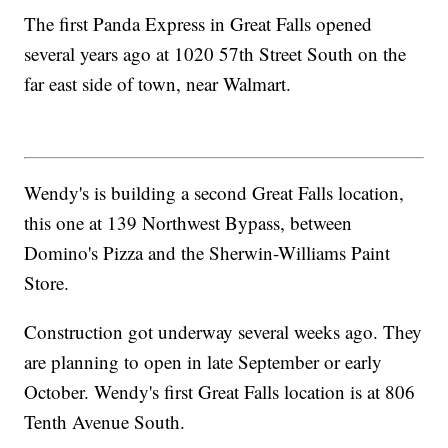
The first Panda Express in Great Falls opened
several years ago at 1020 57th Street South on the
far east side of town, near Walmart.
Wendy's is building a second Great Falls location,
this one at 139 Northwest Bypass, between
Domino's Pizza and the Sherwin-Williams Paint
Store.
Construction got underway several weeks ago. They
are planning to open in late September or early
October. Wendy's first Great Falls location is at 806
Tenth Avenue South.