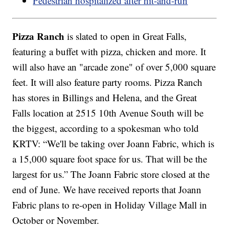
Pedestrian hospitalized after hit-and-run
Pizza Ranch
is slated to open in Great Falls,
featuring a buffet with pizza, chicken and more. It
will also have an "arcade zone" of over 5,000 square
feet. It will also feature party rooms. Pizza Ranch
has stores in Billings and Helena, and the Great
Falls location at 2515 10th Avenue South will be
the biggest, according to a spokesman who told
KRTV: “We'll be taking over Joann Fabric, which is
a 15,000 square foot space for us. That will be the
largest for us.” The Joann Fabric store closed at the
end of June. We have received reports that Joann
Fabric plans to re-open in Holiday Village Mall in
October or November.