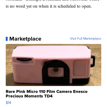
is no word yet on when it is scheduled to open.
Marketplace
Visit Full Marketplace
Rare Pink Micro 110 Film Camera Enesco
Precious Moments TD4
$14