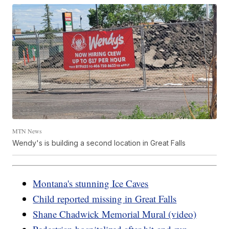
MTN News
Wendy's is building a second location in Great Falls
Montana's stunning Ice Caves
Child reported missing in Great Falls
Shane Chadwick Memorial Mural (video)