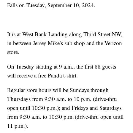
Falls on Tuesday, September 10, 2024.
It is at West Bank Landing along Third Street NW,
in between Jersey Mike’s sub shop and the Verizon
store.
On Tuesday starting at 9 a.m., the first 88 guests
will receive a free Panda t-shirt.
Regular store hours will be Sundays through
Thursdays from 9:30 a.m. to 10 p.m. (drive-thru
open until 10:30 p.m.); and Fridays and Saturdays
from 9:30 a.m. to 10:30 p.m. (drive-thru open until
11 p.m.).