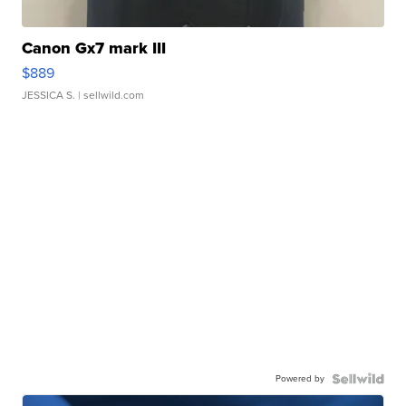
Canon Gx7 mark III
$889
JESSICA S.
| sellwild.com
Powered by