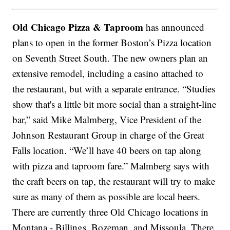
Old Chicago Pizza & Taproom
has announced
plans to open in the former Boston’s Pizza location
on Seventh Street South. The new owners plan an
extensive remodel, including a casino attached to
the restaurant, but with a separate entrance. “Studies
show that's a little bit more social than a straight-line
bar,” said Mike Malmberg, Vice President of the
Johnson Restaurant Group in charge of the Great
Falls location. “We’ll have 40 beers on tap along
with pizza and taproom fare.” Malmberg says with
the craft beers on tap, the restaurant will try to make
sure as many of them as possible are local beers.
There are currently three Old Chicago locations in
Montana - Billings, Bozeman, and Missoula. There