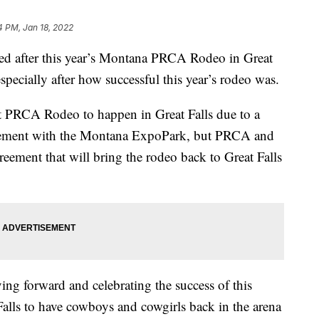
4 PM, Jan 18, 2022
 after this year’s Montana PRCA Rodeo in Great
especially after how successful this year’s rodeo was.
st PRCA Rodeo to happen in Great Falls due to a
eement with the Montana ExpoPark, but PRCA and
reement that will bring the rodeo back to Great Falls
ng forward and celebrating the success of this
alls to have cowboys and cowgirls back in the arena