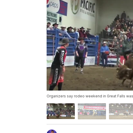
Organizers say rodeo weekend in Great Falls was