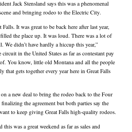
esident Jack Stensland says this was a phenomenal
cene and bringing rodeo to the Electric City.
alls. It was great to be back here after last year,
 filled the place up. It was loud. There was a lot of
. We didn’t have hardly a hiccup this year,”
ircuit in the United States as far as contestant pay
of. You know, little old Montana and all the people
y that gets together every year here in Great Falls
n a new deal to bring the rodeo back to the Four
 finalizing the agreement but both parties say the
want to keep giving Great Falls high-quality rodeos.
this was a great weekend as far as sales and