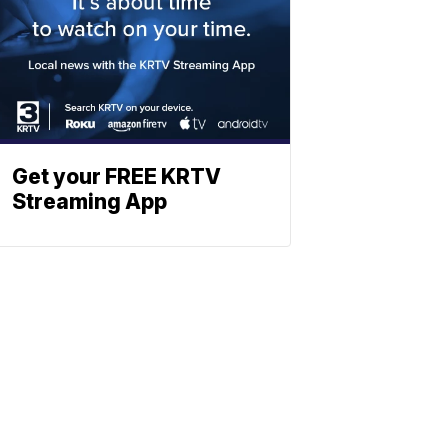
Get your FREE KRTV
Streaming App