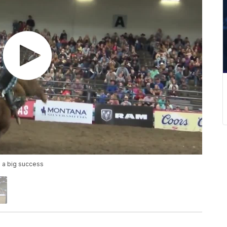
 a big success