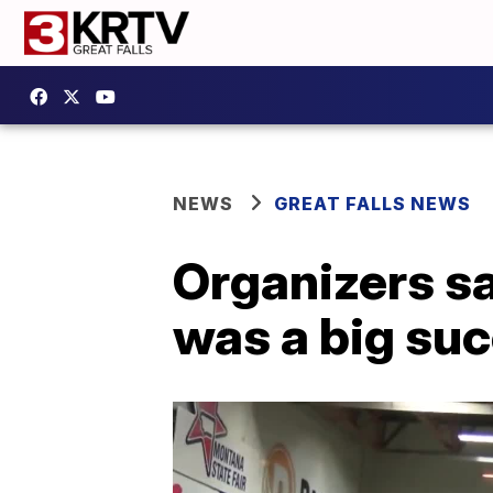
NEWS
GREAT FALLS NEWS
Organizers sa
was a big su