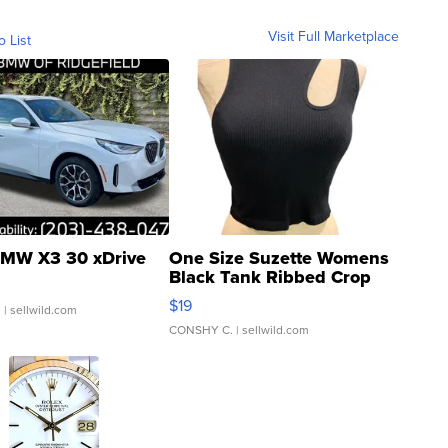
Visit Full Marketplace
o List
MW X3 30 xDrive
One Size Suzette Womens
Black Tank Ribbed Crop
Asymmetrical ...
$19
.
| sellwild.com
CONSHY C.
| sellwild.com