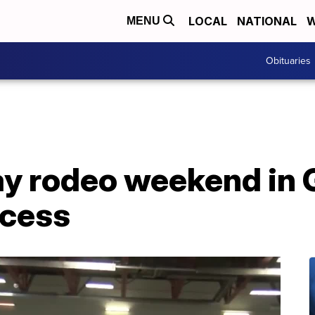
LOCAL
NATIONAL
W
MENU
Obituaries
y rodeo weekend in G
ccess