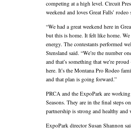
competing at a high level. Circuit Pr
weekend and loves Great Falls’ rodeo s
“We had a great weekend here in Great F
but this is home. It felt like home. We
energy. The contestants performed well
Stensland said. “We’re the number one c
and that’s something that we’re proud 
here. It’s the Montana Pro Rodeo famil
and that plan is going forward.”
PRCA and the ExpoPark are working o
Seasons. They are in the final steps on
partnership is strong and healthy and 
ExpoPark director Susan Shannon said 