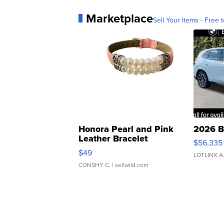
Marketplace
Sell Your Items - Free t
Honora Pearl and Pink
2026 B
Leather Bracelet
$56,335
Adjustable Buckle Clo...
$49
LOTLINX A
CONSHY C.
| sellwild.com