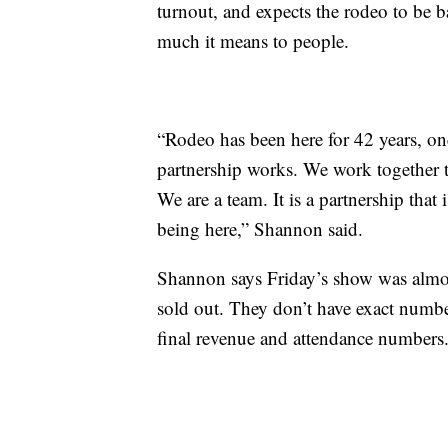
turnout, and expects the rodeo to be 
much it means to people.
“Rodeo has been here for 42 years, on
partnership works. We work together t
We are a team. It is a partnership that
being here,” Shannon said.
Shannon says Friday’s show was almo
sold out. They don’t have exact numbe
final revenue and attendance numbers