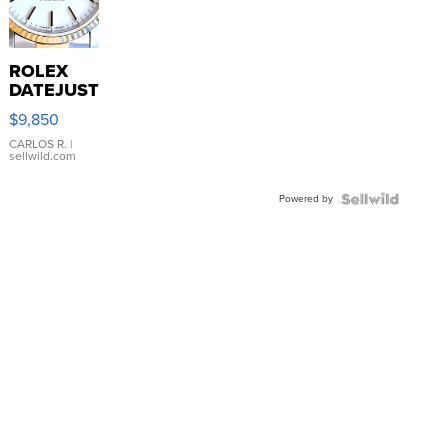
ROLEX
DATEJUST
16233
$9,850
WHITE
DIAL
CARLOS R.
|
sellwild.com
FLUTED
BEZEL
Powered by
TWO-
TONE
JUBILE...