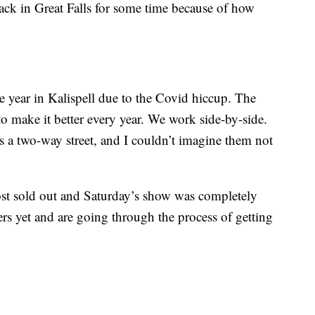
back in Great Falls for some time because of how
e year in Kalispell due to the Covid hiccup. The
o make it better every year. We work side-by-side.
 is a two-way street, and I couldn’t imagine them not
st sold out and Saturday’s show was completely
rs yet and are going through the process of getting
.