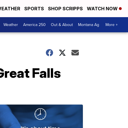
EATHER
SPORTS
SHOP SCRIPPS
WATCH NOW
Weather
America 250
Out & About
Montana Ag
More +
reat Falls