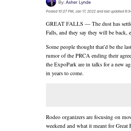
By:
Asher Lynde
Posted
10:27 PM, Jan 17, 2022
and last updated
6:3
GREAT FALLS — The dust has settled
Falls, and they say they will be back, 
Some people thought that’d be the la
rumor of the PRCA ending their agr
the ExpoPark are in talks for a new ag
in years to come.
Rodeo organizers are focusing on movi
weekend and what it meant for Great F