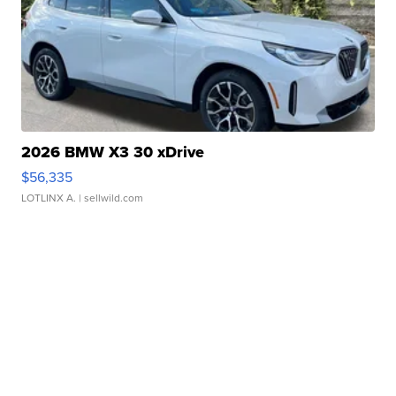
2026 BMW X3 30 xDrive
$56,335
LOTLINX A.
| sellwild.com