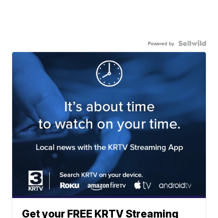
Powered by
Get your FREE KRTV Streaming