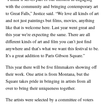
with the community and bringing contemporary art
to Great Falls,” Justice said. “We love all kinds of art
and not just paintings but films, movies, anything
like that is welcome here. Last year went great and
this year we’re expecting the same. There are all
different kinds of art and film you can’t just find
anywhere and that’s what we want this festival to be.
It’s a great addition to Paris Gibson Square.”
This year there will be five filmmakers showing off
their work. One artist is from Montana, but the
Square takes pride in bringing in artists from all
over to bring their uniqueness together.
The artists were selected by a committee of voters