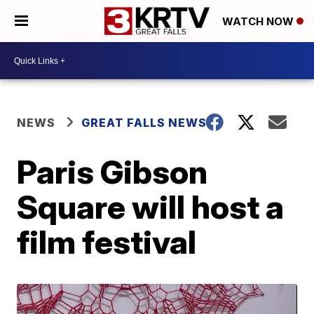
WATCH NOW
NEWS
GREAT FALLS NEWS
Paris Gibson
Square will host a
film festival