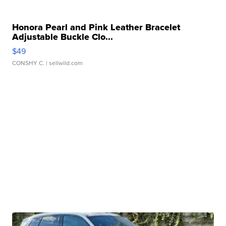
Honora Pearl and Pink Leather Bracelet
Adjustable Buckle Clo...
$49
CONSHY C.
| sellwild.com