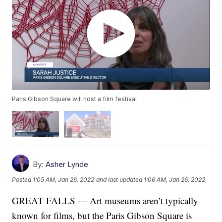
Paris Gibson Square will host a film festival
By:
Asher Lynde
Posted
1:05 AM, Jan 26, 2022
and last updated
1:06 AM, Jan 26, 2022
GREAT FALLS — Art museums aren’t typically
known for films, but the Paris Gibson Square is