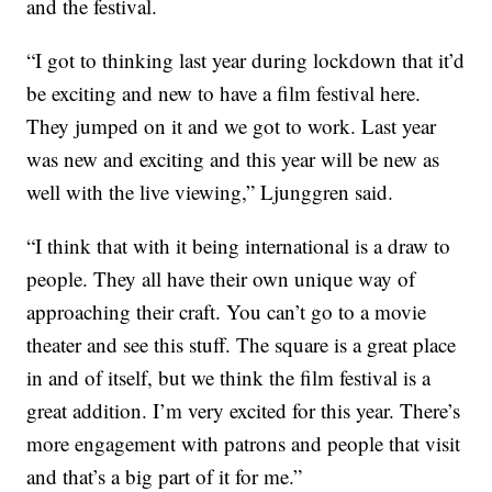
and the festival.
“I got to thinking last year during lockdown that it’d
be exciting and new to have a film festival here.
They jumped on it and we got to work. Last year
was new and exciting and this year will be new as
well with the live viewing,” Ljunggren said.
“I think that with it being international is a draw to
people. They all have their own unique way of
approaching their craft. You can’t go to a movie
theater and see this stuff. The square is a great place
in and of itself, but we think the film festival is a
great addition. I’m very excited for this year. There’s
more engagement with patrons and people that visit
and that’s a big part of it for me.”