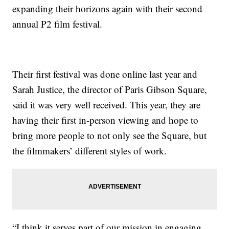
expanding their horizons again with their second
annual P2 film festival.
Their first festival was done online last year and
Sarah Justice, the director of Paris Gibson Square,
said it was very well received. This year, they are
having their first in-person viewing and hope to
bring more people to not only see the Square, but
the filmmakers’ different styles of work.
“I think it serves part of our mission in engaging