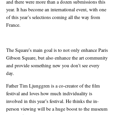
and there were more than a dozen submissions this
year. It has become an international event, with one
of this year’s selections coming all the way from
France.
The Square’s main goal is to not only enhance Paris
Gibson Square, but also enhance the art community
and provide something new you don’t see every
day.
Father Tim Ljunggren is a co-creator of the film
festival and loves how much individuality is
involved in this year’s festival. He thinks the in-
person viewing will be a huge boost to the museum