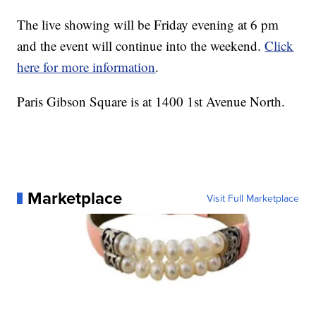
The live showing will be Friday evening at 6 pm
and the event will continue into the weekend.
Click
here for more information
.
Paris Gibson Square is at 1400 1st Avenue North.
Marketplace
Visit Full Marketplace