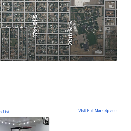
Visit Full Marketplace
o List