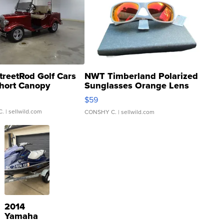
treetRod Golf Cars
NWT Timberland Polarized
hort Canopy
Sunglasses Orange Lens
Gray and Ora...
$59
C.
| sellwild.com
CONSHY C.
| sellwild.com
2014
Yamaha