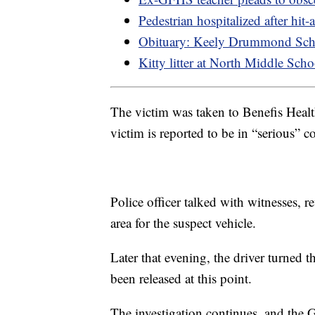
Pedestrian hospitalized after hit
Obituary: Keely Drummond Sch
Kitty litter at North Middle Sch
The victim was taken to Benefis Healt
victim is reported to be in “serious” c
Police officer talked with witnesses, 
area for the suspect vehicle.
Later that evening, the driver turned t
been released at this point.
The investigation continues, and the 