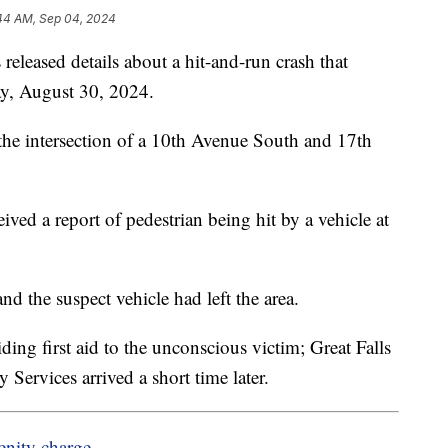
44 AM, Sep 04, 2024
released details about a hit-and-run crash that
day, August 30, 2024.
the intersection of a 10th Avenue South and 17th
ed a report of pedestrian being hit by a vehicle at
d the suspect vehicle had left the area.
ding first aid to the unconscious victim; Great Falls
Services arrived a short time later.
enity charge