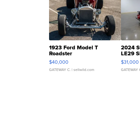
1923 Ford Model T
2024 S
Roadster
LE29 S
$40,000
$31,000
GATEWAY C.
| sellwild.com
GATEWAY 