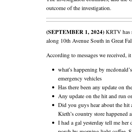
outcome of the investigation.
(SEPTEMBER 1, 2024)
KRTV has rec
along 10th Avenue South in Great Fal
According to messages we received, it
what’s happening by mcdonald’s 
emergency vehicles
Has there been any update on th
Any update on the hit and run on
Did you guys hear about the hit a
Kieth’s country store happened
I had a gal yesterday tell me her
porch by morning light coffee. S