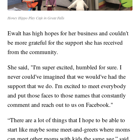
Honey Hippo Play Cafe in Great Falls
Ewalt has high hopes for her business and couldn't
be more grateful for the support she has received
from the community.
She said, "I'm super excited, humbled for sure. I
never could've imagined that we would've had the
support that we do. I'm excited to meet everybody
and put those faces to those names that constantly
comment and reach out to us on Facebook."
“There are a lot of things that I hope to be able to
start like maybe some meet-and-greets where moms
can meet other moms with kids the same age,” said