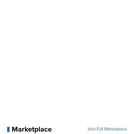
Marketplace
Visit Full Marketplace