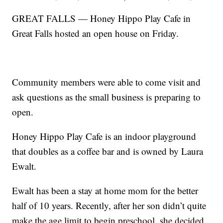
GREAT FALLS — Honey Hippo Play Cafe in
Great Falls hosted an open house on Friday.
Community members were able to come visit and
ask questions as the small business is preparing to
open.
Honey Hippo Play Cafe is an indoor playground
that doubles as a coffee bar and is owned by Laura
Ewalt.
Ewalt has been a stay at home mom for the better
half of 10 years. Recently, after her son didn’t quite
make the age limit to begin preschool, she decided