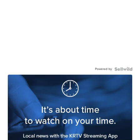
Powered by