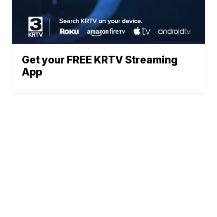
Get your FREE KRTV Streaming
App