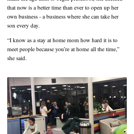
that now is a better time than ever to open up her
own business - a business where she can take her
son every day.
“I know as a stay at home mom how hard it is to
meet people because you’re at home all the time,”
she said.