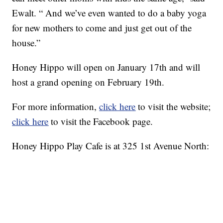
Ewalt. “ And we’ve even wanted to do a baby yoga
for new mothers to come and just get out of the
house.”
Honey Hippo will open on January 17th and will
host a grand opening on February 19th.
For more information,
click here
to visit the website;
click here
to visit the Facebook page.
Honey Hippo Play Cafe is at 325 1st Avenue North: