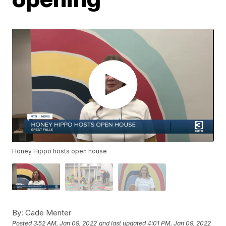
Honey Hippo hosts open house
By:
Cade Menter
Posted
3:52 AM, Jan 09, 2022
and last updated
4:01 PM, Jan 09, 2022