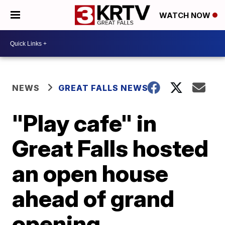
WATCH NOW
NEWS
GREAT FALLS NEWS
"Play cafe" in
Great Falls hosted
an open house
ahead of grand
opening