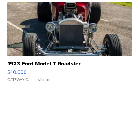
1923 Ford Model T Roadster
$40,000
GATEWAY C.
| sellwild.com