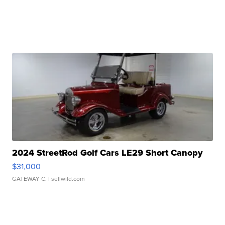
2024 StreetRod Golf Cars LE29 Short Canopy
$31,000
GATEWAY C.
| sellwild.com