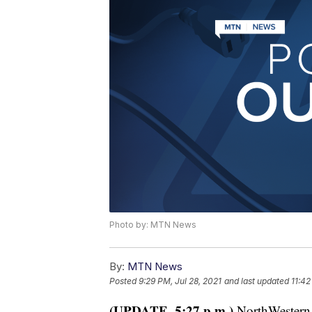
Photo by: MTN News
By:
MTN News
Posted
9:29 PM, Jul 28, 2021
and last updated
11:42
(UPDATE, 5:27 p.m.)
NorthWestern E