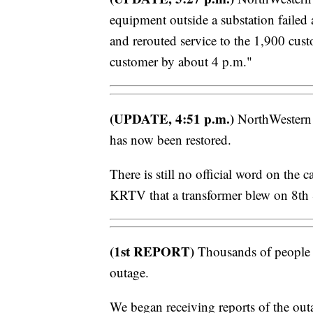
equipment outside a substation faile
and rerouted service to the 1,900 cust
customer by about 4 p.m."
(UPDATE, 4:51 p.m.)
NorthWestern 
has now been restored.
There is still no official word on the 
KRTV that a transformer blew on 8th 
(1st REPORT)
Thousands of people ar
outage.
We began receiving reports of the ou