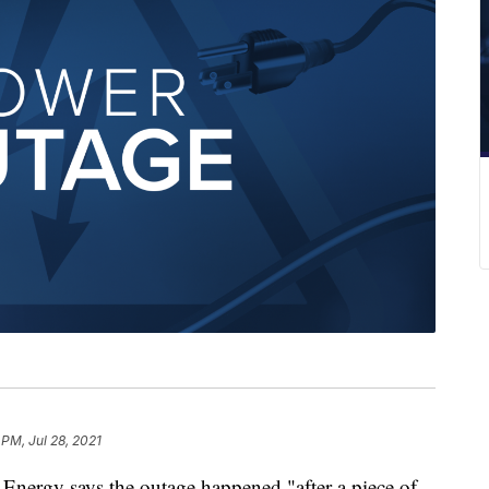
 PM, Jul 28, 2021
nergy says the outage happened "after a piece of