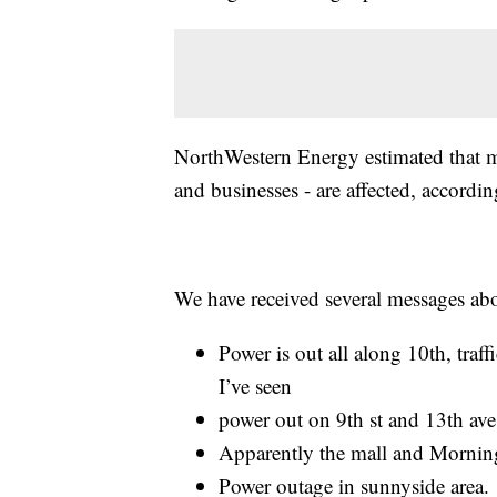
NorthWestern Energy estimated that 
and businesses - are affected, accordi
We have received several messages abo
Power is out all along 10th, traff
I’ve seen
power out on 9th st and 13th ave
Apparently the mall and Morning 
Power outage in sunnyside area.