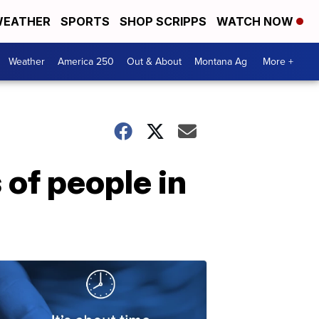
EATHER
SPORTS
SHOP SCRIPPS
WATCH NOW
Weather
America 250
Out & About
Montana Ag
More +
of people in