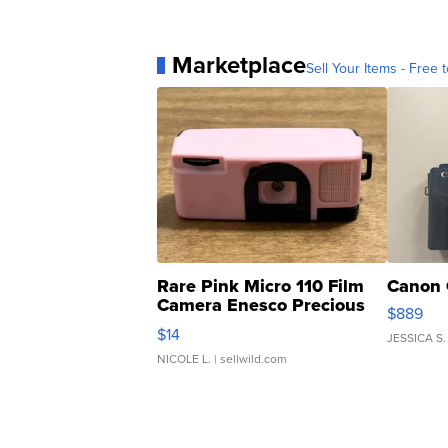
Marketplace
Sell Your Items - Free t
Rare Pink Micro 110 Film
Canon 
Camera Enesco Precious
$889
Moments TD4
$14
JESSICA S.
NICOLE L.
| sellwild.com