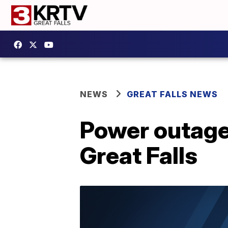
NEWS
GREAT FALLS NEWS
Power outage 
Great Falls