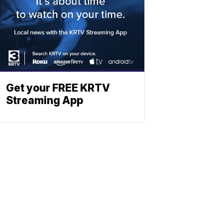
Get your FREE KRTV
Streaming App