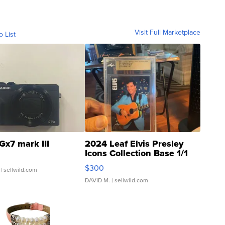
Visit Full Marketplace
o List
Gx7 mark III
2024 Leaf Elvis Presley
Icons Collection Base 1/1
SSP Clear ...
$300
| sellwild.com
DAVID M.
| sellwild.com