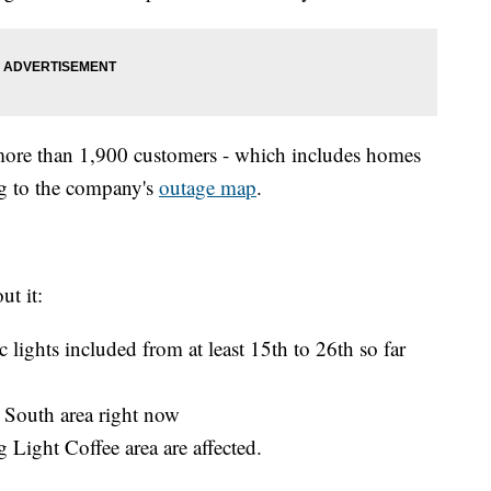
more than 1,900 customers - which includes homes
ng to the company's
outage map
.
ut it:
ic lights included from at least 15th to 26th so far
 South area right now
Light Coffee area are affected.