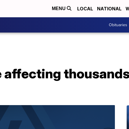
LOCAL
NATIONAL
W
MENU
Obituaries
affecting thousands 