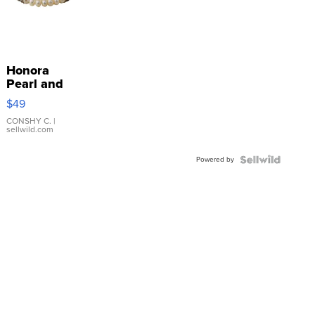
Honora
Pearl and
Pink
$49
Leather
Bracelet
CONSHY C.
|
sellwild.com
Adjustable
Buckle
Powered by
Clo...