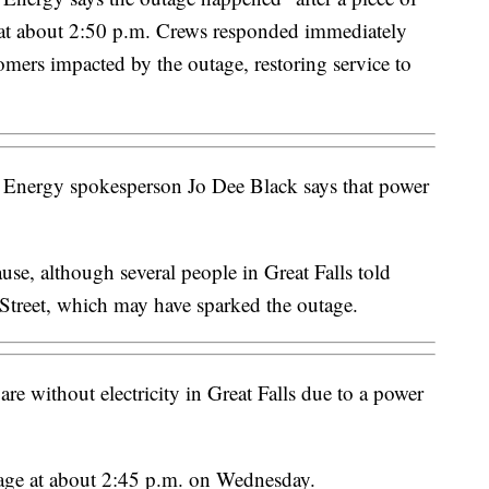
d at about 2:50 p.m. Crews responded immediately
omers impacted by the outage, restoring service to
Energy spokesperson Jo Dee Black says that power
cause, although several people in Great Falls told
Street, which may have sparked the outage.
e without electricity in Great Falls due to a power
tage at about 2:45 p.m. on Wednesday.