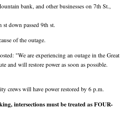
Mountain bank, and other businesses on 7th St.,
h st down passed 9th st.
cause of the outage.
sted: "We are experiencing an outage in the Great
ute and will restore power as soon as possible.
lity crews will have power restored by 6 p.m.
rking, intersections must be treated as FOUR-