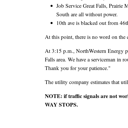
Job Service Great Falls, Prairie 
South are all without power.
10th ave is blacked out from 46t
At this point, there is no word on the 
At 3:15 p.m., NorthWestern Energy po
Falls area. We have a serviceman in ro
Thank you for your patience."
The utility company estimates that uti
NOTE: if traffic signals are not wo
WAY STOPS.