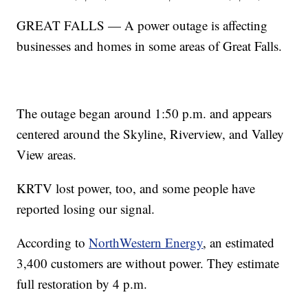
GREAT FALLS — A power outage is affecting
businesses and homes in some areas of Great Falls.
The outage began around 1:50 p.m. and appears
centered around the Skyline, Riverview, and Valley
View areas.
KRTV lost power, too, and some people have
reported losing our signal.
According to
NorthWestern Energy
, an estimated
3,400 customers are without power. They estimate
full restoration by 4 p.m.