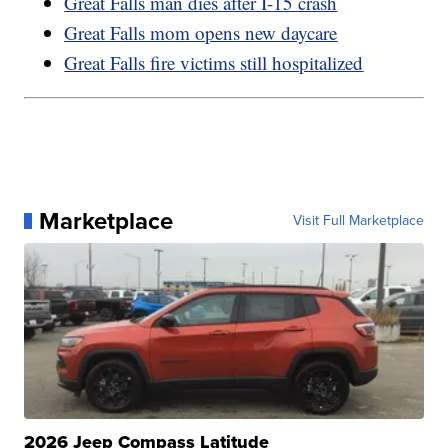
Great Falls man dies after I-15 crash
Great Falls mom opens new daycare
Great Falls fire victims still hospitalized
Marketplace
Visit Full Marketplace
2026 Jeep Compass Latitude