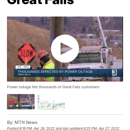
Power outage hits thousands of Great Falls customers
By:
MTN News
Posted
8:16 PM, Apr 26, 2022
and last updated
6:25 PM, Apr 27, 2022