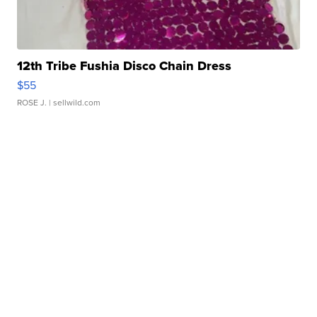
12th Tribe Fushia Disco Chain Dress
$55
ROSE J.
| sellwild.com