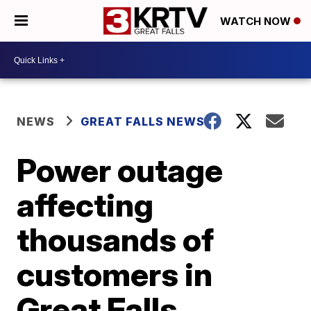
WATCH NOW
NEWS
GREAT FALLS NEWS
Power outage
affecting
thousands of
customers in
Great Falls