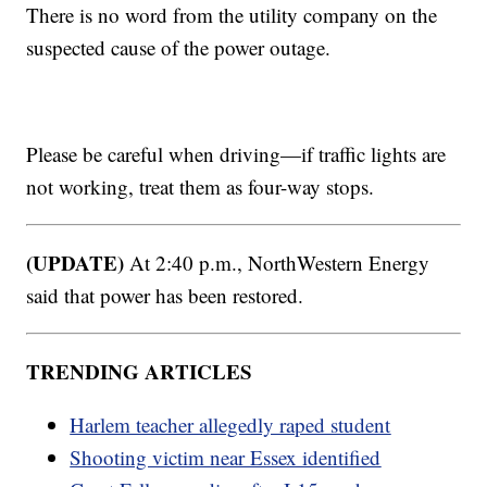
There is no word from the utility company on the
suspected cause of the power outage.
Please be careful when driving—if traffic lights are
not working, treat them as four-way stops.
(UPDATE)
At 2:40 p.m., NorthWestern Energy
said that power has been restored.
TRENDING ARTICLES
Harlem teacher allegedly raped student
Shooting victim near Essex identified