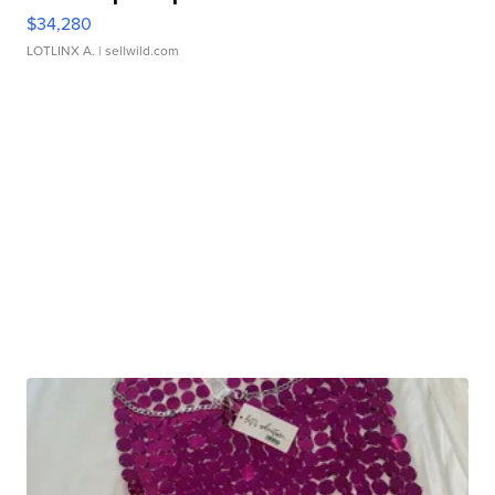
$34,280
LOTLINX A.
| sellwild.com