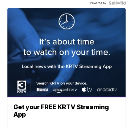
Powered by
Get your FREE KRTV Streaming
App