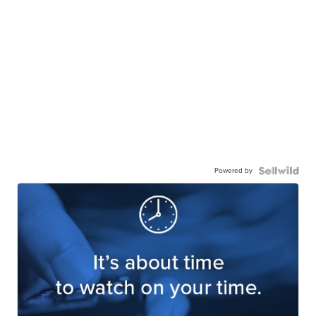
Powered by