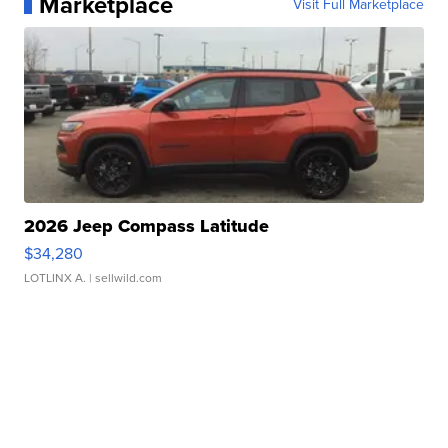
Marketplace
Visit Full Marketplace
2026 Jeep Compass Latitude
$34,280
LOTLINX A.
| sellwild.com