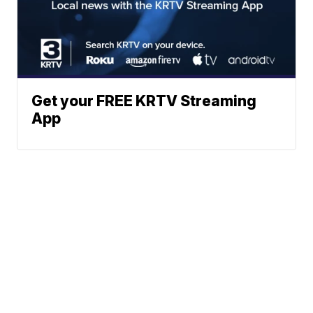
Get your FREE KRTV Streaming
App