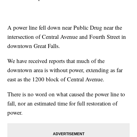
A power line fell down near Public Drug near the
intersection of Central Avenue and Fourth Street in
downtown Great Falls.
We have received reports that much of the
downtown area is without power, extending as far
east as the 1200 block of Central Avenue.
There is no word on what caused the power line to
fall, nor an estimated time for full restoration of
power.