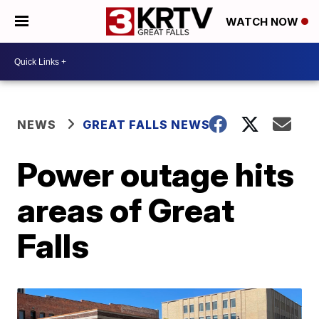
WATCH NOW
NEWS
GREAT FALLS NEWS
Power outage hits
areas of Great
Falls