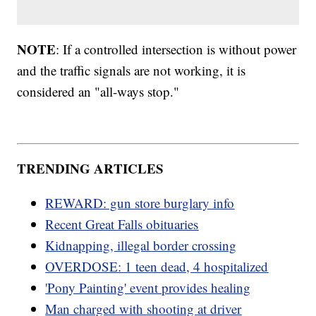
NOTE
: If a controlled intersection is without power
and the traffic signals are not working, it is
considered an "all-ways stop."
TRENDING ARTICLES
REWARD: gun store burglary info
Recent Great Falls obituaries
Kidnapping, illegal border crossing
OVERDOSE: 1 teen dead, 4 hospitalized
'Pony Painting' event provides healing
Man charged with shooting at driver