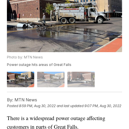
Photo by: MTN News
Power outage hits areas of Great Falls
By:
MTN News
Posted
8:59 PM, Aug 30, 2022
and last updated
9:07 PM, Aug 30, 2022
There is a widespread power outage affecting
customers in parts of Great Falls.