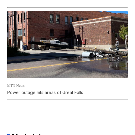
MTN News
Power outage hits areas of Great Falls