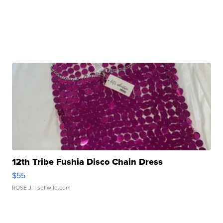
12th Tribe Fushia Disco Chain Dress
$55
ROSE J.
| sellwild.com