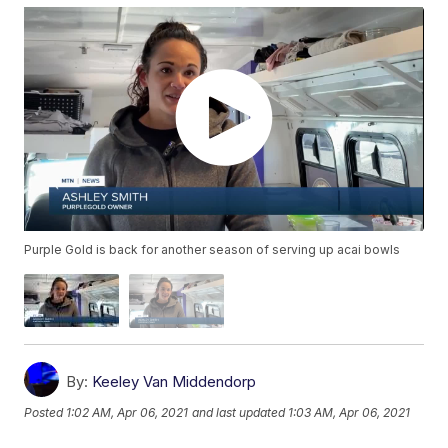
Purple Gold is back for another season of serving up acai bowls
By:
Keeley Van Middendorp
Posted
1:02 AM, Apr 06, 2021
and last updated
1:03 AM, Apr 06, 2021