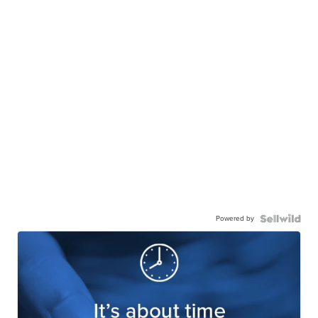
Powered by