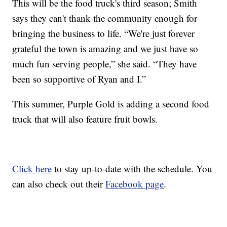
This will be the food truck's third season; Smith
says they can't thank the community enough for
bringing the business to life. “We're just forever
grateful the town is amazing and we just have so
much fun serving people,” she said. “They have
been so supportive of Ryan and I.”
This summer, Purple Gold is adding a second food
truck that will also feature fruit bowls.
Click here
to stay up-to-date with the schedule. You
can also check out their
Facebook page
.