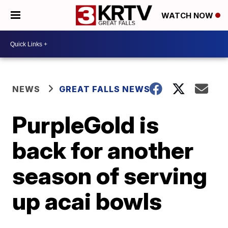
WATCH NOW
NEWS
GREAT FALLS NEWS
PurpleGold is
back for another
season of serving
up acai bowls