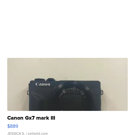
Canon Gx7 mark III
$889
JESSICA S.
| sellwild.com