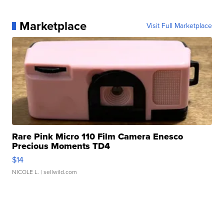
Marketplace
Visit Full Marketplace
Rare Pink Micro 110 Film Camera Enesco
Precious Moments TD4
$14
NICOLE L.
| sellwild.com