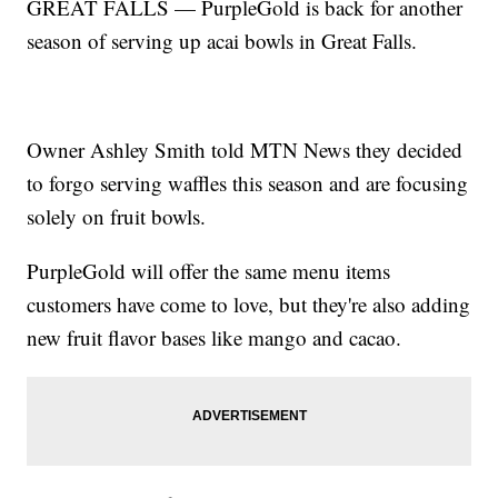
GREAT FALLS — PurpleGold is back for another
season of serving up acai bowls in Great Falls.
Owner Ashley Smith told MTN News they decided
to forgo serving waffles this season and are focusing
solely on fruit bowls.
PurpleGold will offer the same menu items
customers have come to love, but they're also adding
new fruit flavor bases like mango and cacao.