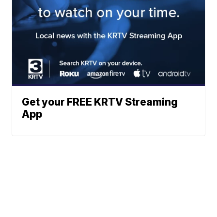
Get your FREE KRTV Streaming
App