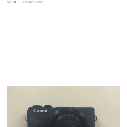
NICOLE L.
| sellwild.com