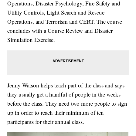
Operations, Disaster Psychology, Fire Safety and
Utility Controls, Light Search and Rescue
Operations, and Terrorism and CERT. The course
concludes with a Course Review and Disaster
Simulation Exercise.
Jenny Watson helps teach part of the class and says
they usually get a handful of people in the weeks
before the class. They need two more people to sign
up in order to reach their minimum of ten
participants for their annual class.