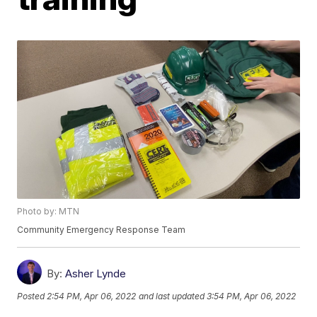
Photo by: MTN
Community Emergency Response Team
By:
Asher Lynde
Posted
2:54 PM, Apr 06, 2022
and last updated
3:54 PM, Apr 06, 2022