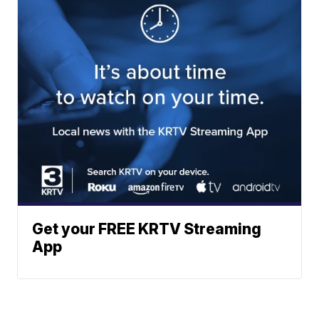
Get your FREE KRTV Streaming
App