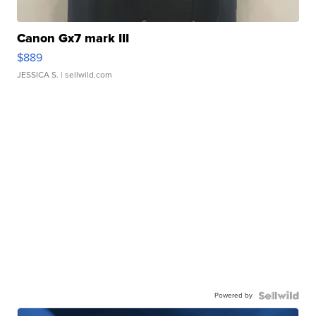
Canon Gx7 mark III
$889
JESSICA S.
| sellwild.com
Powered by