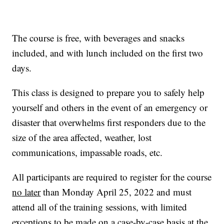
The course is free, with beverages and snacks
included, and with lunch included on the first two
days.
This class is designed to prepare you to safely help
yourself and others in the event of an emergency or
disaster that overwhelms first responders due to the
size of the area affected, weather, lost
communications, impassable roads, etc.
All participants are required to register for the course
no later
than Monday April 25, 2022 and must
attend all of the training sessions, with limited
exceptions to be made on a case-by-case basis at the