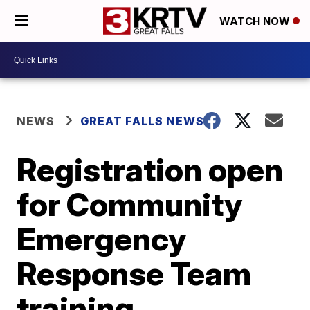
WATCH NOW
NEWS
GREAT FALLS NEWS
Registration open
for Community
Emergency
Response Team
training