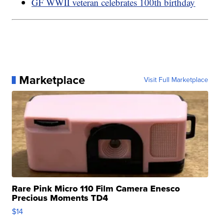
GF WWII veteran celebrates 100th birthday
Marketplace
Visit Full Marketplace
Rare Pink Micro 110 Film Camera Enesco
Precious Moments TD4
$14