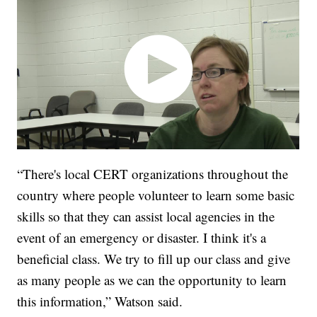
“There's local CERT organizations throughout the
country where people volunteer to learn some basic
skills so that they can assist local agencies in the
event of an emergency or disaster. I think it's a
beneficial class. We try to fill up our class and give
as many people as we can the opportunity to learn
this information,” Watson said.