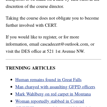
discretion of the course director.
Taking the course does not obligate you to become
further involved with CERT.
If you would like to register, or for more
information, email cascadecert@outlook.com, or
visit the DES office at 521 1st Avenue NW.
TRENDING ARTICLES
Human remains found in Great Falls
Man charged with assaulting GFPD officers
Mark Wahlberg on red carpet in Montana
Woman reportedly stabbed in Conrad