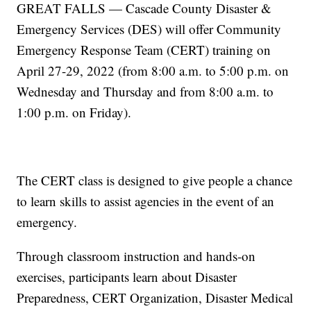
GREAT FALLS — Cascade County Disaster &
Emergency Services (DES) will offer Community
Emergency Response Team (CERT) training on
April 27-29, 2022 (from 8:00 a.m. to 5:00 p.m. on
Wednesday and Thursday and from 8:00 a.m. to
1:00 p.m. on Friday).
The CERT class is designed to give people a chance
to learn skills to assist agencies in the event of an
emergency.
Through classroom instruction and hands-on
exercises, participants learn about Disaster
Preparedness, CERT Organization, Disaster Medical