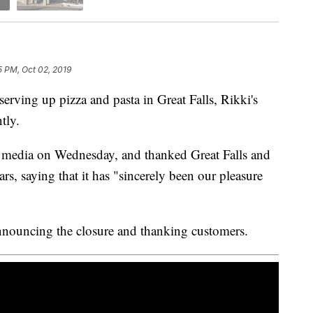
5 PM, Oct 02, 2019
ing up pizza and pasta in Great Falls, Rikki's
tly.
 media on Wednesday, and thanked Great Falls and
ears, saying that it has "sincerely been our pleasure
announcing the closure and thanking customers.