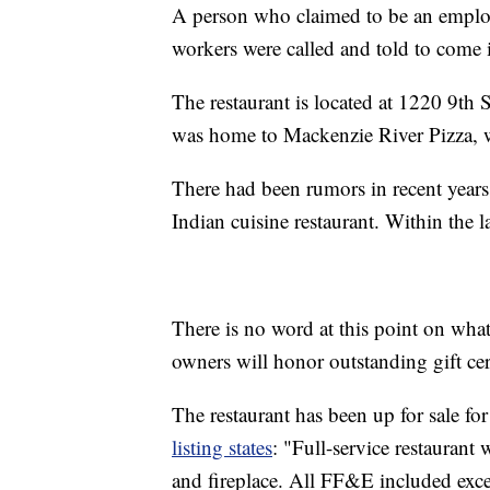
A person who claimed to be an empl
workers were called and told to come i
The restaurant is located at 1220 9th S
was home to Mackenzie River Pizza, w
There had been rumors in recent years 
Indian cuisine restaurant. Within the 
There is no word at this point on what
owners will honor outstanding gift cert
The restaurant has been up for sale for
listing states
: "Full-service restaurant 
and fireplace. All FF&E included exce