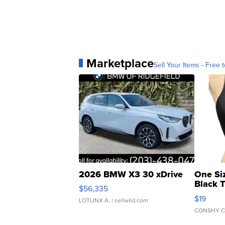
Marketplace
Sell Your Items - Free t
2026 BMW X3 30 xDrive
One Si
Black 
$56,335
Asymmet
$19
LOTLINX A.
| sellwild.com
CONSHY C