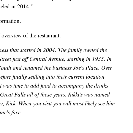
deled in 2014."
formation.
 overview of the restaurant:
iness that started in 2004. The family owned the
eet just off Central Avenue, starting in 1935. In
outh and renamed the business Joe's Place. Over
ore finally settling into their current location
 it was time to add food to accompany the drinks
 Great Falls all of these years. Rikki's was named
r, Rick. When you visit you will most likely see him
ne's face.