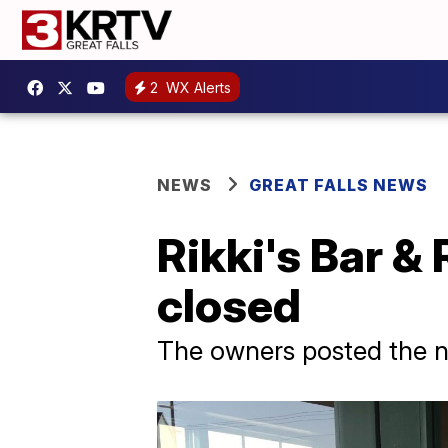
2
WX Alerts
NEWS
GREAT FALLS NEWS
Rikki's Bar & 
closed
The owners posted the 