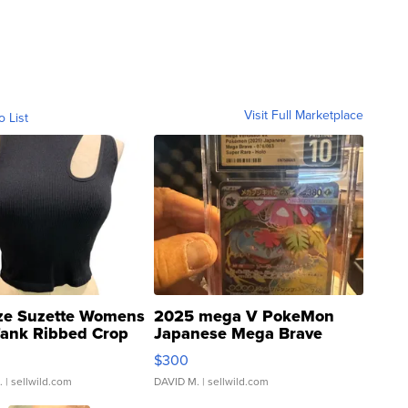
Visit Full Marketplace
o List
ze Suzette Womens
2025 mega V PokeMon
Tank Ribbed Crop
Japanese Mega Brave
rical ...
076/063 Super Rare H...
$300
.
| sellwild.com
DAVID M.
| sellwild.com