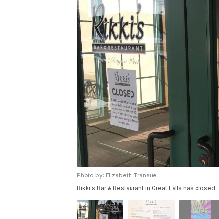
Photo by: Elizabeth Transue
Rikki's Bar & Restaurant in Great Falls has closed