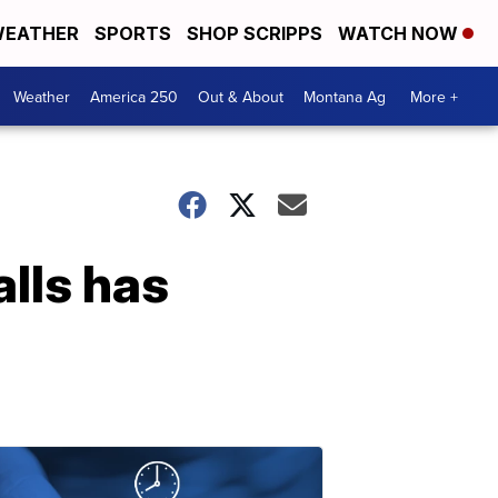
EATHER
SPORTS
SHOP SCRIPPS
WATCH NOW
Weather
America 250
Out & About
Montana Ag
More +
alls has