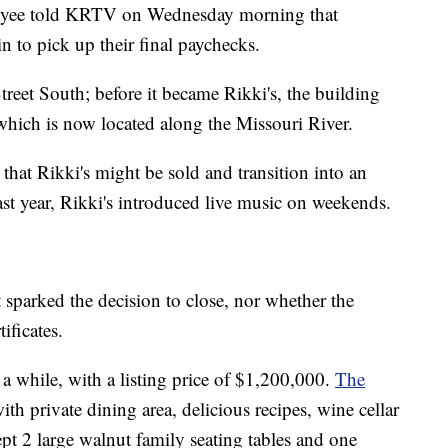
oyee told KRTV on Wednesday morning that
n to pick up their final paychecks.
treet South; before it became Rikki's, the building
hich is now located along the Missouri River.
that Rikki's might be sold and transition into an
last year, Rikki's introduced live music on weekends.
 sparked the decision to close, nor whether the
ificates.
 a while, with a listing price of $1,200,000.
The
with private dining area, delicious recipes, wine cellar
pt 2 large walnut family seating tables and one