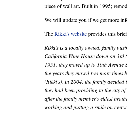
piece of wall art. Built in 1995; remo
We will update you if we get more in
The
Rikki's website
provides this brief
Rikki's is a locally owned, family bus
California Wine House down on 3rd Str
1951, they moved up to 10th Avenue S
the years they moved two more times bef
(Rikki's). In 2004, the family decided
they had been providing to the city of
after the family member's eldest brothe
working and putting a smile on everyo