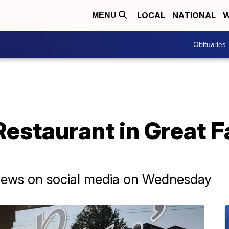
LOCAL
NATIONAL
W
MENU
Obituaries
Restaurant in Great F
news on social media on Wednesday