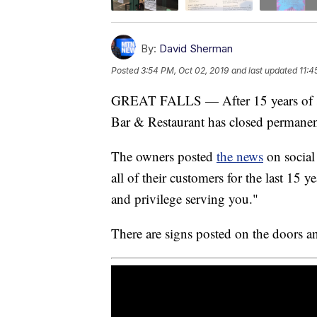
By:
David Sherman
Posted
3:54 PM, Oct 02, 2019
and last updated
11:4
GREAT FALLS — After 15 years of serv
Bar & Restaurant has closed permanen
The owners posted
the news
on social
all of their customers for the last 15 y
and privilege serving you."
There are signs posted on the doors 