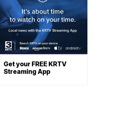
Get your FREE KRTV
Streaming App