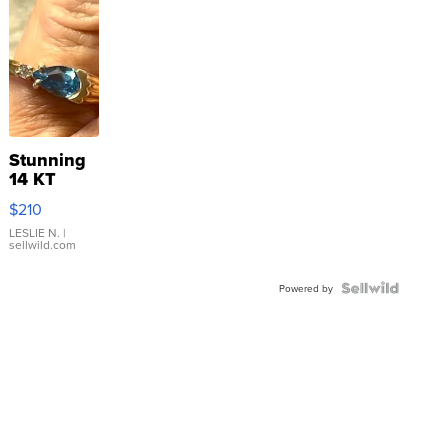
Stunning
14 KT
Yellow
$210
Gold Ring
with Pear
LESLIE N.
|
sellwild.com
Shaped
Blue
Topaz ...
Powered by