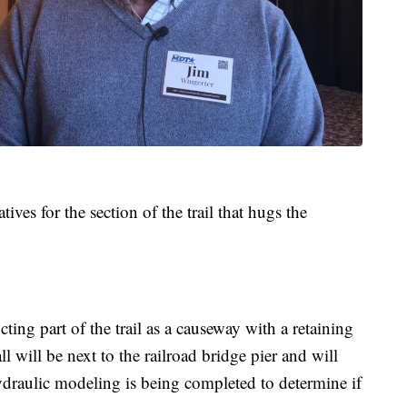
ves for the section of the trail that hugs the
cting part of the trail as a causeway with a retaining
l will be next to the railroad bridge pier and will
Hydraulic modeling is being completed to determine if