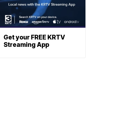
Get your FREE KRTV
Streaming App