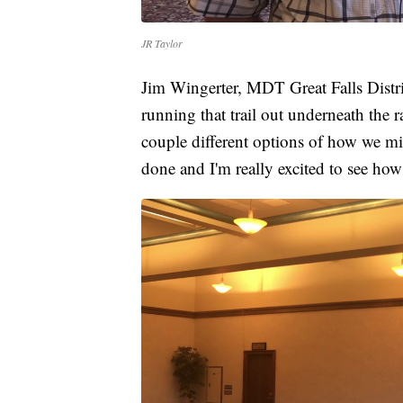
JR Taylor
Jim Wingerter, MDT Great Falls Distric
running that trail out underneath the r
couple different options of how we migh
done and I'm really excited to see how