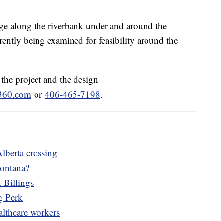
idge along the riverbank under and around the
rrently being examined for feasibility around the
the project and the design
s360.com
or
406-465-7198
.
Alberta crossing
Montana?
 Billings
g Perk
althcare workers