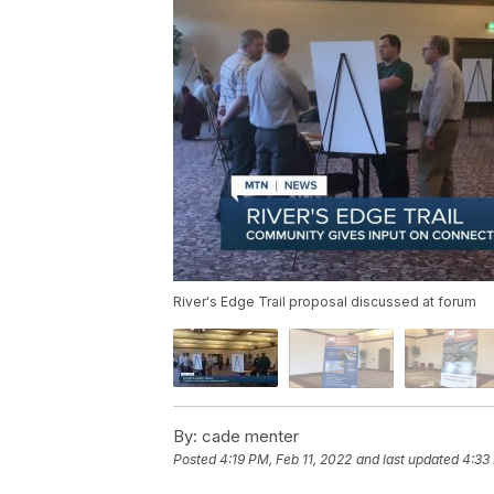
River's Edge Trail proposal discussed at forum
By:
cade menter
Posted
4:19 PM, Feb 11, 2022
and last updated
4:33