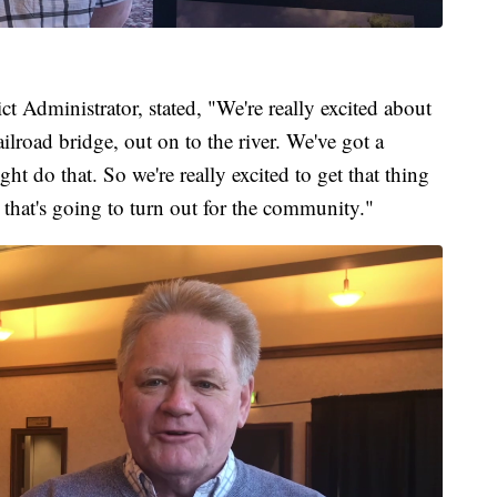
t Administrator, stated, "We're really excited about
ailroad bridge, out on to the river. We've got a
t do that. So we're really excited to get that thing
 that's going to turn out for the community."