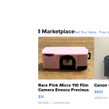
Marketplace
Sell Your Items - Free t
Rare Pink Micro 110 Film
Canon 
Camera Enesco Precious
$889
Moments TD4
$14
JESSICA S.
NICOLE L.
| sellwild.com