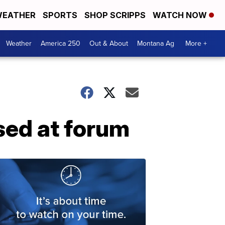
EATHER
SPORTS
SHOP SCRIPPS
WATCH NOW
Weather
America 250
Out & About
Montana Ag
More +
sed at forum