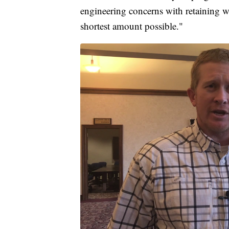
engineering concerns with retaining wal
shortest amount possible."