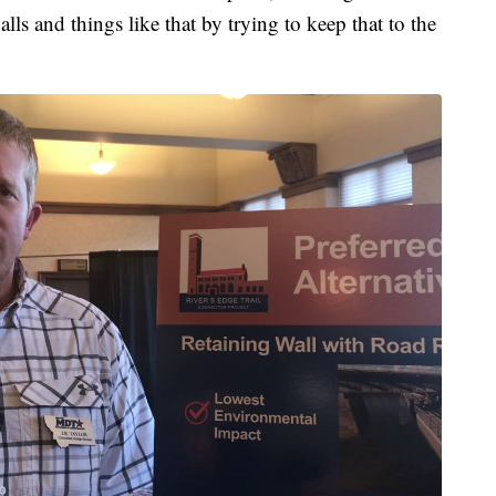
ls and things like that by trying to keep that to the