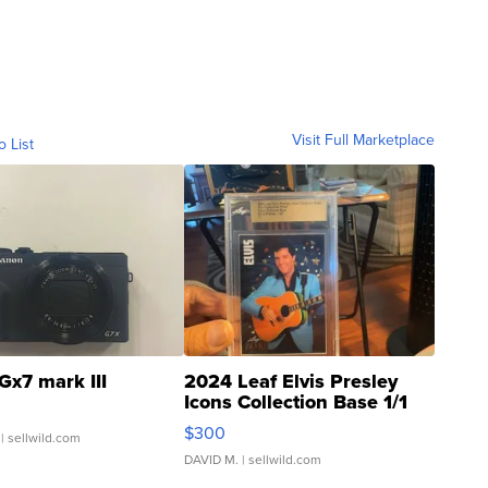
Visit Full Marketplace
o List
Gx7 mark III
2024 Leaf Elvis Presley
Icons Collection Base 1/1
SSP Clear ...
$300
| sellwild.com
DAVID M.
| sellwild.com