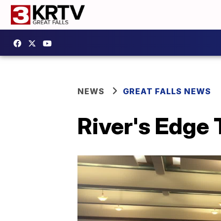
NEWS
GREAT FALLS NEWS
River's Edge 