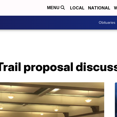
LOCAL
NATIONAL
W
MENU
Obituaries
Trail proposal discus