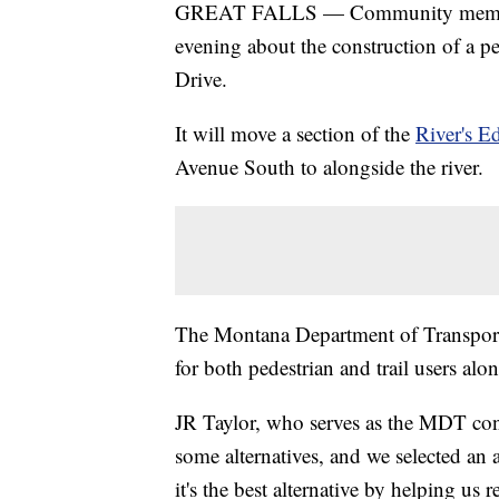
GREAT FALLS — Community members 
evening about the construction of a pe
Drive.
It will move a section of the
River's E
Avenue South to alongside the river.
The Montana Department of Transporta
for both pedestrian and trail users alon
JR Taylor, who serves as the MDT cons
some alternatives, and we selected an a
it's the best alternative by helping u