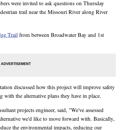
were invited to ask questions on Thursday
destrian trail near the Missouri River along River
dge Trail
from between Broadwater Bay and 1st
tion discussed how this project will improve safety
g with the alternative plans they have in place.
ultant projects engineer, said, "We've assessed
lternative we'd like to move forward with. Basically,
s reduce the environmental impacts, reducing our