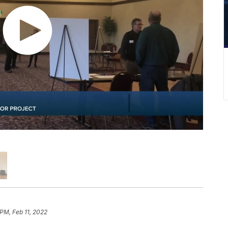
 PM, Feb 11, 2022