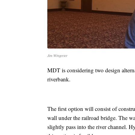
Jim Wingerter
MDT is considering two design alternati
riverbank.
The first option will consist of constru
wall under the railroad bridge. The wal
slightly pass into the river channel. 