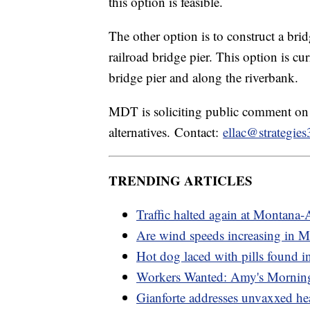
this option is feasible.
The other option is to construct a br
railroad bridge pier. This option is cu
bridge pier and along the riverbank.
MDT is soliciting public comment on 
alternatives. Contact:
ellac@strategie
TRENDING ARTICLES
Traffic halted again at Montana-
Are wind speeds increasing in 
Hot dog laced with pills found in
Workers Wanted: Amy's Mornin
Gianforte addresses unvaxxed he