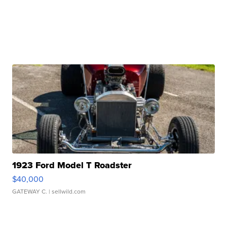
1923 Ford Model T Roadster
$40,000
GATEWAY C.
| sellwild.com