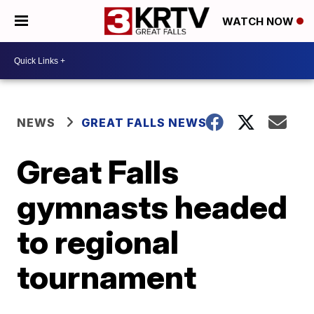
WATCH NOW
NEWS
GREAT FALLS NEWS
Great Falls
gymnasts headed
to regional
tournament