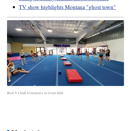
TV show highlights Montana "ghost town"
Rock N Chalk Gymnastics in Great Falls