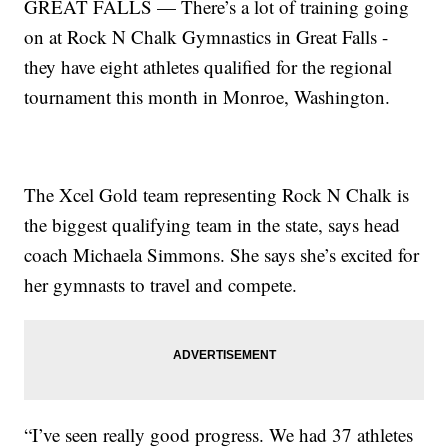
GREAT FALLS — There’s a lot of training going
on at Rock N Chalk Gymnastics in Great Falls -
they have eight athletes qualified for the regional
tournament this month in Monroe, Washington.
The Xcel Gold team representing Rock N Chalk is
the biggest qualifying team in the state, says head
coach Michaela Simmons. She says she’s excited for
her gymnasts to travel and compete.
“I’ve seen really good progress. We had 37 athletes