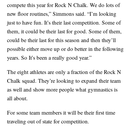
compete this year for Rock N Chalk. We do lots of
new floor routines,” Simmons said. “I’m looking
just to have fun. It’s their last competition. Some of
them, it could be their last for good. Some of them,
could be their last for this season and then they’ll
possible either move up or do better in the following
years. So It’s been a really good year.”
The eight athletes are only a fraction of the Rock N
Chalk squad. They’re looking to expand their team
as well and show more people what gymnastics is
all about.
For some team members it will be their first time
traveling out of state for competition.