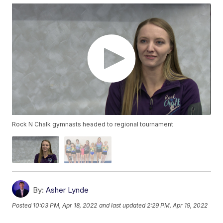
Rock N Chalk gymnasts headed to regional tournament
By:
Asher Lynde
Posted
10:03 PM, Apr 18, 2022
and last updated
2:29 PM, Apr 19, 2022