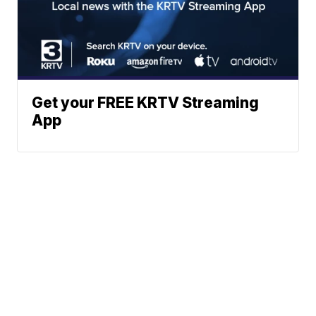
Get your FREE KRTV Streaming
App