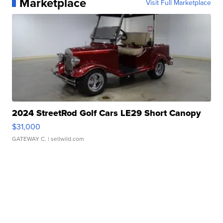
Marketplace
Visit Full Marketplace
2024 StreetRod Golf Cars LE29 Short Canopy
$31,000
GATEWAY C.
| sellwild.com