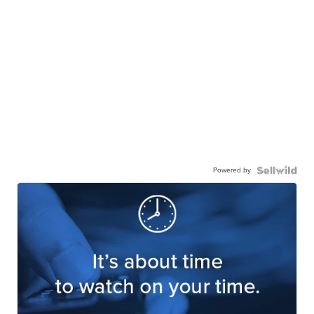
Powered by