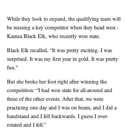
While they look to expand, the qualifying team will
be missing a key competitor when they head west -
Kamea Black Elk, who recently won state.
Black Elk recalled, “It was pretty exciting. I was
surprised. It was my first year in gold. It was pretty
fun."
But she broke her foot right after winning the
competition: “I had won state for all-around and
three of the other events. After that, we were
practicing one day and I was on beam, and I did a
handstand and I fell backwards. I guess I over-
rotated and I fell.”