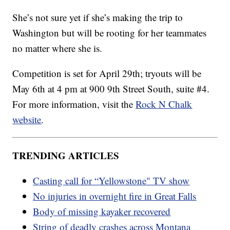
She’s not sure yet if she’s making the trip to
Washington but will be rooting for her teammates
no matter where she is.
Competition is set for April 29th; tryouts will be
May 6th at 4 pm at 900 9th Street South, suite #4.
For more information, visit the
Rock N Chalk
website
.
TRENDING ARTICLES
Casting call for “Yellowstone" TV show
No injuries in overnight fire in Great Falls
Body of missing kayaker recovered
String of deadly crashes across Montana