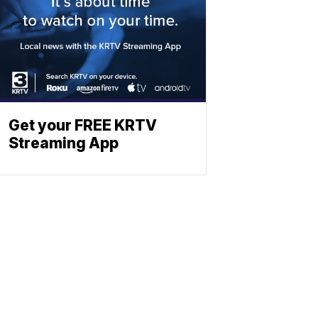
Get your FREE KRTV
Streaming App