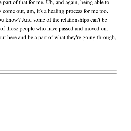
e part of that for me. Uh, and again, being able to
y come out, um, it's a healing process for me too.
 you know? And some of the relationships can't be
me of those people who have passed and moved on.
ut here and be a part of what they're going through,