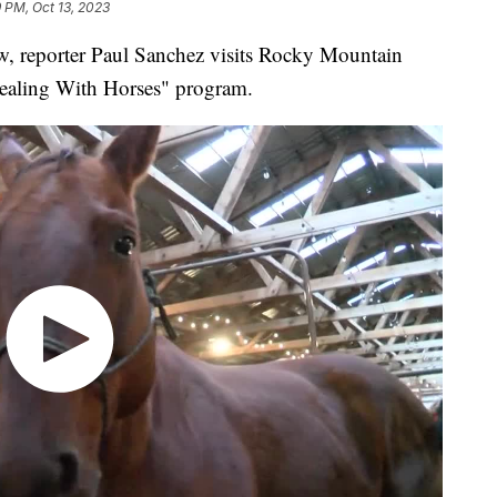
9 PM, Oct 13, 2023
reporter Paul Sanchez visits Rocky Mountain
Healing With Horses" program.