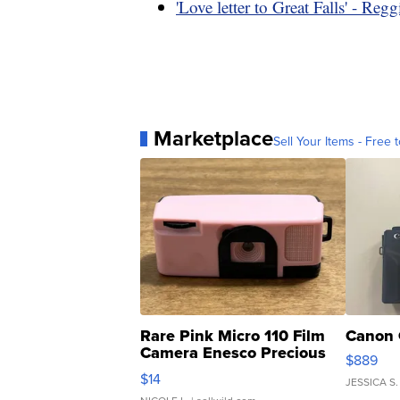
'Love letter to Great Falls' - Regg
Marketplace
Sell Your Items - Free t
Rare Pink Micro 110 Film
Canon 
Camera Enesco Precious
$889
Moments TD4
$14
JESSICA S.