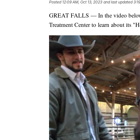
Posted
12:09 AM, Oct 13, 2023
and last updated
3:1
GREAT FALLS — In the video below, 
Treatment Center to learn about its "