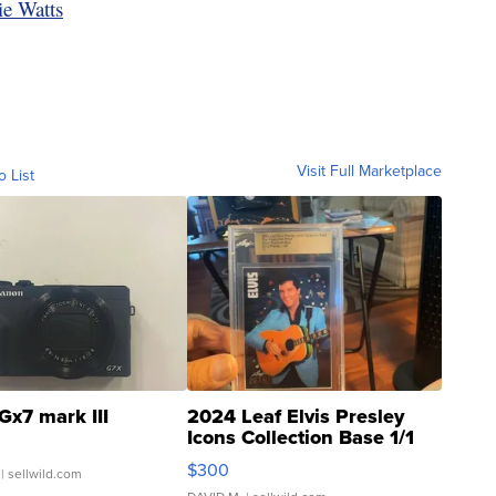
ie Watts
Visit Full Marketplace
o List
Gx7 mark III
2024 Leaf Elvis Presley
Icons Collection Base 1/1
SSP Clear ...
$300
| sellwild.com