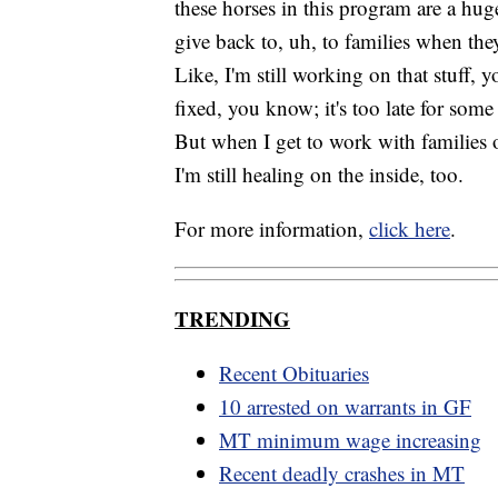
these horses in this program are a hug
give back to, uh, to families when the
Like, I'm still working on that stuff,
fixed, you know; it's too late for so
But when I get to work with families o
I'm still healing on the inside, too.
For more information,
click here
.
TRENDING
Recent Obituaries
10 arrested on warrants in GF
MT minimum wage increasing
Recent deadly crashes in MT