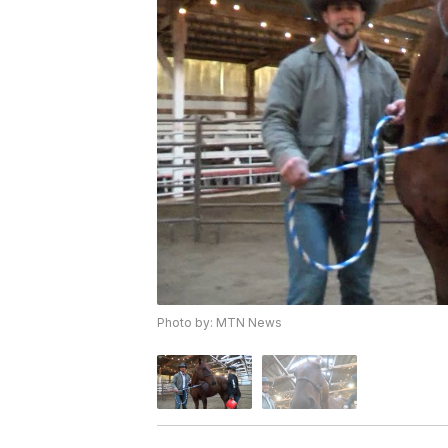
Photo by: MTN News