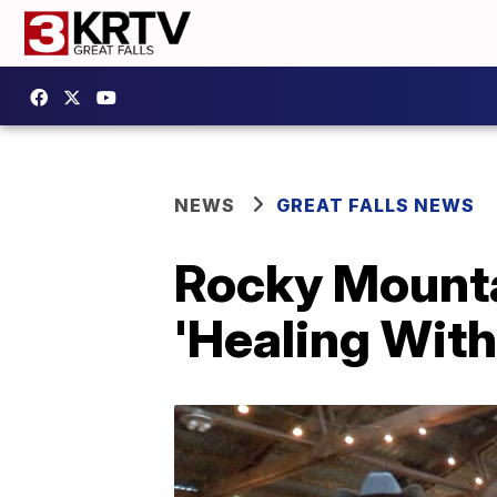
NEWS
GREAT FALLS NEWS
Rocky Mounta
'Healing With