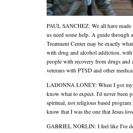
PAUL SANCHEZ: We all have made some
us need some help. A guide through a 
Treatment Center may be exactly what 
with drug and alcohol addiction, with
people with recovery from drugs and al
veterans with PTSD and other medical
LADONNA LONEY: When I got my job 
know what to expect. I'd never been par
spiritual, not religious based program
know that I was the one that Jesus lov
GABRIEL NORLIN: I feel like I've defin