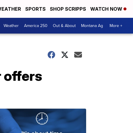
EATHER
SPORTS
SHOP SCRIPPS
WATCH NOW
Weather
America 250
Out & About
Montana Ag
More +
 offers