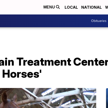
LOCAL
NATIONAL
W
MENU
Obituaries
in Treatment Center
 Horses'