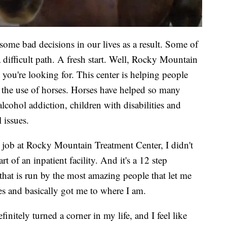
 bad decisions in our lives as a result. Some of
difficult path. A fresh start. Well, Rocky Mountain
you're looking for. This center is helping people
 the use of horses. Horses have helped so many
cohol addiction, children with disabilities and
 issues.
at Rocky Mountain Treatment Center, I didn't
t of an inpatient facility. And it's a 12 step
 that is run by the most amazing people that let me
es and basically got me to where I am.
itely turned a corner in my life, and I feel like