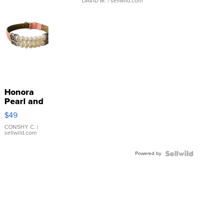
DAVID M.
| sellwild.com
Honora
Pearl and
Pink
$49
Leather
Bracelet
CONSHY C.
|
sellwild.com
Adjustable
Buckle
Powered by
Clo...