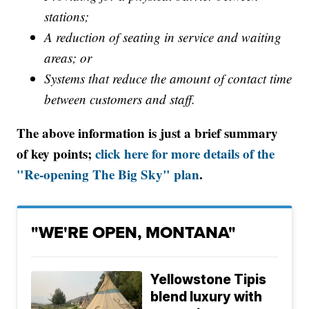
stations;
A reduction of seating in service and waiting
areas; or
Systems that reduce the amount of contact time
between customers and staff.
The above information is just a brief summary
of key points;
click here for more details of the
"Re-opening The Big Sky" plan
.
"WE'RE OPEN, MONTANA"
Yellowstone Tipis
blend luxury with