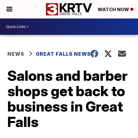
WATCH NOW
NEWS
GREAT FALLS NEWS
Salons and barber
shops get back to
business in Great
Falls