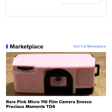
Marketplace
Visit Full Marketplace
Rare Pink Micro 110 Film Camera Enesco
Precious Moments TD4