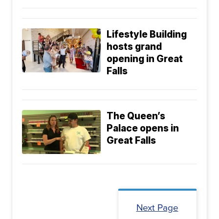
Lifestyle Building
hosts grand
opening in Great
Falls
The Queen’s
Palace opens in
Great Falls
Next Page