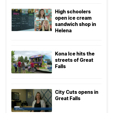
High schoolers
open ice cream
sandwich shop in
Helena
Kona Ice hits the
streets of Great
Falls
City Cuts opens in
Great Falls