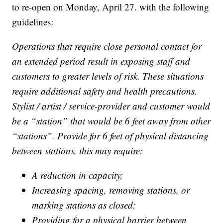
to re-open on Monday, April 27. with the following
guidelines:
Operations that require close personal contact for
an extended period result in exposing staff and
customers to greater levels of risk. These situations
require additional safety and health precautions.
Stylist / artist / service-provider and customer would
be a “station” that would be 6 feet away from other
“stations”. Provide for 6 feet of physical distancing
between stations, this may require:
A reduction in capacity;
Increasing spacing, removing stations, or
marking stations as closed;
Providing for a physical barrier between