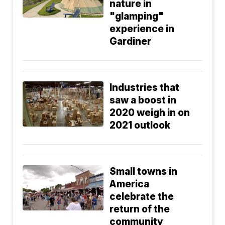
nature in
"glamping"
experience in
Gardiner
Industries that
saw a boost in
2020 weigh in on
2021 outlook
Small towns in
America
celebrate the
return of the
community