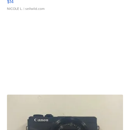
$14
NICOLE L.
| sellwild.com