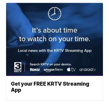
Get your FREE KRTV Streaming
App