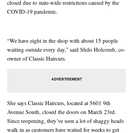
closed due to state-wide restrictions caused by the
COVID-19 pandemic.
“We have eight in the shop with about 15 people
waiting outside every day,” said Shilo Holcomb, co-
owner of Classic Haircuts.
She says Classic Haircuts, located at 5601 9th
Avenue South, closed the doors on March 23rd.
Since reopening, they’ve seen a lot of shaggy heads
walk in as customers have waited for weeks to get