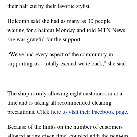
their hair cut by their favorite stylist.
Holcomb said she had as many as 30 people
waiting for a haircut Monday and told MTN News
she was grateful for the support.
“We’ve had every aspect of the community in
supporting us - totally excited we’re back,” she said.
The shop is only allowing eight customers in at a
time and is taking all recommended cleaning
precautions.
Click here to visit their Facebook page
.
Because of the limits on the number of customers
allowed at any given time, coupled with the pent-up