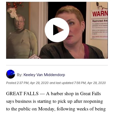
By:
Keeley Van Middendorp
Posted
2:37 PM, Apr 29, 2020
and last updated
7:56 PM, Apr 29, 2020
GREAT FALLS — A barber shop in Great Falls
says business is starting to pick up after reopening
to the public on Monday, following weeks of being