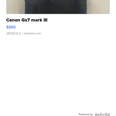
Canon Gx7 mark III
$889
JESSICA S.
| sellwild.com
Powered by