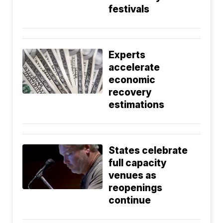
festivals
Experts
accelerate
economic
recovery
estimations
States celebrate
full capacity
venues as
reopenings
continue