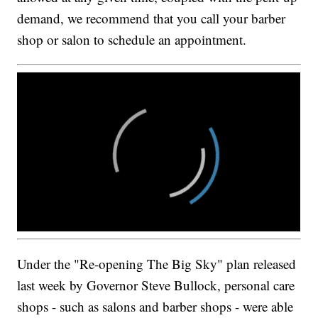
demand, we recommend that you call your barber
shop or salon to schedule an appointment.
Under the "Re-opening The Big Sky" plan released
last week by Governor Steve Bullock, personal care
shops - such as salons and barber shops - were able