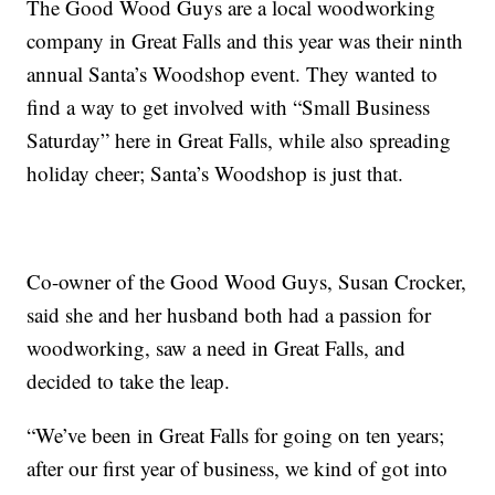
The Good Wood Guys are a local woodworking
company in Great Falls and this year was their ninth
annual Santa’s Woodshop event. They wanted to
find a way to get involved with “Small Business
Saturday” here in Great Falls, while also spreading
holiday cheer; Santa’s Woodshop is just that.
Co-owner of the Good Wood Guys, Susan Crocker,
said she and her husband both had a passion for
woodworking, saw a need in Great Falls, and
decided to take the leap.
“We’ve been in Great Falls for going on ten years;
after our first year of business, we kind of got into