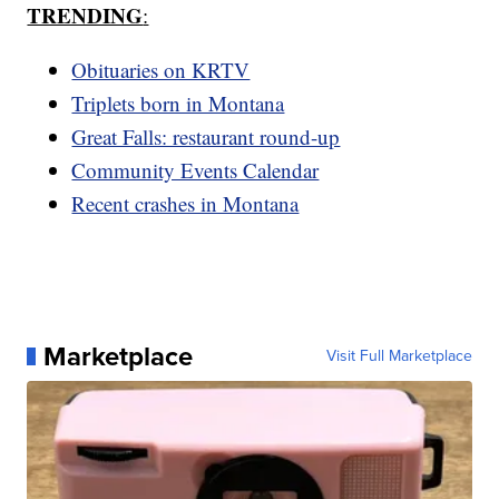
TRENDING
:
Obituaries on KRTV
Triplets born in Montana
Great Falls: restaurant round-up
Community Events Calendar
Recent crashes in Montana
Marketplace
Visit Full Marketplace