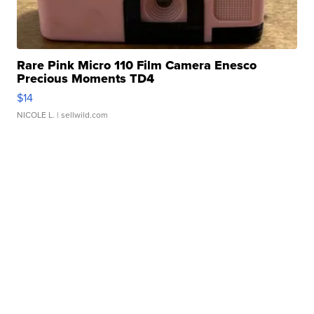
Rare Pink Micro 110 Film Camera Enesco
Precious Moments TD4
$14
NICOLE L.
| sellwild.com