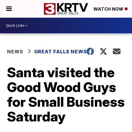
WATCH NOW
NEWS
GREAT FALLS NEWS
Santa visited the
Good Wood Guys
for Small Business
Saturday