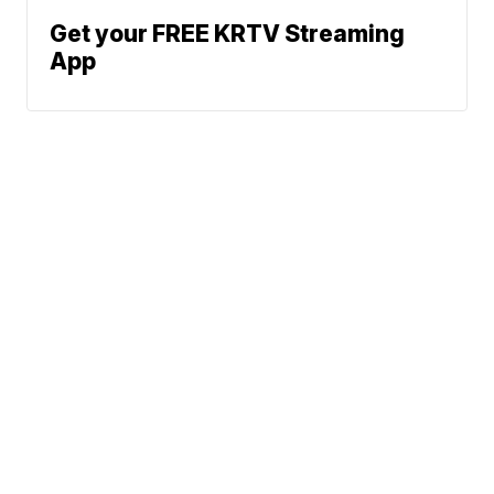
Get your FREE KRTV Streaming
App