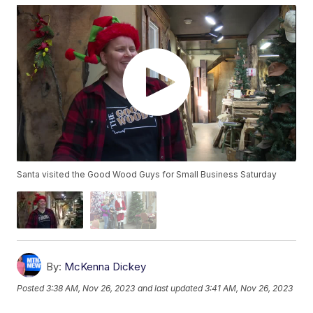
Santa visited the Good Wood Guys for Small Business Saturday
By:
McKenna Dickey
Posted
3:38 AM, Nov 26, 2023
and last updated
3:41 AM, Nov 26, 2023