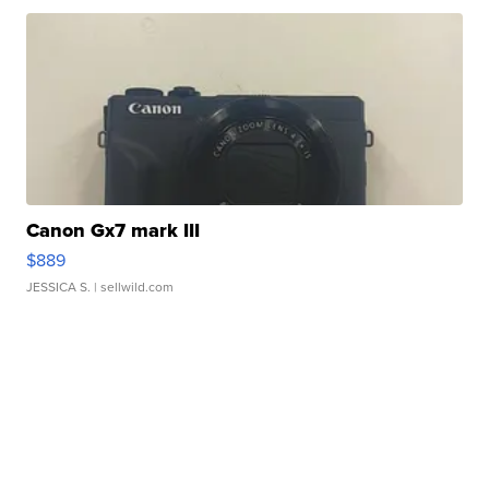
Canon Gx7 mark III
$889
JESSICA S.
| sellwild.com