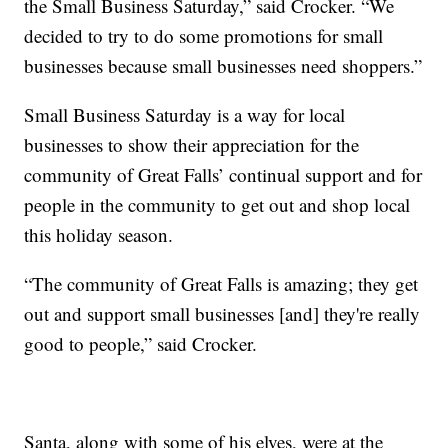
the Small Business Saturday,” said Crocker. “We
decided to try to do some promotions for small
businesses because small businesses need shoppers.”
Small Business Saturday is a way for local
businesses to show their appreciation for the
community of Great Falls’ continual support and for
people in the community to get out and shop local
this holiday season.
“The community of Great Falls is amazing; they get
out and support small businesses [and] they're really
good to people,” said Crocker.
Santa, along with some of his elves, were at the