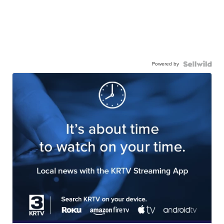
Powered by