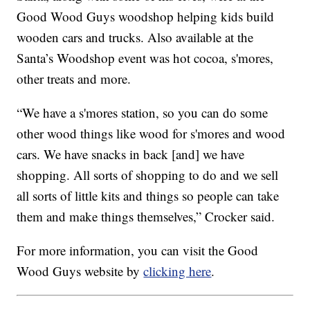
Good Wood Guys woodshop helping kids build
wooden cars and trucks. Also available at the
Santa’s Woodshop event was hot cocoa, s'mores,
other treats and more.
“We have a s'mores station, so you can do some
other wood things like wood for s'mores and wood
cars. We have snacks in back [and] we have
shopping. All sorts of shopping to do and we sell
all sorts of little kits and things so people can take
them and make things themselves,” Crocker said.
For more information, you can visit the Good
Wood Guys website by
clicking here
.