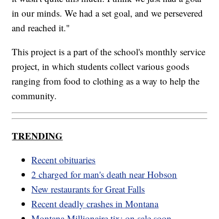
in our minds. We had a set goal, and we persevered
and reached it."
This project is a part of the school's monthly service
project, in which students collect various goods
ranging from food to clothing as a way to help the
community.
TRENDING
Recent obituaries
2 charged for man's death near Hobson
New restaurants for Great Falls
Recent deadly crashes in Montana
Montana Millionaire tix: on sale soon