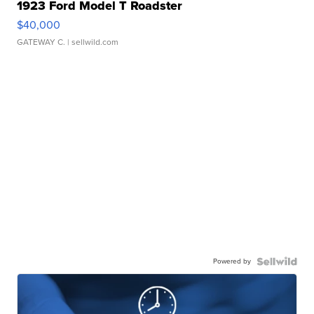
1923 Ford Model T Roadster
$40,000
GATEWAY C.
| sellwild.com
Powered by