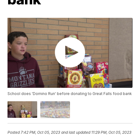
School does 'Domino Run' before donating to Great Falls food bank
Posted
7:42 PM, Oct 05, 2023
and last updated
11:29 PM, Oct 05, 2023