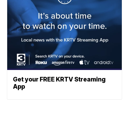
Get your FREE KRTV Streaming
App