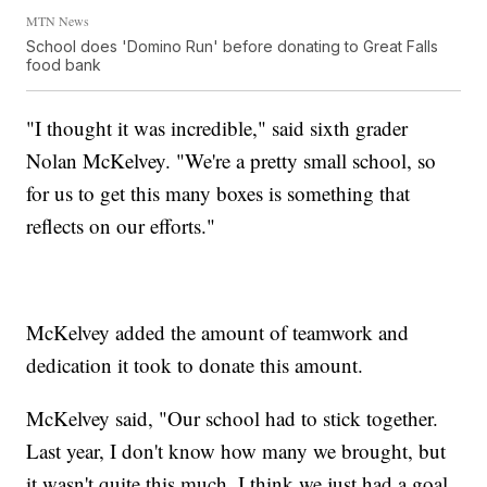
MTN News
School does 'Domino Run' before donating to Great Falls
food bank
"I thought it was incredible," said sixth grader
Nolan McKelvey. "We're a pretty small school, so
for us to get this many boxes is something that
reflects on our efforts."
McKelvey added the amount of teamwork and
dedication it took to donate this amount.
McKelvey said, "Our school had to stick together.
Last year, I don't know how many we brought, but
it wasn't quite this much. I think we just had a goal