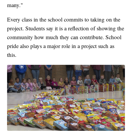
many."
Every class in the school commits to taking on the
project. Students say it is a reflection of showing the
community how much they can contribute. School
pride also plays a major role in a project such as
this.