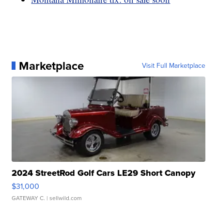
Marketplace
Visit Full Marketplace
2024 StreetRod Golf Cars LE29 Short Canopy
$31,000
GATEWAY C.
| sellwild.com