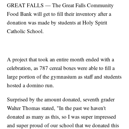
GREAT FALLS — The Great Falls Community
Food Bank will get to fill their inventory after a
donation was made by students at Holy Spirit
Catholic School.
A project that took an entire month ended with a
celebration, as 787 cereal boxes were able to fill a
large portion of the gymnasium as staff and students
hosted a domino run.
Surprised by the amount donated, seventh grader
Walter Thomas stated, "In the past we haven't
donated as many as this, so I was super impressed
and super proud of our school that we donated this