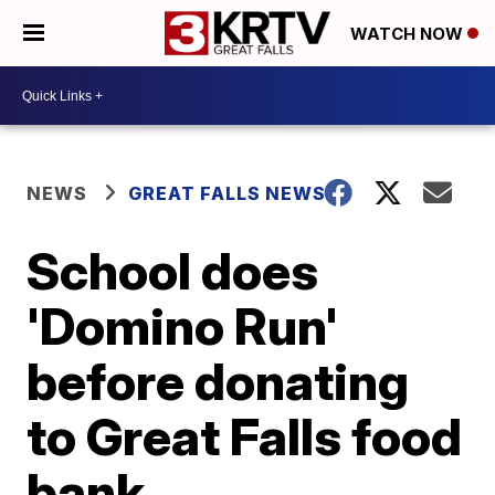
WATCH NOW
NEWS
GREAT FALLS NEWS
School does
'Domino Run'
before donating
to Great Falls food
bank