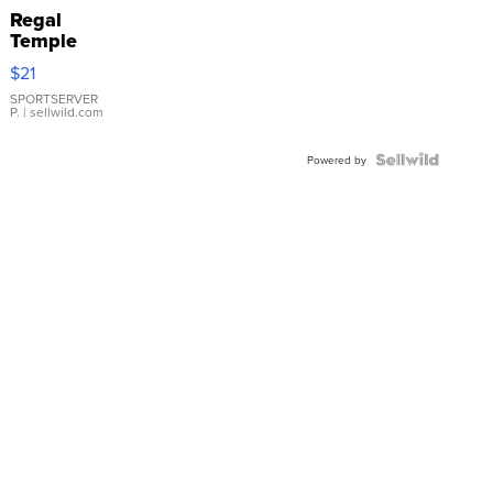
Regal
Temple
Droplet
$21
Earrings
SPORTSERVER
P.
| sellwild.com
Powered by