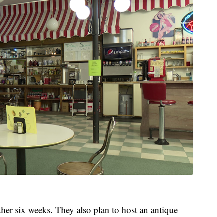
her six weeks. They also plan to host an antique