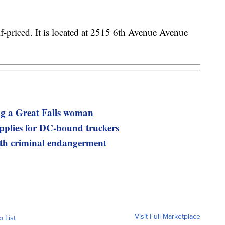
alf-priced. It is located at 2515 6th Avenue Avenue
ng a Great Falls woman
upplies for DC-bound truckers
th criminal endangerment
Visit Full Marketplace
o List