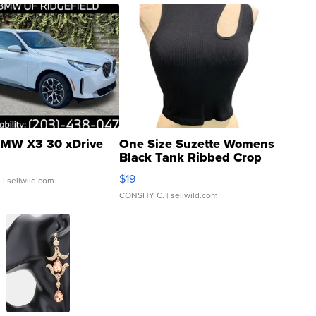
MW X3 30 xDrive
One Size Suzette Womens
Black Tank Ribbed Crop
Asymmetrical ...
$19
.
| sellwild.com
CONSHY C.
| sellwild.com