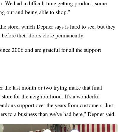
n. We had a difficult time getting product, some
ng out and being able to shop.”
the store, which Depner says is hard to see, but they
y before their doors close permanently.
ince 2006 and are grateful for all the support
r the last month or two trying make that final
e store for the neighborhood. It’s a wonderful
endous support over the years from customers. Just
rs to a business than we’ve had here,” Depner said.