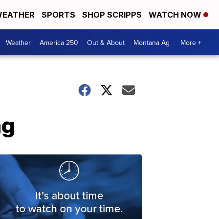
EATHER
SPORTS
SHOP SCRIPPS
WATCH NOW
Weather
America 250
Out & About
Montana Ag
More +
ng