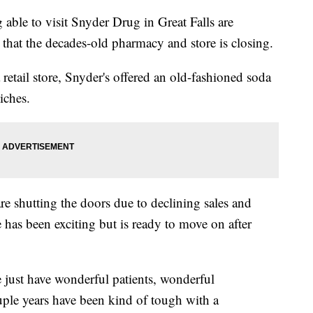
e to visit Snyder Drug in Great Falls are
at the decades-old pharmacy and store is closing.
retail store, Snyder's offered an old-fashioned soda
iches.
 shutting the doors due to declining sales and
e has been exciting but is ready to move on after
e just have wonderful patients, wonderful
uple years have been kind of tough with a