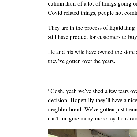
culmination of a lot of things going o
Covid related things, people not comi
They are in the process of liquidating 
still have product for customers to bu
He and his wife have owned the store s
they’ve gotten over the years.
“Gosh, yeah we’ve shed a few tears ove
decision. Hopefully they’ll have a nic
neighborhood. We’ve gotten just trem
can’t imagine many more loyal custome