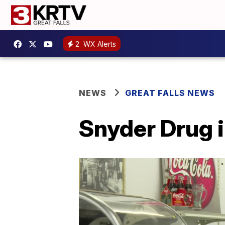
2
WX Alerts
NEWS
GREAT FALLS NEWS
Snyder Drug i