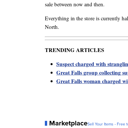
sale between now and then.
Everything in the store is currently h
North.
TRENDING ARTICLES
Suspect charged with strangli
Great Falls group collecting s
Great Falls woman charged wi
Marketplace
Sell Your Items - Free t