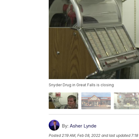
Snyder Drug in Great Falls is closing
By:
Asher Lynde
Posted
2:19 AM, Feb 08, 2022
and last updated
7:18