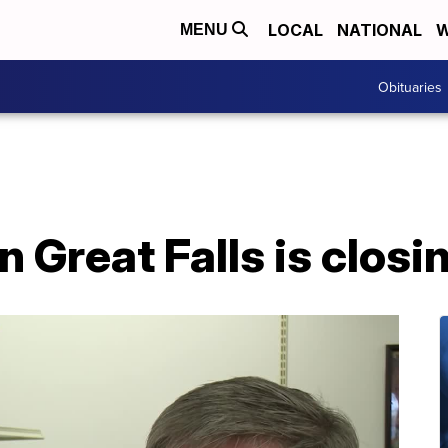
LOCAL
NATIONAL
W
MENU
Obituaries
n Great Falls is closi