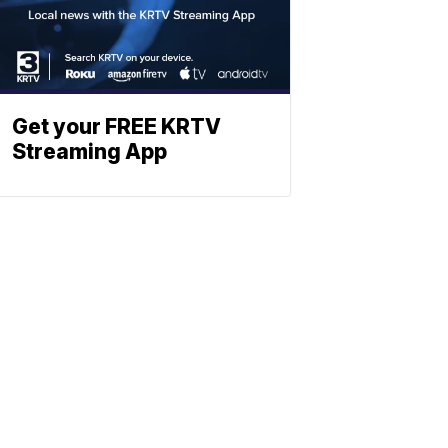
Get your FREE KRTV
Streaming App