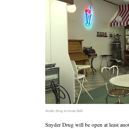
Snyder Drug in Great Falls
Snyder Drug will be open at least anot