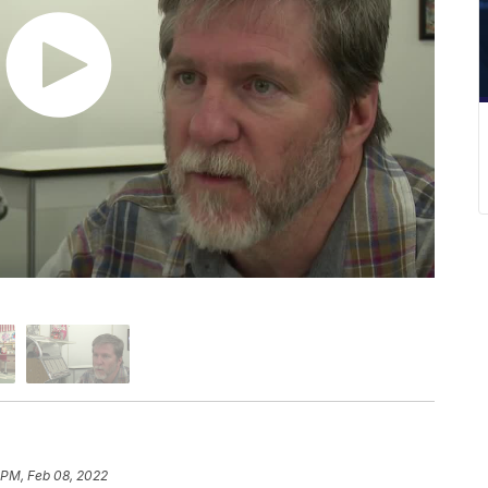
 PM, Feb 08, 2022