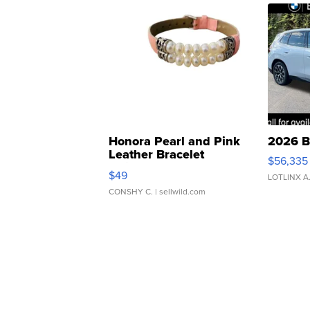
Honora Pearl and Pink
2026 B
Leather Bracelet
$56,335
Adjustable Buckle Clo...
$49
LOTLINX A
CONSHY C.
| sellwild.com