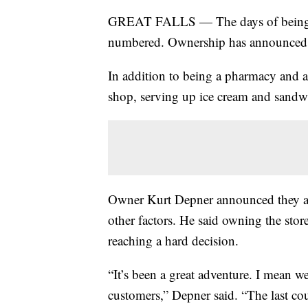
GREAT FALLS — The days of being abl
numbered. Ownership has announced th
In addition to being a pharmacy and a 
shop, serving up ice cream and sandw
Owner Kurt Depner announced they are
other factors. He said owning the stor
reaching a hard decision.
“It’s been a great adventure. I mean w
customers,” Depner said. “The last co