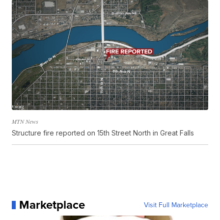
MTN News
Structure fire reported on 15th Street North in Great Falls
Marketplace
Visit Full Marketplace