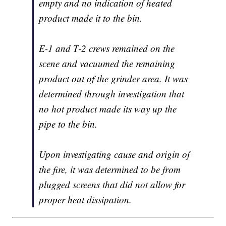
empty and no indication of heated
product made it to the bin.
E-1 and T-2 crews remained on the
scene and vacuumed the remaining
product out of the grinder area. It was
determined through investigation that
no hot product made its way up the
pipe to the bin.
Upon investigating cause and origin of
the fire, it was determined to be from
plugged screens that did not allow for
proper heat dissipation.