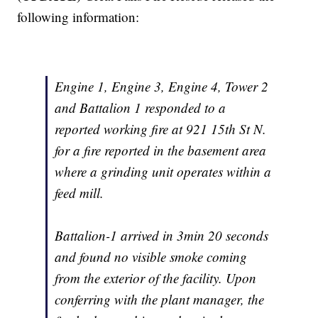
following information:
Engine 1, Engine 3, Engine 4, Tower 2
and Battalion 1 responded to a
reported working fire at 921 15th St N.
for a fire reported in the basement area
where a grinding unit operates within a
feed mill.
Battalion-1 arrived in 3min 20 seconds
and found no visible smoke coming
from the exterior of the facility. Upon
conferring with the plant manager, the