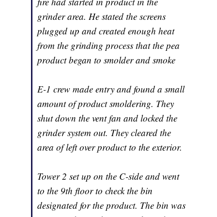
fire had started in product in the
grinder area. He stated the screens
plugged up and created enough heat
from the grinding process that the pea
product began to smolder and smoke
E-1 crew made entry and found a small
amount of product smoldering. They
shut down the vent fan and locked the
grinder system out. They cleared the
area of left over product to the exterior.
Tower 2 set up on the C-side and went
to the 9th floor to check the bin
designated for the product. The bin was