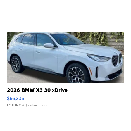
2026 BMW X3 30 xDrive
$56,335
LOTLINX A.
| sellwild.com