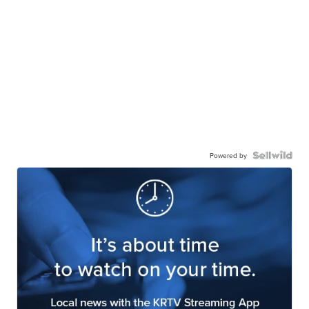
Powered by