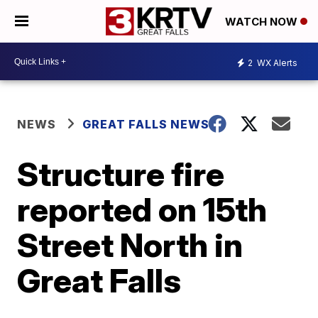
WATCH NOW
2
WX Alerts
NEWS
GREAT FALLS NEWS
Structure fire
reported on 15th
Street North in
Great Falls