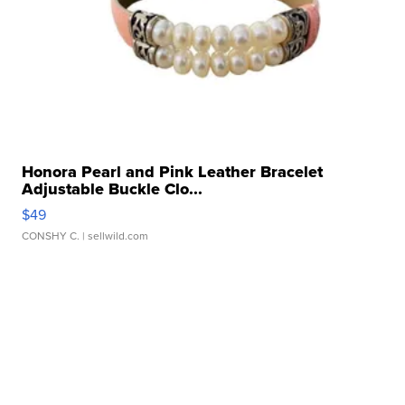
Honora Pearl and Pink Leather Bracelet
Adjustable Buckle Clo...
$49
CONSHY C.
| sellwild.com