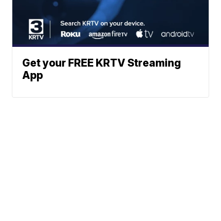
Get your FREE KRTV Streaming
App