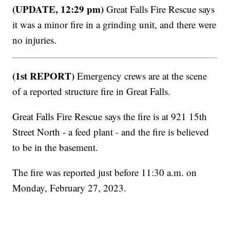
(UPDATE, 12:29 pm)
Great Falls Fire Rescue says
it was a minor fire in a grinding unit, and there were
no injuries.
(1st REPORT)
Emergency crews are at the scene
of a reported structure fire in Great Falls.
Great Falls Fire Rescue says the fire is at 921 15th
Street North - a feed plant - and the fire is believed
to be in the basement.
The fire was reported just before 11:30 a.m. on
Monday, February 27, 2023.