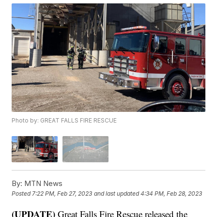
Photo by: GREAT FALLS FIRE RESCUE
By:
MTN News
Posted
7:22 PM, Feb 27, 2023
and last updated
4:34 PM, Feb 28, 2023
(UPDATE)
Great Falls Fire Rescue released the