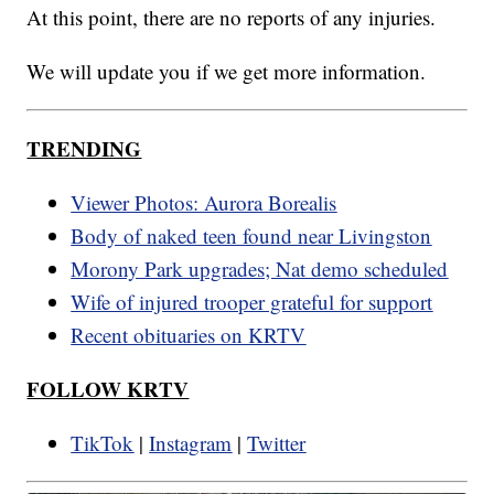
At this point, there are no reports of any injuries.
We will update you if we get more information.
TRENDING
Viewer Photos: Aurora Borealis
Body of naked teen found near Livingston
Morony Park upgrades; Nat demo scheduled
Wife of injured trooper grateful for support
Recent obituaries on KRTV
FOLLOW KRTV
TikTok
|
Instagram
|
Twitter