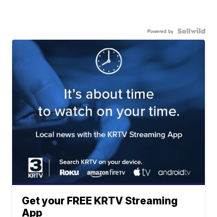
Powered by
Get your FREE KRTV Streaming
App