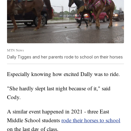
MTN News
Dally Tigges and her parents rode to school on their horses
Especially knowing how excited Dally was to ride.
"She hardly slept last night because of it," said
Cody.
A similar event happened in 2021 - three East
Middle School students
rode their horses to school
on the last day of class.