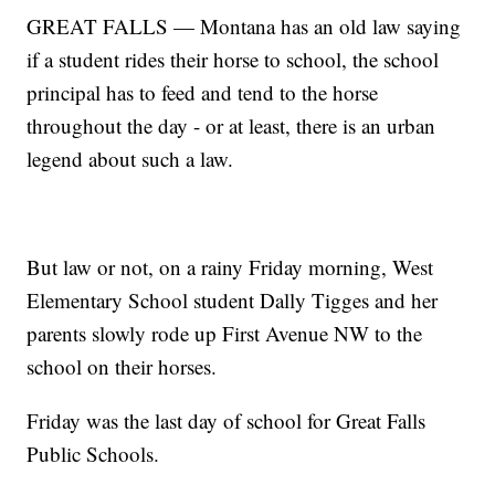
GREAT FALLS — Montana has an old law saying
if a student rides their horse to school, the school
principal has to feed and tend to the horse
throughout the day - or at least, there is an urban
legend about such a law.
But law or not, on a rainy Friday morning, West
Elementary School student Dally Tigges and her
parents slowly rode up First Avenue NW to the
school on their horses.
Friday was the last day of school for Great Falls
Public Schools.