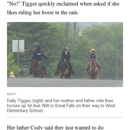
"No!" Tigges quickly exclaimed when asked if she
likes riding her horse in the rain.
KRTV
Dally Tigges (right) and her mother and father ride their
horses up 1st Ave. NW in Great Falls on their way to West
Elementary School
Her father Cody said they just wanted to do