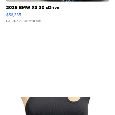
2026 BMW X3 30 xDrive
$56,335
LOTLINX A.
| sellwild.com