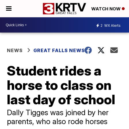
WATCH NOW
2
WX Alerts
NEWS
GREAT FALLS NEWS
Student rides a
horse to class on
last day of school
Dally Tigges was joined by her
parents, who also rode horses