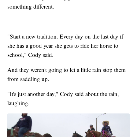
something different.
"Start a new tradition. Every day on the last day if
she has a good year she gets to ride her horse to
school," Cody said.
And they weren't going to let a little rain stop them
from saddling up.
"It's just another day," Cody said about the rain,
laughing.