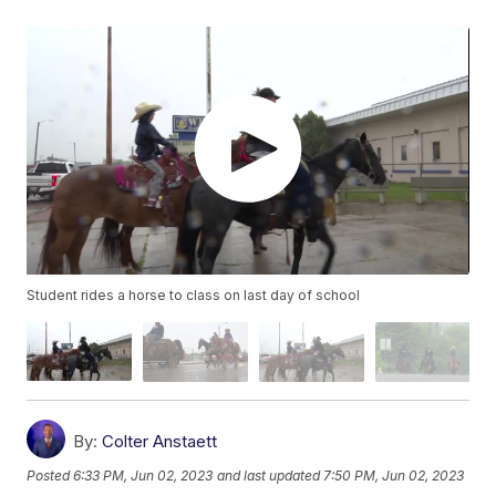
Student rides a horse to class on last day of school
By:
Colter Anstaett
Posted
6:33 PM, Jun 02, 2023
and last updated
7:50 PM, Jun 02, 2023