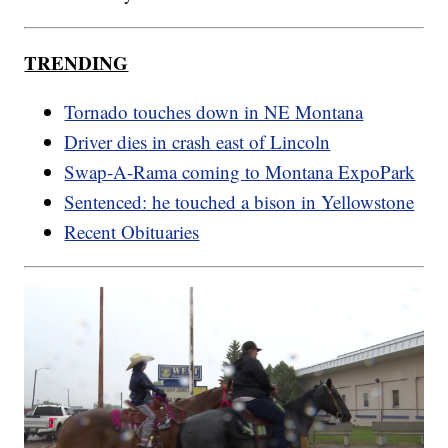
TRENDING
Tornado touches down in NE Montana
Driver dies in crash east of Lincoln
Swap-A-Rama coming to Montana ExpoPark
Sentenced: he touched a bison in Yellowstone
Recent Obituaries