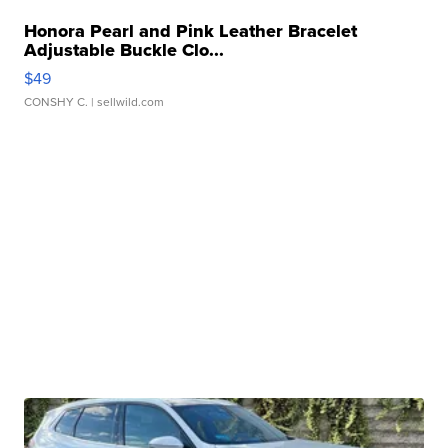
Honora Pearl and Pink Leather Bracelet
Adjustable Buckle Clo...
$49
CONSHY C.
| sellwild.com