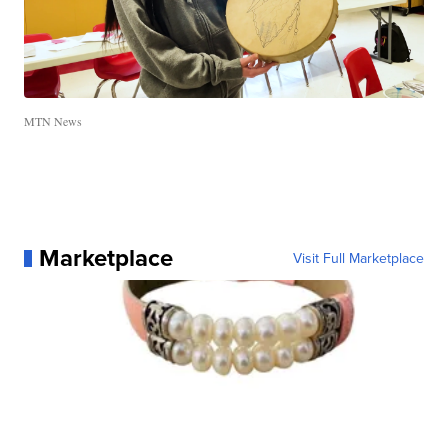
MTN News
Marketplace
Visit Full Marketplace