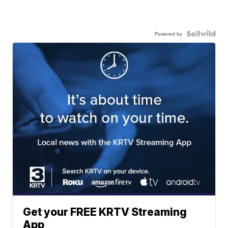
Powered by
Get your FREE KRTV Streaming
App