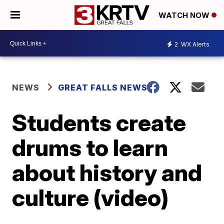
WATCH NOW
2
WX Alerts
NEWS
GREAT FALLS NEWS
Students create
drums to learn
about history and
culture (video)