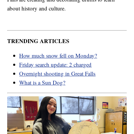
about history and culture.
TRENDING ARTICLES
How much snow fell on Monday?
Friday search update: 2 charged
Overnight shooting in Great Falls
What is a Sun Dog?