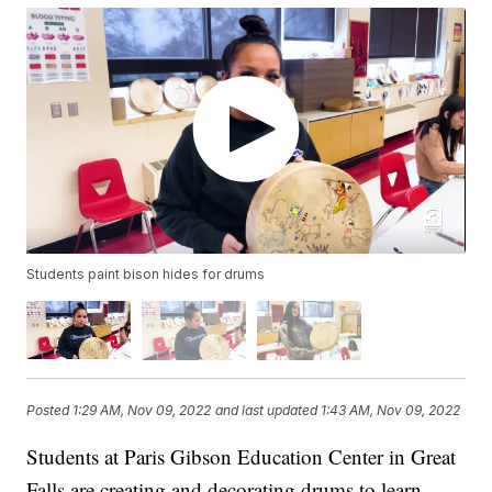
Students paint bison hides for drums
Posted
1:29 AM, Nov 09, 2022
and last updated
1:43 AM, Nov 09, 2022
Students at Paris Gibson Education Center in Great
Falls are creating and decorating drums to learn