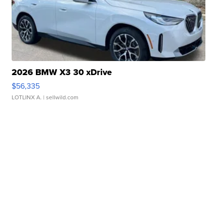
2026 BMW X3 30 xDrive
$56,335
LOTLINX A.
| sellwild.com