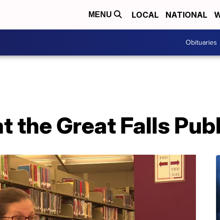
LOCAL
NATIONAL
W
MENU
Obituaries
 the Great Falls Publ