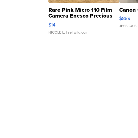
Rare Pink Micro 110 Film
Canon 
Camera Enesco Precious
$889
Moments TD4
$14
JESSICA S.
NICOLE L.
| sellwild.com