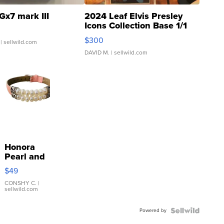
Gx7 mark III
2024 Leaf Elvis Presley
Icons Collection Base 1/1
SSP Clear ...
$300
| sellwild.com
DAVID M.
| sellwild.com
Honora
Pearl and
Pink
$49
Leather
Bracelet
CONSHY C.
|
sellwild.com
Adjustable
Buckle
Powered by
Clo...