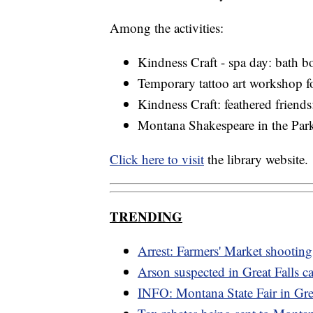
Among the activities:
Kindness Craft - spa day: bath
Temporary tattoo art workshop fo
Kindness Craft: feathered friend
Montana Shakespeare in the Parks
Click here to visit
the library website.
TRENDING
Arrest: Farmers' Market shooting
Arson suspected in Great Falls ca
INFO: Montana State Fair in Grea