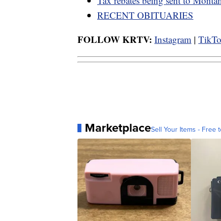
Tax rebates being sent to Monta
RECENT OBITUARIES
FOLLOW KRTV:
Instagram
|
TikT
Marketplace
Sell Your Items - Free t