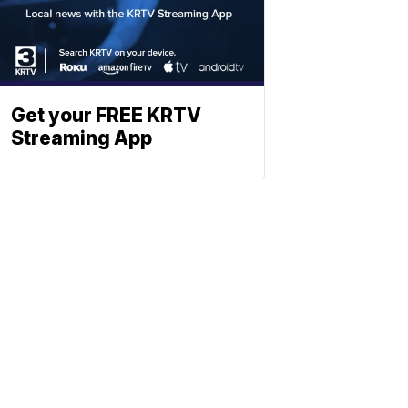
Get your FREE KRTV
Streaming App