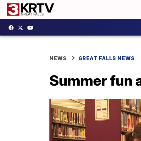
NEWS
GREAT FALLS NEWS
Summer fun at