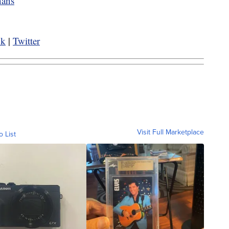
nans
ok
|
Twitter
Visit Full Marketplace
o List