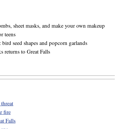
 bombs, sheet masks, and make your own makeup
r teens
s: bird seed shapes and popcorn garlands
 returns to Great Falls
 threat
r fire
t Falls