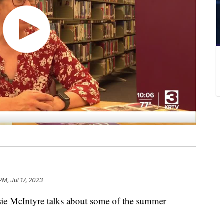
PM, Jul 17, 2023
usie McIntyre talks about some of the summer