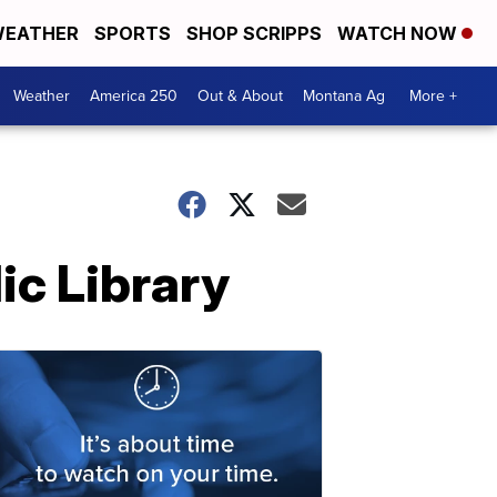
EATHER
SPORTS
SHOP SCRIPPS
WATCH NOW
Weather
America 250
Out & About
Montana Ag
More +
ic Library