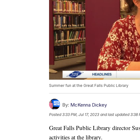
Summer fun at the Great Falls Public Library
By:
McKenna Dickey
Posted
3:33 PM, Jul 17, 2023
and last updated
3:38 
Great Falls Public Library director S
activities at the library.