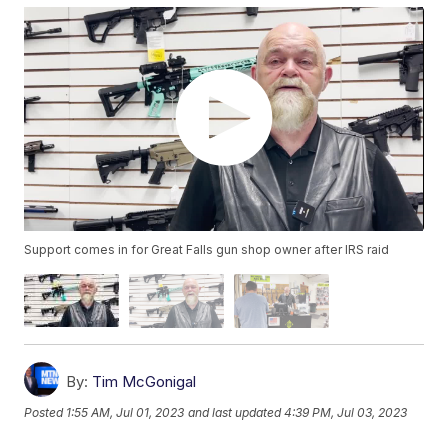
Support comes in for Great Falls gun shop owner after IRS raid
By:
Tim McGonigal
Posted
1:55 AM, Jul 01, 2023
and last updated
4:39 PM, Jul 03, 2023