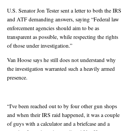
U.S. Senator Jon Tester sent a letter to both the IRS
and ATF demanding answers, saying “Federal law
enforcement agencies should aim to be as
transparent as possible, while respecting the rights
of those under investigation.”
Van Hoose says he still does not understand why
the investigation warranted such a heavily armed
presence.
“I've been reached out to by four other gun shops
and when their IRS raid happened, it was a couple
of guys with a calculator and a briefcase and a