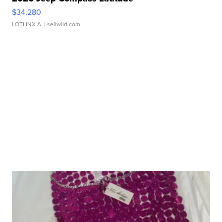
$34,280
LOTLINX A.
| sellwild.com