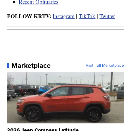
Recent Obituaries
FOLLOW KRTV:
Instagram
|
TikTok
|
Twitter
Marketplace
Visit Full Marketplace
2026 Jeep Compass Latitude