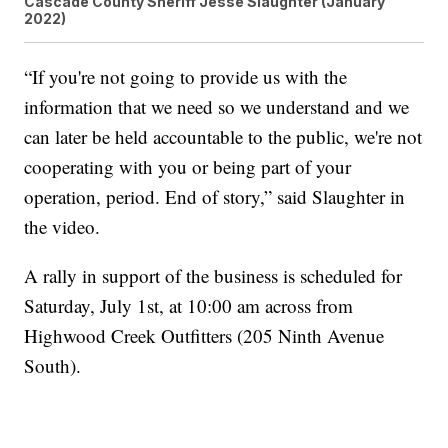
Cascade County Sheriff Jesse Slaughter (January
2022)
“If you're not going to provide us with the
information that we need so we understand and we
can later be held accountable to the public, we're not
cooperating with you or being part of your
operation, period. End of story,” said Slaughter in
the video.
A rally in support of the business is scheduled for
Saturday, July 1st, at 10:00 am across from
Highwood Creek Outfitters (205 Ninth Avenue
South).