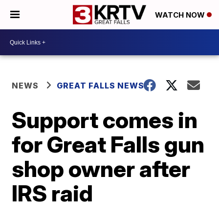
WATCH NOW
NEWS
GREAT FALLS NEWS
Support comes in
for Great Falls gun
shop owner after
IRS raid