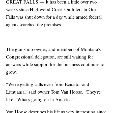
GREAT FALLS — It has been a little over two
weeks since Highwood Creek Outfitters in Great
Falls was shut down for a day while armed federal
agents searched the premises.
The gun shop owner, and members of Montana’s
Congressional delegation, are still waiting for
answers while support for the business continues to
grow.
“We're getting calls even from Ecuador and
Lithuania,” said owner Tom Van Hoose. “They're
like, ‘What's going on in America?”
Van Hoose describes his life as very interesting since