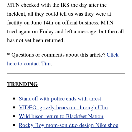
MTN checked with the IRS the day after the
incident, all they could tell us was they were at
facility on June 14th on official business. MTN
tried again on Friday and left a message, but the call
has not yet been returned.
*
Questions or comments about this article?
Click
here to contact Tim
.
TRENDING
Standoff with police ends with arrest
VIDEO: grizzly bears run through Ulm
Wild bison return to Blackfeet Nation
Rocky Boy mom-son duo design Nike shoe