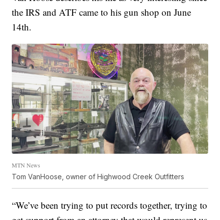
the IRS and ATF came to his gun shop on June
14th.
MTN News
Tom VanHoose, owner of Highwood Creek Outfitters
“We’ve been trying to put records together, trying to
get support from an attorney that would represent us