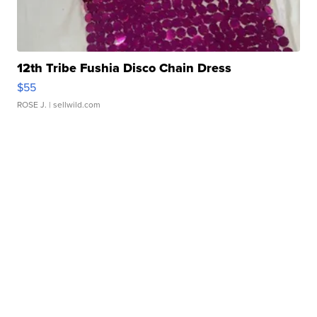
12th Tribe Fushia Disco Chain Dress
$55
ROSE J.
| sellwild.com