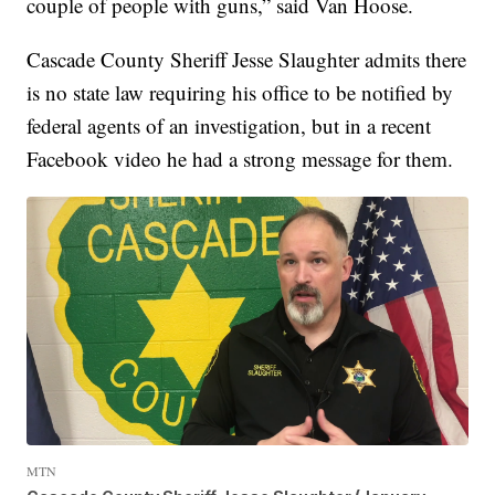
couple of people with guns,” said Van Hoose.
Cascade County Sheriff Jesse Slaughter admits there
is no state law requiring his office to be notified by
federal agents of an investigation, but in a recent
Facebook video he had a strong message for them.
MTN