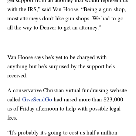
with the IRS,” said Van Hoose. “Being a gun shop,
most attorneys don't like gun shops. We had to go
all the way to Denver to get an attorney.”
Van Hoose says he’s yet to be charged with
anything but he’s surprised by the support he’s
received.
A conservative Christian virtual fundraising website
called
GiveSendGo
had raised more than $23,000
as of Friday afternoon to help with possible legal
fees.
“It’s probably it's going to cost us half a million