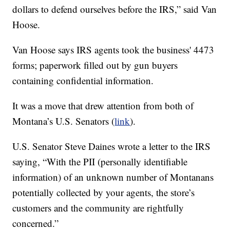
dollars to defend ourselves before the IRS,” said Van
Hoose.
Van Hoose says IRS agents took the business' 4473
forms; paperwork filled out by gun buyers
containing confidential information.
It was a move that drew attention from both of
Montana’s U.S. Senators (
link
).
U.S. Senator Steve Daines wrote a letter to the IRS
saying, “With the PII (personally identifiable
information) of an unknown number of Montanans
potentially collected by your agents, the store’s
customers and the community are rightfully
concerned.”