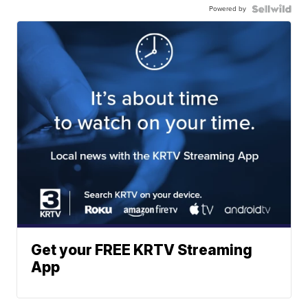
Powered by
Get your FREE KRTV Streaming
App