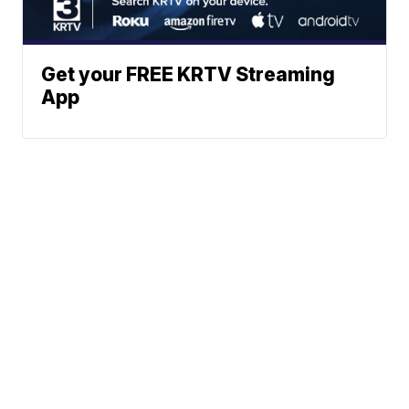
Get your FREE KRTV Streaming
App