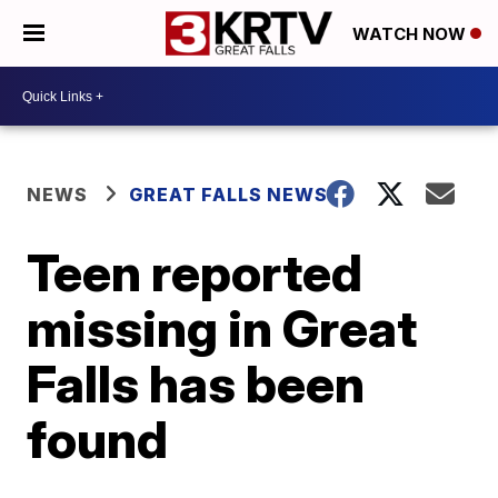
WATCH NOW
NEWS
GREAT FALLS NEWS
Teen reported
missing in Great
Falls has been
found