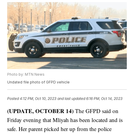
Photo by: MTN News
Undated file photo of GFPD vehicle
Posted
4:12 PM, Oct 10, 2023
and last updated
6:16 PM, Oct 14, 2023
(UPDATE, OCTOBER 14)
The GFPD said on
Friday evening that Mliyah has been located and is
safe. Her parent picked her up from the police