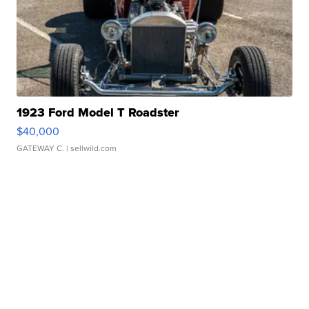
1923 Ford Model T Roadster
$40,000
GATEWAY C.
| sellwild.com