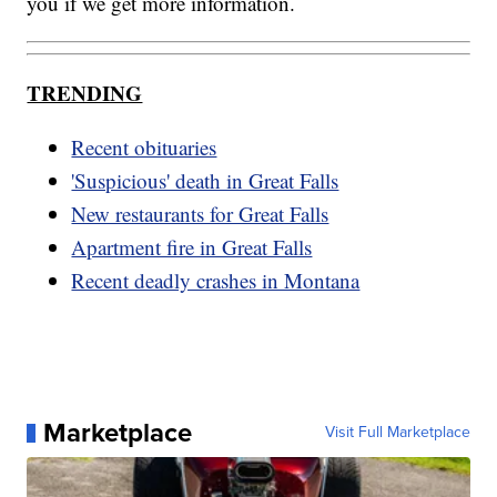
you if we get more information.
TRENDING
Recent obituaries
'Suspicious' death in Great Falls
New restaurants for Great Falls
Apartment fire in Great Falls
Recent deadly crashes in Montana
Marketplace
Visit Full Marketplace