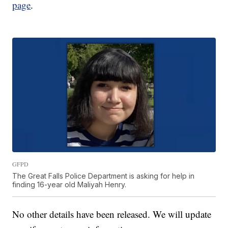
page
.
GFPD
The Great Falls Police Department is asking for help in
finding 16-year old Maliyah Henry.
No other details have been released. We will update