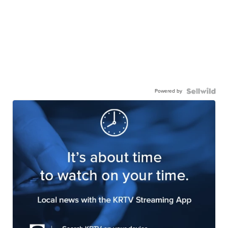
Powered by