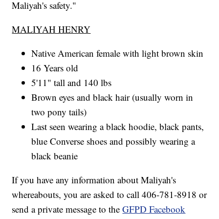
Maliyah's safety."
MALIYAH HENRY
Native American female with light brown skin
16 Years old
5'11" tall and 140 lbs
Brown eyes and black hair (usually worn in
two pony tails)
Last seen wearing a black hoodie, black pants,
blue Converse shoes and possibly wearing a
black beanie
If you have any information about Maliyah's
whereabouts, you are asked to call 406-781-8918 or
send a private message to the
GFPD Facebook