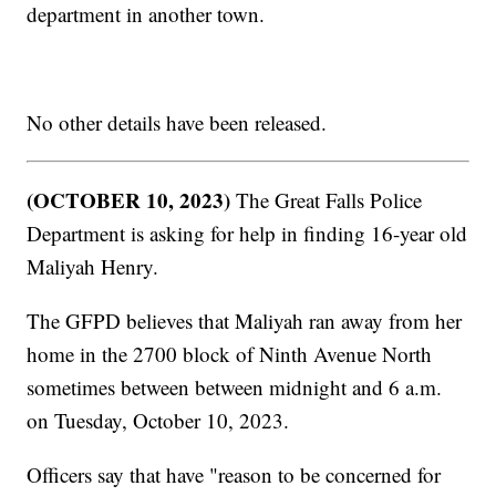
department in another town.
No other details have been released.
(OCTOBER 10, 2023)
The Great Falls Police
Department is asking for help in finding 16-year old
Maliyah Henry.
The GFPD believes that Maliyah ran away from her
home in the 2700 block of Ninth Avenue North
sometimes between between midnight and 6 a.m.
on Tuesday, October 10, 2023.
Officers say that have "reason to be concerned for