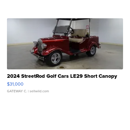
2024 StreetRod Golf Cars LE29 Short Canopy
$31,000
GATEWAY C.
| sellwild.com