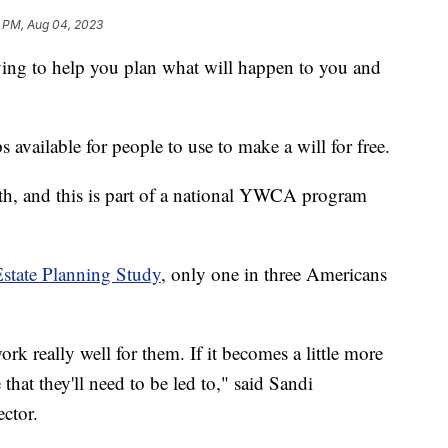
 PM, Aug 04, 2023
to help you plan what will happen to you and
 available for people to use to make a will for free.
h, and this is part of a national YWCA program
Estate Planning Study
, only one in three Americans
work really well for them. If it becomes a little more
that they'll need to be led to," said Sandi
ctor.