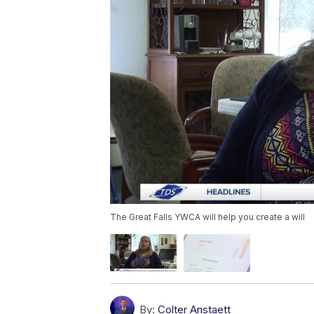
The Great Falls YWCA will help you create a will
By:
Colter Anstaett