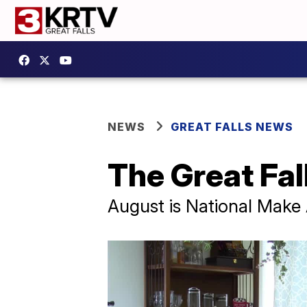
NEWS
GREAT FALLS NEWS
The Great Fal
August is National Make