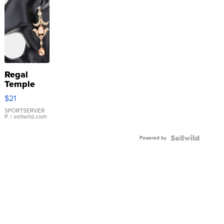
Regal
Temple
Droplet
$21
Earrings
SPORTSERVER
P.
| sellwild.com
Powered by