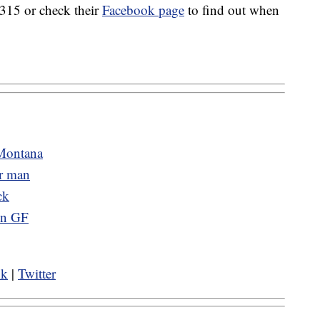
315 or check their
Facebook page
to find out when
 Montana
er man
ck
 in GF
ok
|
Twitter