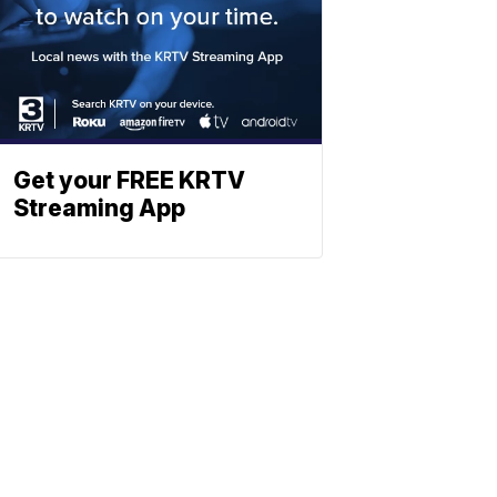
Get your FREE KRTV
Streaming App