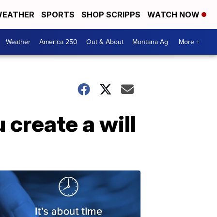
EATHER
SPORTS
SHOP SCRIPPS
WATCH NOW
Weather
America 250
Out & About
Montana Ag
More +
 create a will