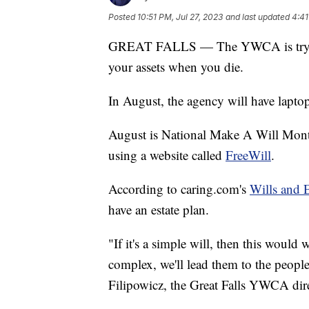
Posted
10:51 PM, Jul 27, 2023
and last updated
4:41
GREAT FALLS — The YWCA is trying 
your assets when you die.
In August, the agency will have laptops
August is National Make A Will Mont
using a website called
FreeWill
.
According to caring.com's
Wills and 
have an estate plan.
"If it's a simple will, then this would 
complex, we'll lead them to the people 
Filipowicz, the Great Falls YWCA dire