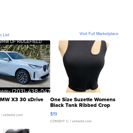
Visit Full Marketplace
o List
MW X3 30 xDrive
One Size Suzette Womens
Black Tank Ribbed Crop
Asymmetrical ...
$19
.
| sellwild.com
CONSHY C.
| sellwild.com