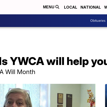
LOCAL
NATIONAL
W
MENU
Obituaries
ls YWCA will help you
 A Will Month