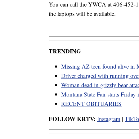
You can call the YWCA at 406-452-1
the laptops will be available.
TRENDING
Missing AZ teen found alive in
Driver charged with running ov
Woman dead in grizzly bear atta
Montana State Fair starts Friday
RECENT OBITUARIES
FOLLOW KRTV:
Instagram
|
TikT