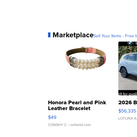
Marketplace
Sell Your Items - Free t
Honora Pearl and Pink
2026 B
Leather Bracelet
$56,335
Adjustable Buckle Clo...
$49
LOTLINX A
CONSHY C.
| sellwild.com