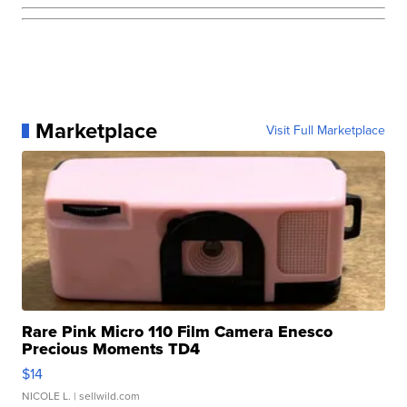
Marketplace
Visit Full Marketplace
Rare Pink Micro 110 Film Camera Enesco
Precious Moments TD4
$14
NICOLE L.
| sellwild.com