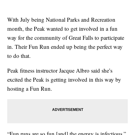
With July being National Parks and Recreation
month, the Peak wanted to get involved in a fun
way for the community of Great Falls to participate
in. Their Fun Run ended up being the perfect way
to do that.
Peak fitness instructor Jacque Albro said she’s
excited the Peak is getting involved in this way by
hosting a Fun Run.
“Fun runs are so fun [and] the energy is infectious,”