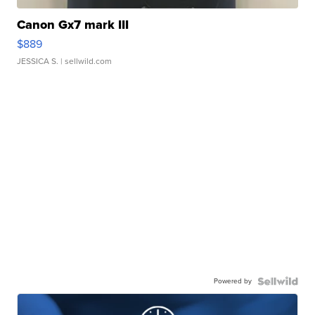
Canon Gx7 mark III
$889
JESSICA S.
| sellwild.com
Powered by