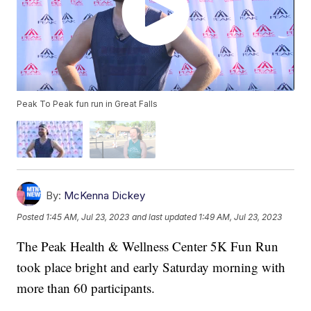
Peak To Peak fun run in Great Falls
By:
McKenna Dickey
Posted
1:45 AM, Jul 23, 2023
and last updated
1:49 AM, Jul 23, 2023
The Peak Health & Wellness Center 5K Fun Run
took place bright and early Saturday morning with
more than 60 participants.