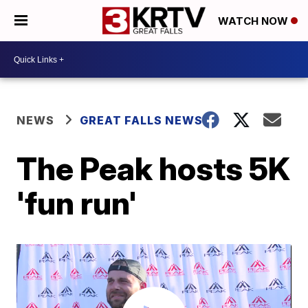
WATCH NOW
NEWS
GREAT FALLS NEWS
The Peak hosts 5K
'fun run'