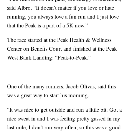
said Albro. “It doesn’t matter if you love or hate
running, you always love a fun run and I just love
that the Peak is a part of a 5K now.”
The race started at the Peak Health & Wellness
Center on Benefis Court and finished at the Peak
West Bank Landing: “Peak-to-Peak.”
One of the many runners, Jacob Olivas, said this
was a great way to start his morning.
“It was nice to get outside and run a little bit. Got a
nice sweat in and I was feeling pretty gassed in my
last mile, I don't run very often, so this was a good