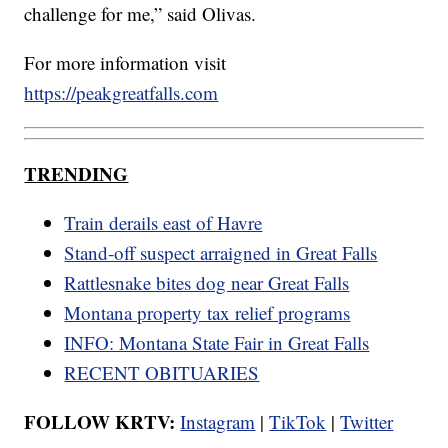
challenge for me,” said Olivas.
For more information visit
https://peakgreatfalls.com
TRENDING
Train derails east of Havre
Stand-off suspect arraigned in Great Falls
Rattlesnake bites dog near Great Falls
Montana property tax relief programs
INFO: Montana State Fair in Great Falls
RECENT OBITUARIES
FOLLOW KRTV:
Instagram
|
TikTok
|
Twitter