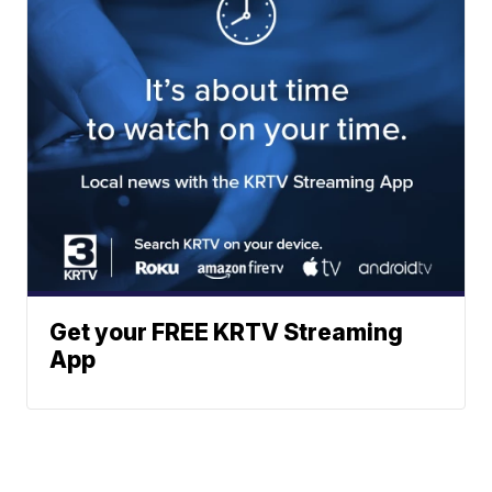
Get your FREE KRTV Streaming
App