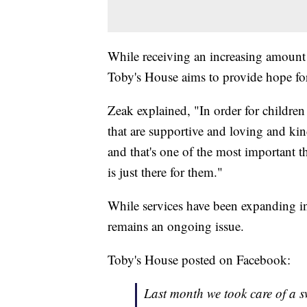
While receiving an increasing amount 
Toby's House aims to provide hope for
Zeak explained, "In order for children
that are supportive and loving and kin
and that's one of the most important 
is just there for them."
While services have been expanding in 
remains an ongoing issue.
Toby's House posted on Facebook:
Last month we took care of a s