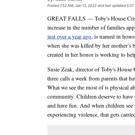
Posted
1:52 AM, Jan 13, 2022
and last updated
5:37
GREAT FALLS — Toby's House Crisis Nu
increase in the number of families ap
just over a year ago
, is named in hono
when she was killed by her mother’s b
created in her honor is working to help
Susie Zeak, director of Toby's House C
three calls a week from parents that h
What we see the most of is physical ab
community. Children deserve to have a
and have fun. And when children see v
experiencing violence, that gets carri