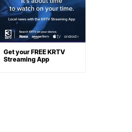
Get your FREE KRTV
Streaming App