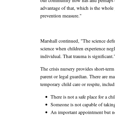
our community now has and perhaps t
advantage of that, which is the whole
prevention measure."
Marshall continued, "The science defini
science when children experience negl
individual. That trauma is significant.
The crisis nursery provides short-term 
parent or legal guardian. There are ma
temporary child care or respite, includ
There is not a safe place for a ch
Someone is not capable of taking 
An important appointment but no 