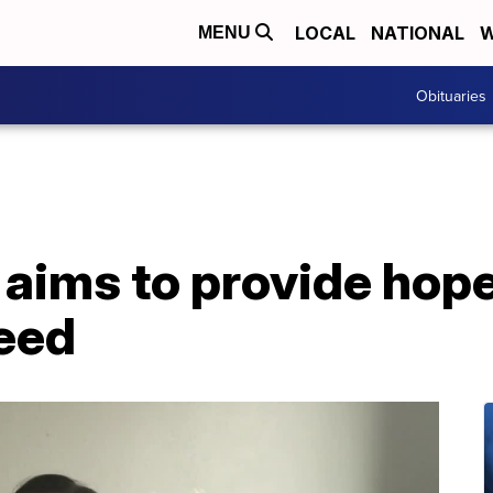
LOCAL
NATIONAL
W
MENU
Obituaries
 aims to provide hop
need