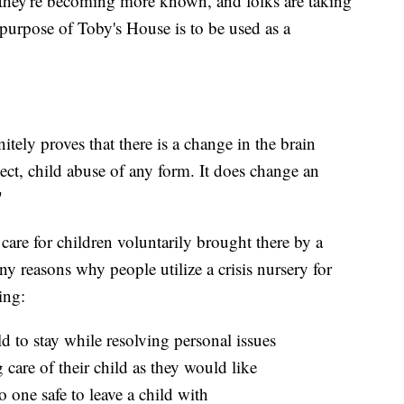
hey're becoming more known, and folks are taking
 purpose of Toby's House is to be used as a
tely proves that there is a change in the brain
ect, child abuse of any form. It does change an
"
care for children voluntarily brought there by a
ny reasons why people utilize a crisis nursery for
ing:
ild to stay while resolving personal issues
care of their child as they would like
one safe to leave a child with