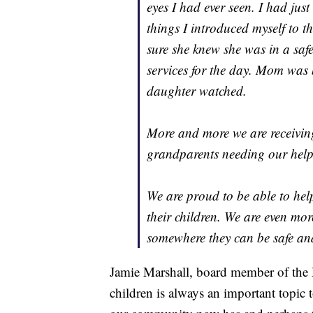
eyes I had ever seen. I had jus
things I introduced myself to th
sure she knew she was in a saf
services for the day. Mom was 
daughter watched.
More and more we are receiving
grandparents needing our help
We are proud to be able to help
their children. We are even mor
somewhere they can be safe and
Jamie Marshall, board member of the D
children is always an important topic 