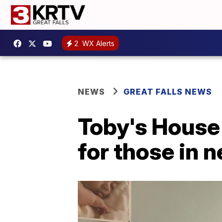
2
WX Alerts
NEWS
GREAT FALLS NEWS
Toby's House
for those in 