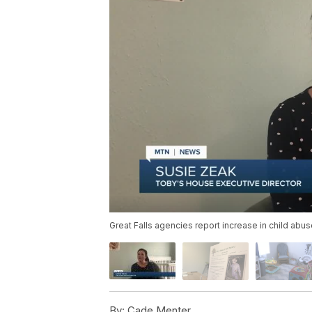
Great Falls agencies report increase in child abu
By:
Cade Menter