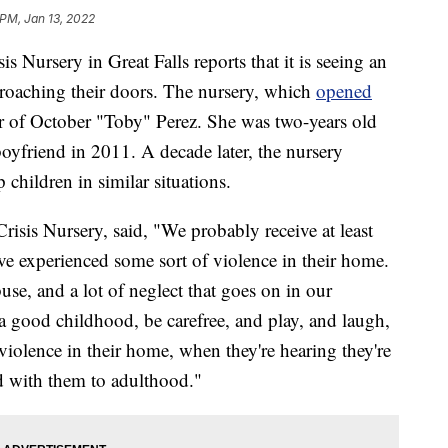
 PM, Jan 13, 2022
rsery in Great Falls reports that it is seeing an
proaching their doors. The nursery, which
opened
r of October "Toby" Perez. She was two-years old
oyfriend in 2011. A decade later, the nursery
 children in similar situations.
risis Nursery, said, "We probably receive at least
ave experienced some sort of violence in their home.
use, and a lot of neglect that goes on in our
 good childhood, be carefree, and play, and laugh,
iolence in their home, when they're hearing they're
ed with them to adulthood."