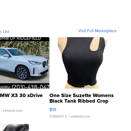
Visit Full Marketplace
o List
MW X3 30 xDrive
One Size Suzette Womens
Black Tank Ribbed Crop
Asymmetrical ...
$19
.
| sellwild.com
CONSHY C.
| sellwild.com