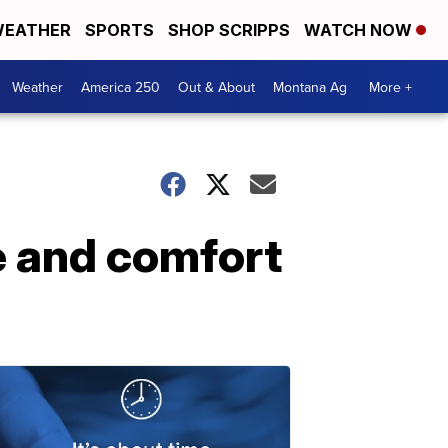
EATHER
SPORTS
SHOP SCRIPPS
WATCH NOW
Weather
America 250
Out & About
Montana Ag
More +
e and comfort