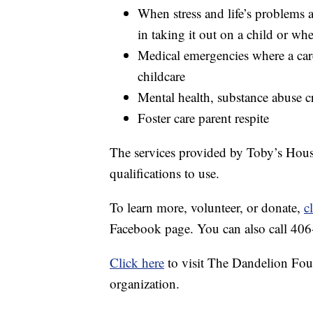
When stress and life’s problems 
in taking it out on a child or wh
Medical emergencies where a car
childcare
Mental health, substance abuse cr
Foster care parent respite
The services provided by Toby’s House
qualifications to use.
To learn more, volunteer, or donate,
c
Facebook page. You can also call 40
Click here
to visit The Dandelion Fou
organization.