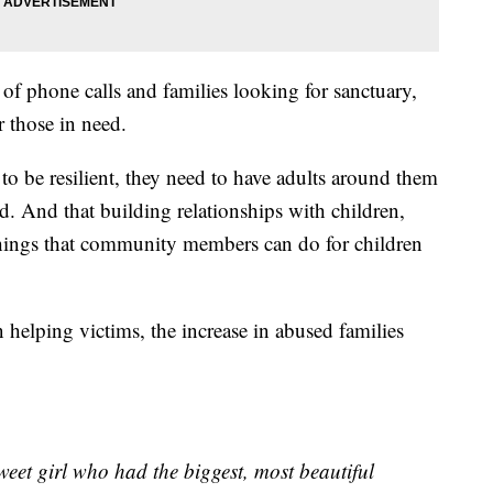
of phone calls and families looking for sanctuary,
 those in need.
 to be resilient, they need to have adults around them
d. And that building relationships with children,
things that community members can do for children
helping victims, the increase in abused families
weet girl who had the biggest, most beautiful