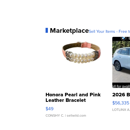
Marketplace
Sell Your Items - Free t
Honora Pearl and Pink
2026 B
Leather Bracelet
$56,335
Adjustable Buckle Clo...
$49
LOTLINX A
CONSHY C.
| sellwild.com