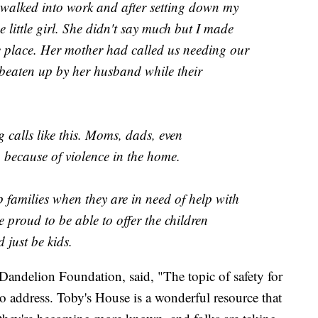
t walked into work and after setting down my
e little girl. She didn't say much but I made
e place. Her mother had called us needing our
beaten up by her husband while their
 calls like this. Moms, dads, even
 because of violence in the home.
 families when they are in need of help with
e proud to be able to offer the children
 just be kids.
andelion Foundation, said, "The topic of safety for
to address. Toby's House is a wonderful resource that