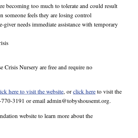
are becoming too much to tolerate and could result
en someone feels they are losing control
e-giver needs immediate assistance with temporary
isis
 Crisis Nursery are free and require no
lick here to visit the website
, or
click here
to visit the
6-770-3191‬ or email admin@tobyshousemt.org.
ndation website to learn more about the