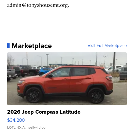
admin@tobyshousemt.org.
Marketplace
Visit Full Marketplace
2026 Jeep Compass Latitude
$34,280
LOTLINX A.
| sellwild.com