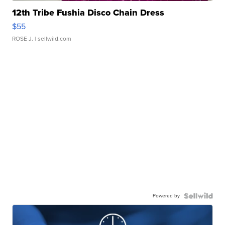
12th Tribe Fushia Disco Chain Dress
$55
ROSE J.
| sellwild.com
Powered by