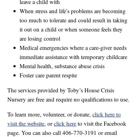
leave a child with
When stress and life’s problems are becoming
too much to tolerate and could result in taking
it out on a child or when someone feels they
are losing control
Medical emergencies where a care-giver needs
immediate assistance with temporary childcare
Mental health, substance abuse crisis
Foster care parent respite
The services provided by Toby’s House Crisis
Nursery are free and require no qualifications to use.
To learn more, volunteer, or donate,
click here to
visit the website
, or
click here
to visit the Facebook
page. You can also call 406-770-3191‬ or email