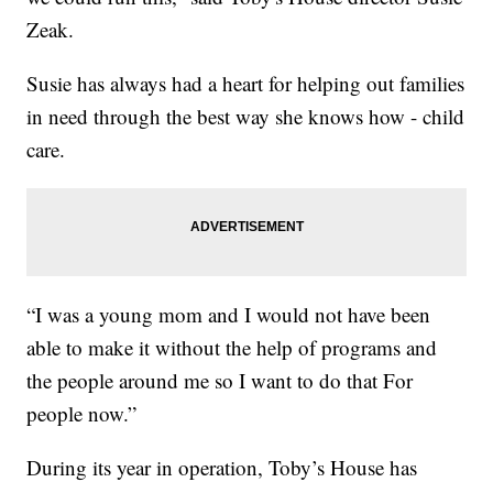
Zeak.
Susie has always had a heart for helping out families
in need through the best way she knows how - child
care.
“I was a young mom and I would not have been
able to make it without the help of programs and
the people around me so I want to do that For
people now.”
During its year in operation, Toby’s House has