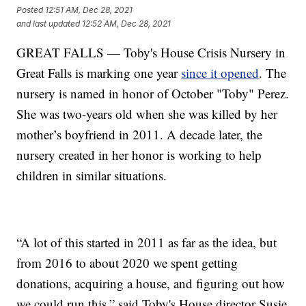
Posted
12:51 AM, Dec 28, 2021
and last updated
12:52 AM, Dec 28, 2021
GREAT FALLS — Toby's House Crisis Nursery in
Great Falls is marking one year
since it opened
. The
nursery is named in honor of October "Toby" Perez.
She was two-years old when she was killed by her
mother’s boyfriend in 2011. A decade later, the
nursery created in her honor is working to help
children in similar situations.
“A lot of this started in 2011 as far as the idea, but
from 2016 to about 2020 we spent getting
donations, acquiring a house, and figuring out how
we could run this,” said Toby's House director Susie