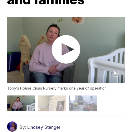
Toby's House Crisis Nursery marks one year of operation
By:
Lindsey Stenger