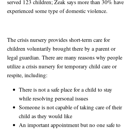
served 123 children; Zeak says more than 30% have
experienced some type of domestic violence.
The crisis nursery provides short-term care for
children voluntarily brought there by a parent or
legal guardian. There are many reasons why people
utilize a crisis nursery for temporary child care or
respite, including:
There is not a safe place for a child to stay
while resolving personal issues
Someone is not capable of taking care of their
child as they would like
An important appointment but no one safe to