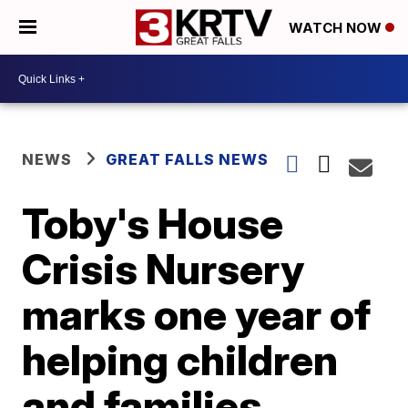
WATCH NOW
NEWS
GREAT FALLS NEWS
Toby's House
Crisis Nursery
marks one year of
helping children
and families