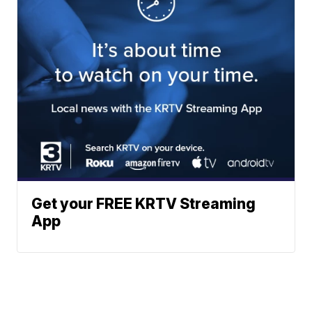
Get your FREE KRTV Streaming
App