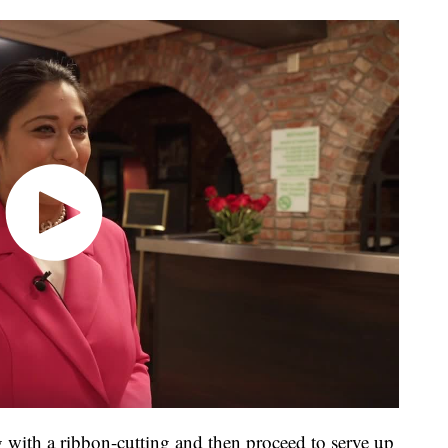
 with a ribbon-cutting and then proceed to serve up