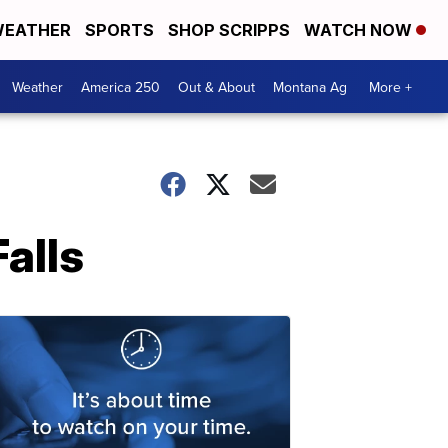
EATHER
SPORTS
SHOP SCRIPPS
WATCH NOW
Weather
America 250
Out & About
Montana Ag
More +
alls