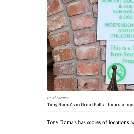
David Sherman
Tony Roma's in Great Falls - hours of op
Tony Roma's has scores of locations ac