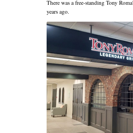
There was a free-standing Tony Roma's
years ago.