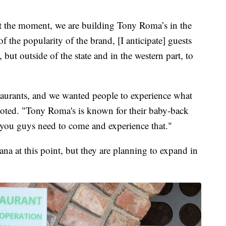
at the moment, we are building Tony Roma’s in the
f the popularity of the brand, [I anticipate] guests
but outside of the state and in the western part, to
aurants, and we wanted people to experience what
oted. "Tony Roma's is known for their baby-back
gs you guys need to come and experience that."
na at this point, but they are planning to expand in