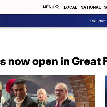
LOCAL
NATIONAL
W
MENU
Obituaries
s now open in Great F