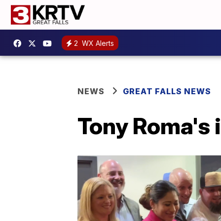
2
WX Alerts
NEWS
GREAT FALLS NEWS
Tony Roma's i