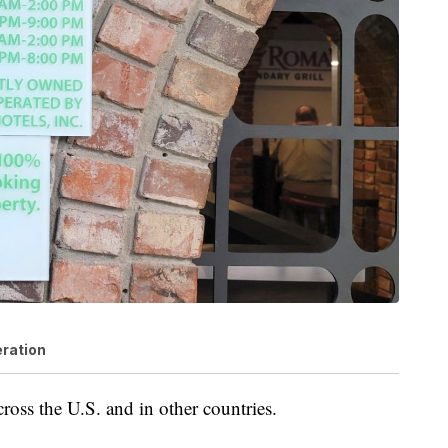
eration
ross the U.S. and in other countries.