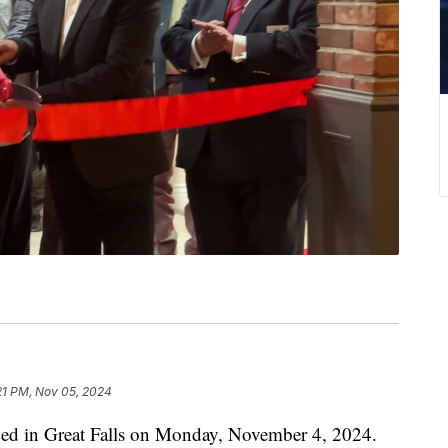
21 PM, Nov 05, 2024
ened in Great Falls on Monday, November 4, 2024.