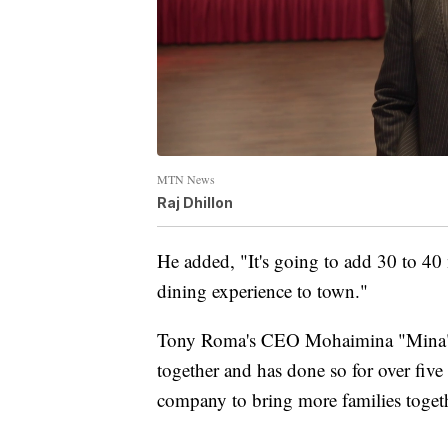
MTN News
Raj Dhillon
He added, "It's going to add 30 to 40 
dining experience to town."
Tony Roma's CEO Mohaimina "Mina" Ha
together and has done so for over five
company to bring more families toget