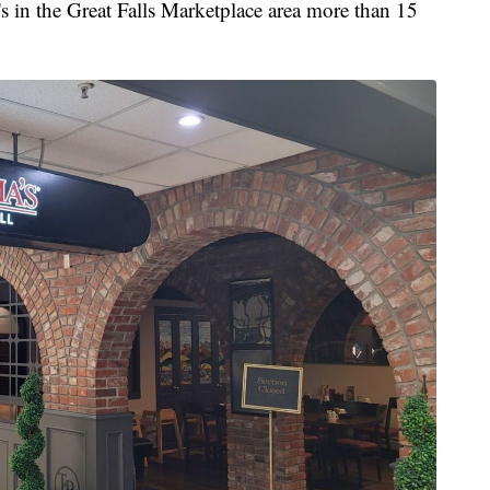
 in the Great Falls Marketplace area more than 15