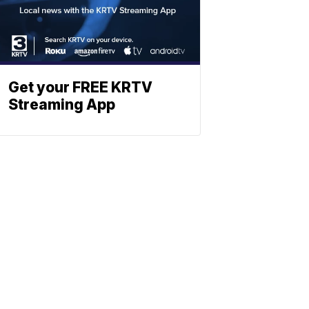
Get your FREE KRTV
Streaming App