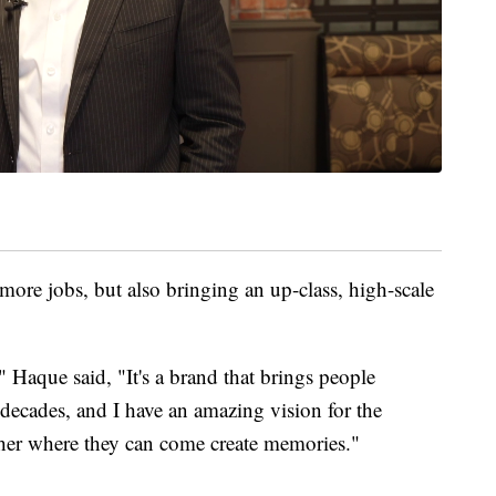
more jobs, but also bringing an up-class, high-scale
que said, "It's a brand that brings people
 decades, and I have an amazing vision for the
her where they can come create memories."