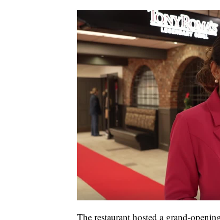
The restaurant hosted a grand-opening