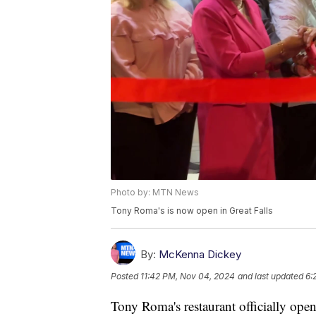
Photo by: MTN News
Tony Roma's is now open in Great Falls
By:
McKenna Dickey
Posted
11:42 PM, Nov 04, 2024
and last updated
6:
Tony Roma's restaurant officially op