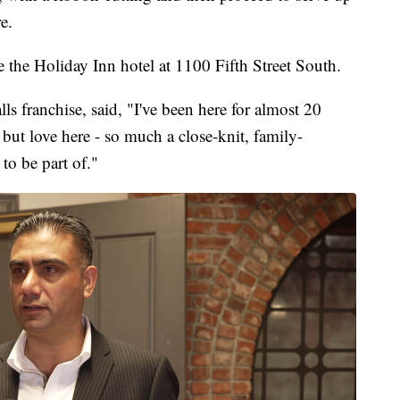
e.
 the Holiday Inn hotel at 1100 Fifth Street South.
ls franchise, said, "I've been here for almost 20
 but love here - so much a close-knit, family-
to be part of."