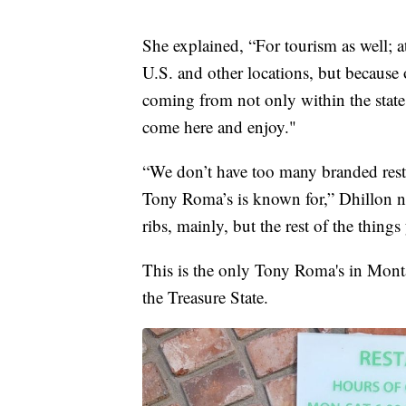
She explained, “For tourism as well; 
U.S. and other locations, but because o
coming from not only within the state, 
come here and enjoy."
“We don’t have too many branded rest
Tony Roma’s is known for,” Dhillon n
ribs, mainly, but the rest of the thin
This is the only Tony Roma's in Monta
the Treasure State.