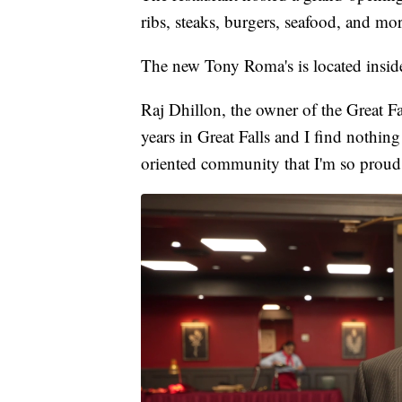
ribs, steaks, burgers, seafood, and mor
The new Tony Roma's is located inside
Raj Dhillon, the owner of the Great Fal
years in Great Falls and I find nothing
oriented community that I'm so proud 