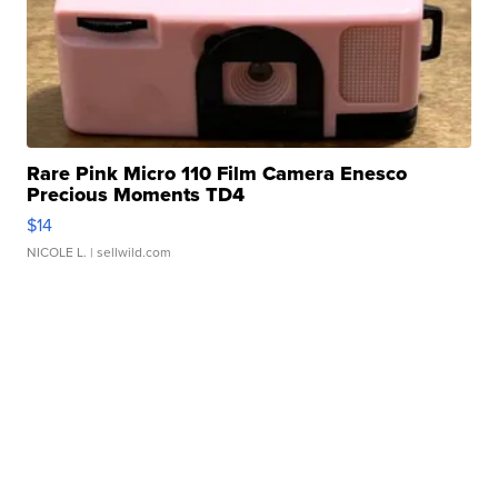
Rare Pink Micro 110 Film Camera Enesco
Precious Moments TD4
$14
NICOLE L.
| sellwild.com