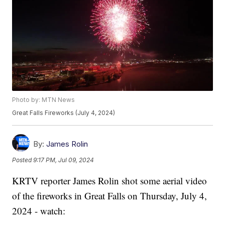
Photo by: MTN News
Great Falls Fireworks (July 4, 2024)
By:
James Rolin
Posted
9:17 PM, Jul 09, 2024
KRTV reporter James Rolin shot some aerial video
of the fireworks in Great Falls on Thursday, July 4,
2024 - watch: