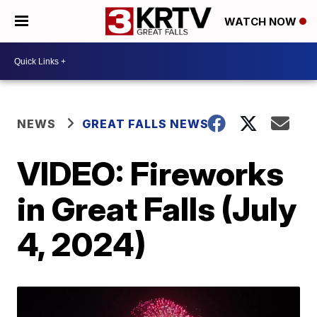
WATCH NOW
NEWS
GREAT FALLS NEWS
VIDEO: Fireworks
in Great Falls (July
4, 2024)