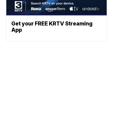
Get your FREE KRTV Streaming
App