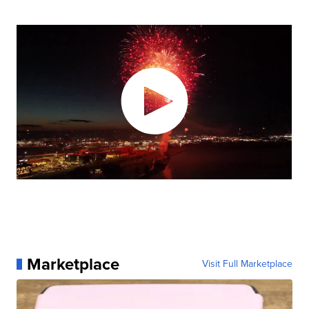
Marketplace
Visit Full Marketplace