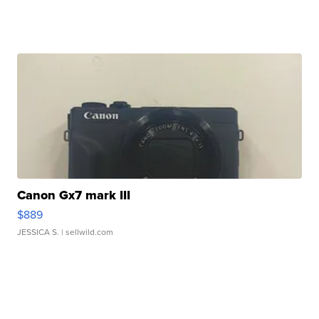
Canon Gx7 mark III
$889
JESSICA S.
| sellwild.com