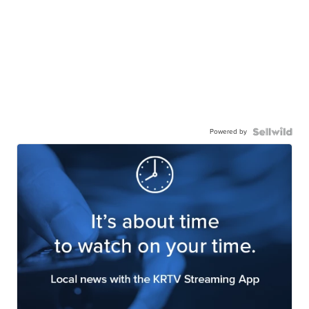
Powered by