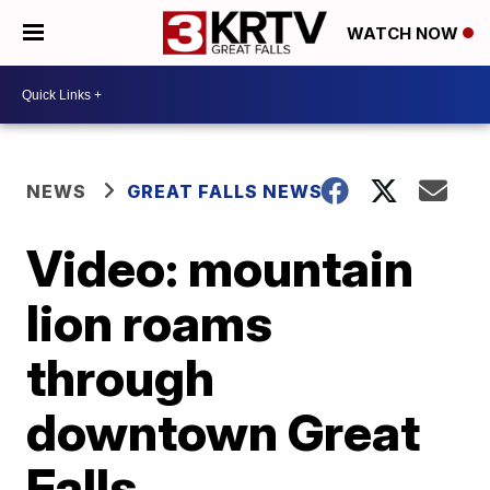
WATCH NOW
NEWS
GREAT FALLS NEWS
Video: mountain
lion roams
through
downtown Great
Falls