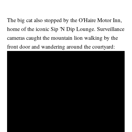
The big cat also stopped by the O'Haire Motor Inn,
home of the iconic Sip 'N Dip Lounge. Surveillance
cameras caught the mountain lion walking by the
front door and wandering around the courtyard: