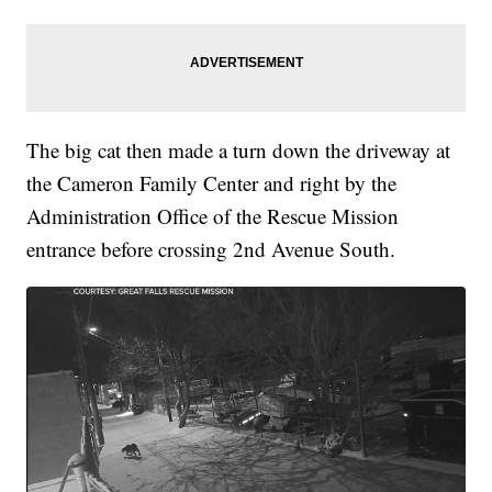
The big cat then made a turn down the driveway at
the Cameron Family Center and right by the
Administration Office of the Rescue Mission
entrance before crossing 2nd Avenue South.