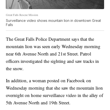
Great Falls Rescue Mission
Surveillance video shows mountain lion in downtown Great
Falls
The Great Falls Police Department says that the
mountain lion was seen early Wednesday morning
near 6th Avenue North and 21st Street. Patrol
officers investigated the sighting and saw tracks in
the snow.
In addition, a woman posted on Facebook on
Wednesday morning that she saw the mountain lion
overnight on home surveillance video in the alley of
5th Avenue North and 19th Street.