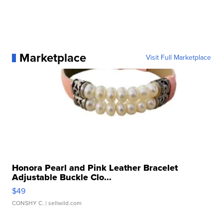
Marketplace
Visit Full Marketplace
Honora Pearl and Pink Leather Bracelet
Adjustable Buckle Clo...
$49
CONSHY C.
| sellwild.com