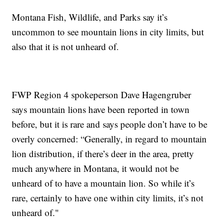
Montana Fish, Wildlife, and Parks say it’s
uncommon to see mountain lions in city limits, but
also that it is not unheard of.
FWP Region 4 spokeperson Dave Hagengruber
says mountain lions have been reported in town
before, but it is rare and says people don’t have to be
overly concerned: “Generally, in regard to mountain
lion distribution, if there’s deer in the area, pretty
much anywhere in Montana, it would not be
unheard of to have a mountain lion. So while it’s
rare, certainly to have one within city limits, it’s not
unheard of."