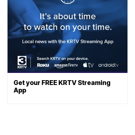
Get your FREE KRTV Streaming
App