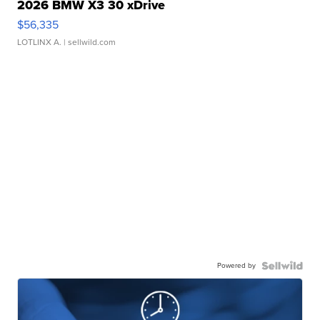
2026 BMW X3 30 xDrive
$56,335
LOTLINX A.
| sellwild.com
Powered by