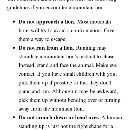
guidelines if you encounter a mountain lion:
Do not approach a lion.
Most mountain
lions will try to avoid a confrontation. Give
them a way to escape.
Do not run from a lion.
Running may
stimulate a mountain lion's instinct to chase.
Instead, stand and face the animal. Make eye
contact. If you have small children with you,
pick them up if possible so that they don't
panic and run. Although it may be awkward,
pick them up without bending over or turning
away from the mountain lion.
Do not crouch down or bend over.
A human
standing up is just not the right shape for a