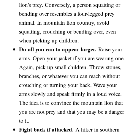
lion's prey. Conversely, a person squatting or
bending over resembles a four-legged prey
animal. In mountain lion country, avoid
squatting, crouching or bending over, even
when picking up children.
Do
all you can to appear larger.
Raise your
arms. Open your jacket if you are wearing one.
Again, pick up small children. Throw stones,
branches, or whatever you can reach without
crouching or turning your back. Wave your
arms slowly and speak firmly in a loud voice.
The idea is to convince the mountain lion that
you are not prey and that you may be a danger
to it.
Fight back if attacked.
A hiker in southern