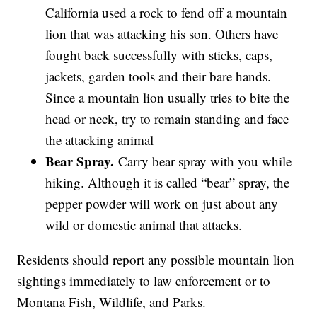
California used a rock to fend off a mountain
lion that was attacking his son. Others have
fought back successfully with sticks, caps,
jackets, garden tools and their bare hands.
Since a mountain lion usually tries to bite the
head or neck, try to remain standing and face
the attacking animal
Bear Spray.
Carry bear spray with you while
hiking. Although it is called “bear” spray, the
pepper powder will work on just about any
wild or domestic animal that attacks.
Residents should report any possible mountain lion
sightings immediately to law enforcement or to
Montana Fish, Wildlife, and Parks.