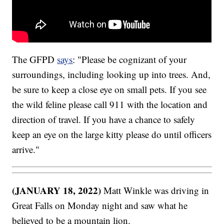
The GFPD
says
: "Please be cognizant of your
surroundings, including looking up into trees. And,
be sure to keep a close eye on small pets. If you see
the wild feline please call 911 with the location and
direction of travel. If you have a chance to safely
keep an eye on the large kitty please do until officers
arrive."
(JANUARY 18, 2022)
Matt Winkle was driving in
Great Falls on Monday night and saw what he
believed to be a mountain lion.