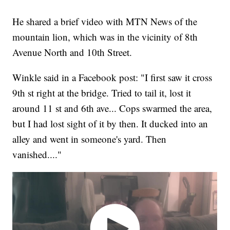
He shared a brief video with MTN News of the
mountain lion, which was in the vicinity of 8th
Avenue North and 10th Street.
Winkle said in a Facebook post: "I first saw it cross
9th st right at the bridge. Tried to tail it, lost it
around 11 st and 6th ave... Cops swarmed the area,
but I had lost sight of it by then. It ducked into an
alley and went in someone's yard. Then
vanished...."