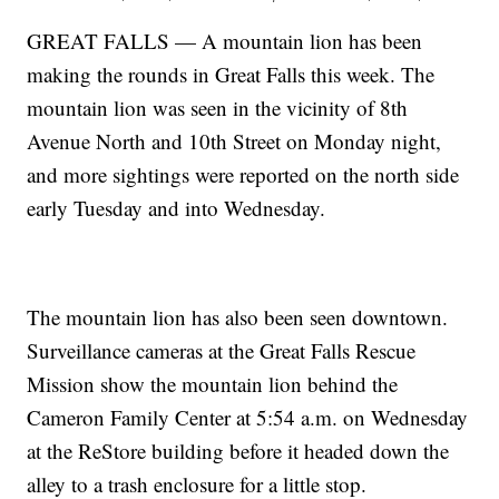
GREAT FALLS — A mountain lion has been
making the rounds in Great Falls this week. The
mountain lion was seen in the vicinity of 8th
Avenue North and 10th Street on Monday night,
and more sightings were reported on the north side
early Tuesday and into Wednesday.
The mountain lion has also been seen downtown.
Surveillance cameras at the Great Falls Rescue
Mission show the mountain lion behind the
Cameron Family Center at 5:54 a.m. on Wednesday
at the ReStore building before it headed down the
alley to a trash enclosure for a little stop.