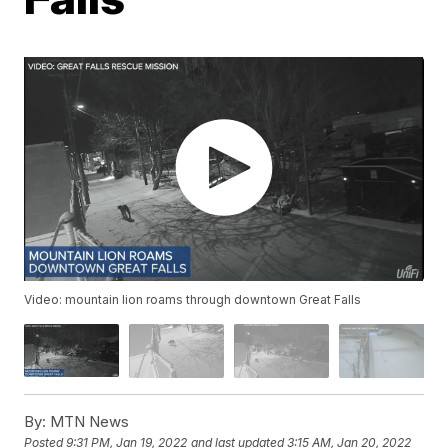
Video: mountain lion roams through downtown Great Falls
By:
MTN News
Posted
9:31 PM, Jan 19, 2022
and last updated
3:15 AM, Jan 20, 2022