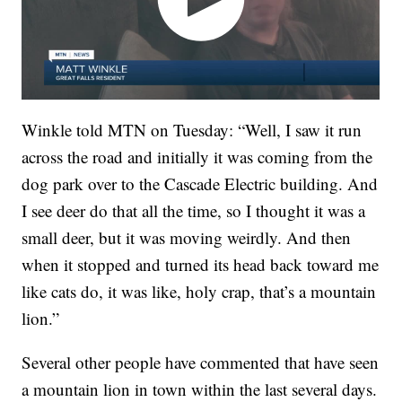
Winkle told MTN on Tuesday: “Well, I saw it run
across the road and initially it was coming from the
dog park over to the Cascade Electric building. And
I see deer do that all the time, so I thought it was a
small deer, but it was moving weirdly. And then
when it stopped and turned its head back toward me
like cats do, it was like, holy crap, that’s a mountain
lion.”
Several other people have commented that have seen
a mountain lion in town within the last several days.