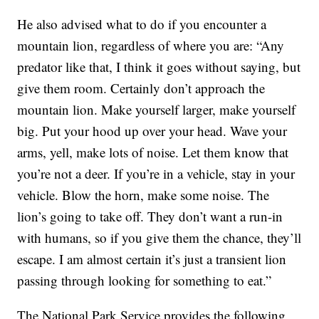
He also advised what to do if you encounter a
mountain lion, regardless of where you are: “Any
predator like that, I think it goes without saying, but
give them room. Certainly don’t approach the
mountain lion. Make yourself larger, make yourself
big. Put your hood up over your head. Wave your
arms, yell, make lots of noise. Let them know that
you’re not a deer. If you’re in a vehicle, stay in your
vehicle. Blow the horn, make some noise. The
lion’s going to take off. They don’t want a run-in
with humans, so if you give them the chance, they’ll
escape. I am almost certain it’s just a transient lion
passing through looking for something to eat.”
The National Park Service provides the following