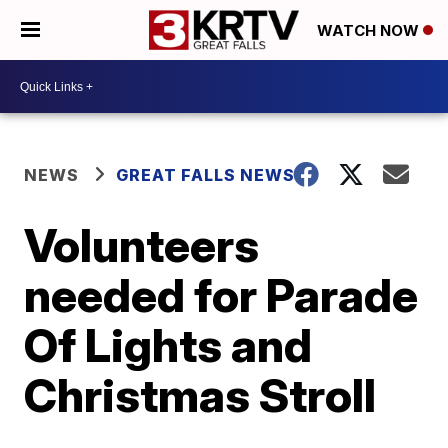
WATCH NOW
NEWS
GREAT FALLS NEWS
Volunteers
needed for Parade
Of Lights and
Christmas Stroll