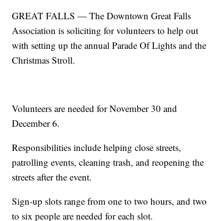
GREAT FALLS — The Downtown Great Falls
Association is soliciting for volunteers to help out
with setting up the annual Parade Of Lights and the
Christmas Stroll.
Volunteers are needed for November 30 and
December 6.
Responsibilities include helping close streets,
patrolling events, cleaning trash, and reopening the
streets after the event.
Sign-up slots range from one to two hours, and two
to six people are needed for each slot.