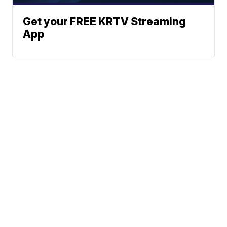
Get your FREE KRTV Streaming
App