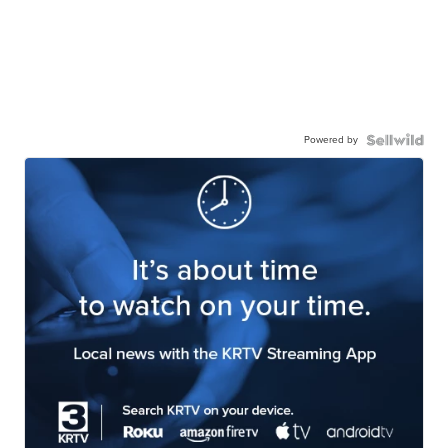
Powered by