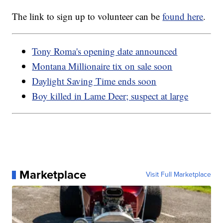
The link to sign up to volunteer can be
found here
.
Tony Roma's opening date announced
Montana Millionaire tix on sale soon
Daylight Saving Time ends soon
Boy killed in Lame Deer; suspect at large
Marketplace
Visit Full Marketplace