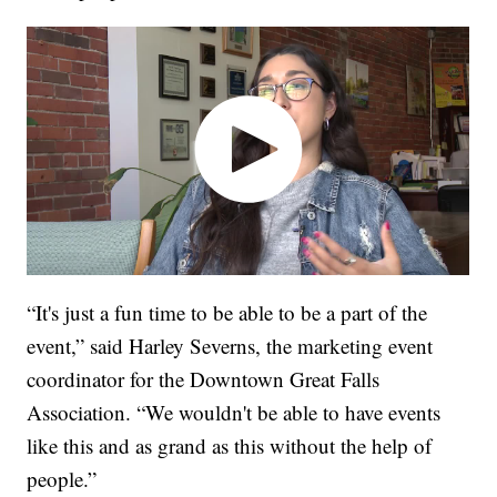
“It's just a fun time to be able to be a part of the
event,” said Harley Severns, the marketing event
coordinator for the Downtown Great Falls
Association. “We wouldn't be able to have events
like this and as grand as this without the help of
people.”