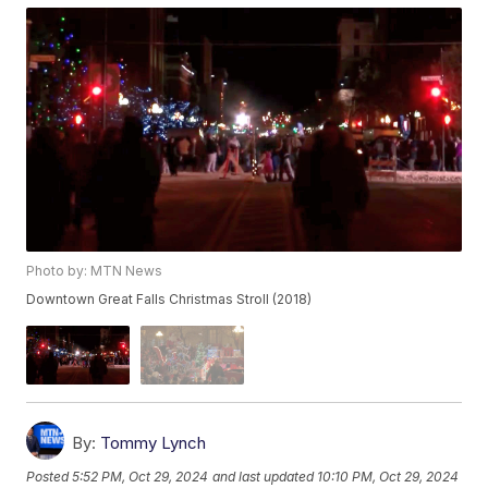
Photo by: MTN News
Downtown Great Falls Christmas Stroll (2018)
By:
Tommy Lynch
Posted
5:52 PM, Oct 29, 2024
and last updated
10:10 PM, Oct 29, 2024