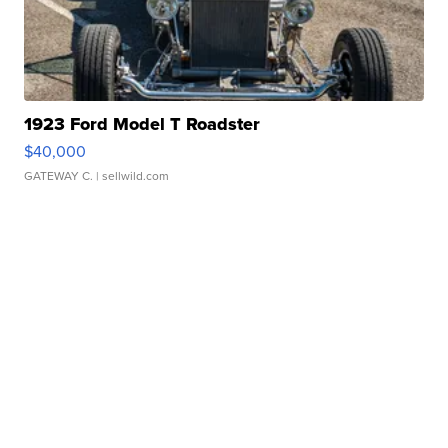
1923 Ford Model T Roadster
$40,000
GATEWAY C.
| sellwild.com