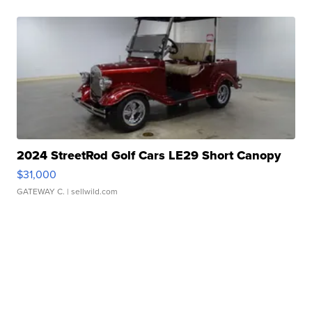
2024 StreetRod Golf Cars LE29 Short Canopy
$31,000
GATEWAY C.
| sellwild.com