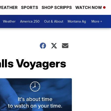
EATHER
SPORTS
SHOP SCRIPPS
WATCH NOW
Weather
America 250
Out & About
Montana Ag
More +
alls Voyagers