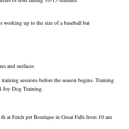
ys working up to the size of a baseball bat
ures and surfaces
 training sessions before the season begins. Training
4 Joy Dog Training.
th at Fetch pet Boutique in Great Falls from 10 am