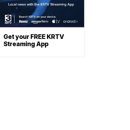
Get your FREE KRTV
Streaming App