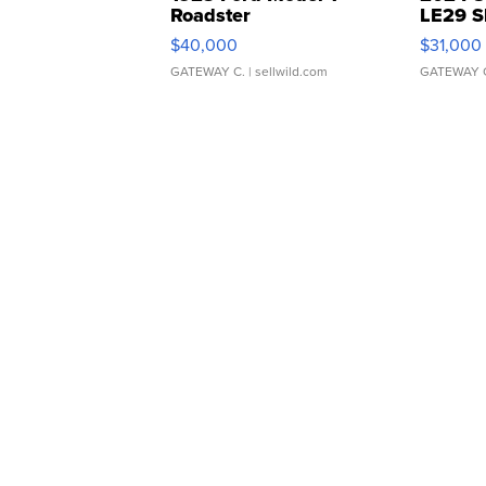
Roadster
LE29 S
$40,000
$31,000
GATEWAY C.
| sellwild.com
GATEWAY 