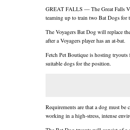
GREAT FALLS — The Great Falls Voyag
teaming up to train two Bat Dogs for 
The Voyagers Bat Dog will replace the 
after a Voyagers player has an at-bat.
Fetch Pet Boutique is hosting tryouts 
suitable dogs for the position.
Requirements are that a dog must be ca
working in a high-stress, intense envi
The Bat Dog tryouts will consist of a s