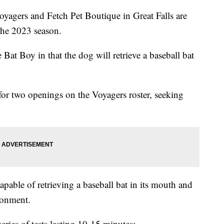
ers and Fetch Pet Boutique in Great Falls are
the 2023 season.
Bat Boy in that the dog will retrieve a baseball bat
for two openings on the Voyagers roster, seeking
pable of retrieving a baseball bat in its mouth and
ronment.
eries of tests lasting 10-15 minutes: