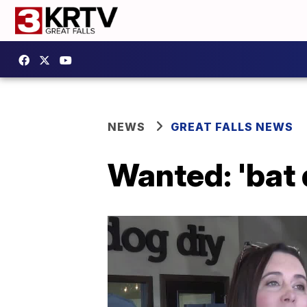
NEWS
GREAT FALLS NEWS
Wanted: 'bat 