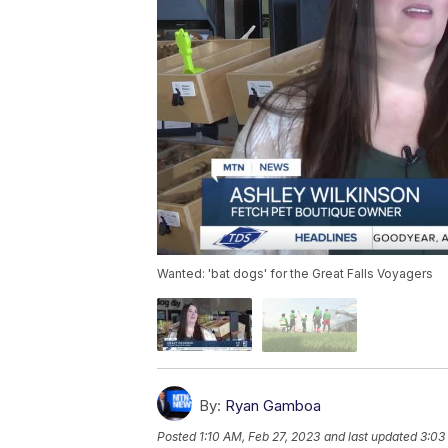
Wanted: 'bat dogs' for the Great Falls Voyagers
By:
Ryan Gamboa
Posted
1:10 AM, Feb 27, 2023
and last updated
3:03