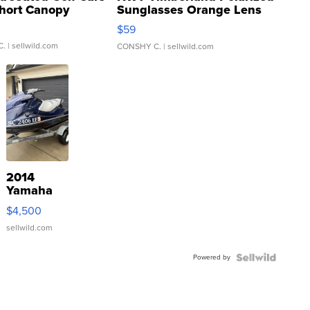
hort Canopy
Sunglasses Orange Lens
Gray and Ora...
$59
C.
| sellwild.com
CONSHY C.
| sellwild.com
2014
Yamaha
VX Deluxe
$4,500
sellwild.com
Powered by