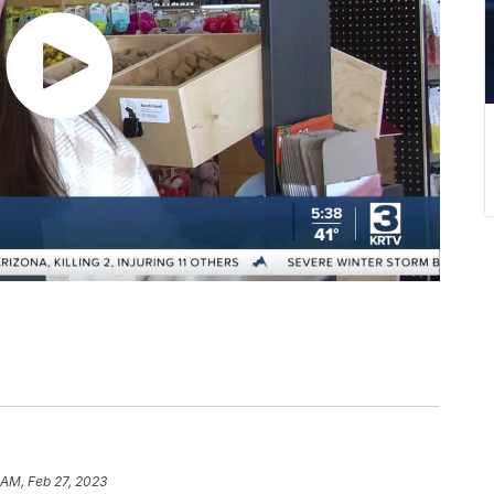
 AM, Feb 27, 2023