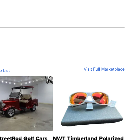
Visit Full Marketplace
o List
treetRod Golf Cars
NWT Timberland Polarized