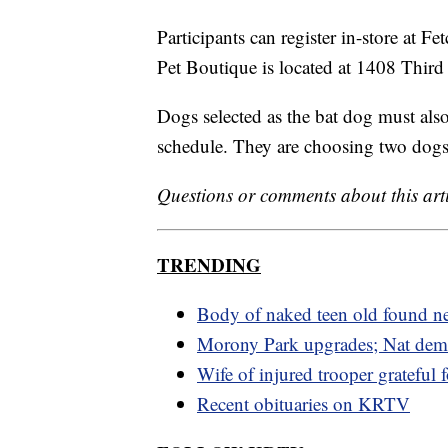
Participants can register in-store at Fe
Pet Boutique is located at 1408 Third
Dogs selected as the bat dog must also 
schedule. They are choosing two dogs 
Questions or comments about this art
TRENDING
Body of naked teen old found n
Morony Park upgrades; Nat dem
Wife of injured trooper grateful 
Recent obituaries on KRTV