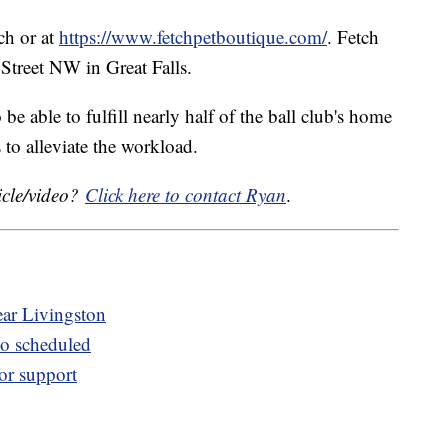
tch or at
https://www.fetchpetboutique.com/
. Fetch
 Street NW in Great Falls.
be able to fulfill nearly half of the ball club's home
to alleviate the workload.
icle/video?
Click here to contact Ryan
.
ear Livingston
o scheduled
for support