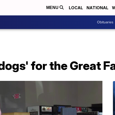
LOCAL
NATIONAL
W
MENU
Obituaries
dogs' for the Great F