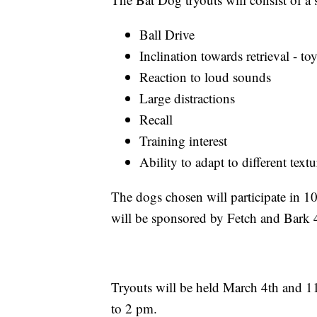
Ball Drive
Inclination towards retrieval - to
Reaction to loud sounds
Large distractions
Recall
Training interest
Ability to adapt to different text
The dogs chosen will participate in 10
will be sponsored by Fetch and Bark 
Tryouts will be held March 4th and 11
to 2 pm.