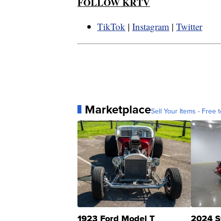
FOLLOW KRTV
TikTok
|
Instagram
|
Twitter
Marketplace
Sell Your Items - Free t
1923 Ford Model T
2024 S