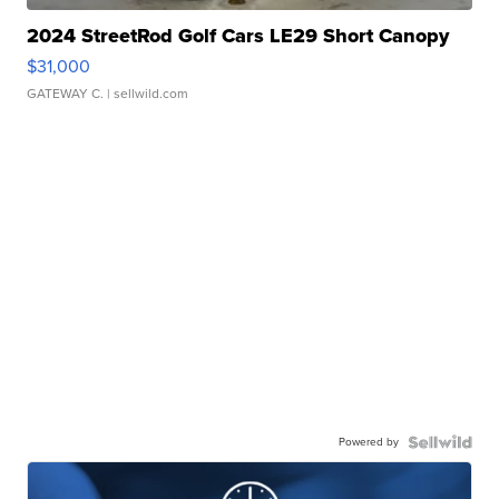
2024 StreetRod Golf Cars LE29 Short Canopy
$31,000
GATEWAY C.
| sellwild.com
Powered by