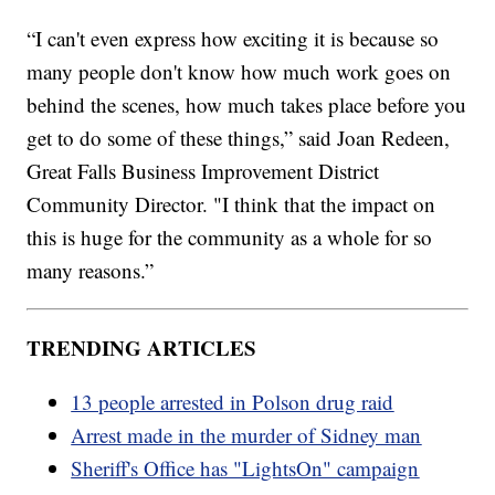
“I can't even express how exciting it is because so
many people don't know how much work goes on
behind the scenes, how much takes place before you
get to do some of these things,” said Joan Redeen,
Great Falls Business Improvement District
Community Director. "I think that the impact on
this is huge for the community as a whole for so
many reasons.”
TRENDING ARTICLES
13 people arrested in Polson drug raid
Arrest made in the murder of Sidney man
Sheriff's Office has "LightsOn" campaign