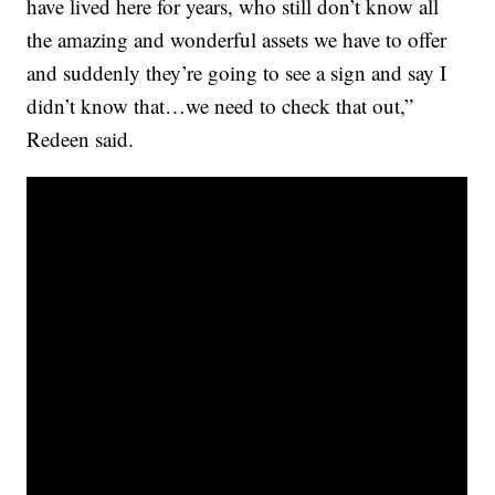
have lived here for years, who still don’t know all
the amazing and wonderful assets we have to offer
and suddenly they’re going to see a sign and say I
didn’t know that…we need to check that out,”
Redeen said.