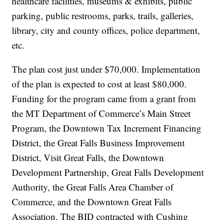
healthcare facilities, museums & exhibits, public
parking, public restrooms, parks, trails, galleries,
library, city and county offices, police department,
etc.
The plan cost just under $70,000. Implementation
of the plan is expected to cost at least $80,000.
Funding for the program came from a grant from
the MT Department of Commerce’s Main Street
Program, the Downtown Tax Increment Financing
District, the Great Falls Business Improvement
District, Visit Great Falls, the Downtown
Development Partnership, Great Falls Development
Authority, the Great Falls Area Chamber of
Commerce, and the Downtown Great Falls
Association. The BID contracted with Cushing