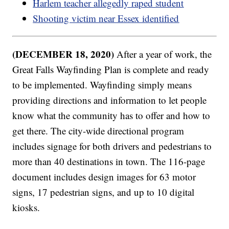
Harlem teacher allegedly raped student
Shooting victim near Essex identified
(DECEMBER 18, 2020)
After a year of work, the
Great Falls Wayfinding Plan is complete and ready
to be implemented. Wayfinding simply means
providing directions and information to let people
know what the community has to offer and how to
get there. The city-wide directional program
includes signage for both drivers and pedestrians to
more than 40 destinations in town. The 116-page
document includes design images for 63 motor
signs, 17 pedestrian signs, and up to 10 digital
kiosks.