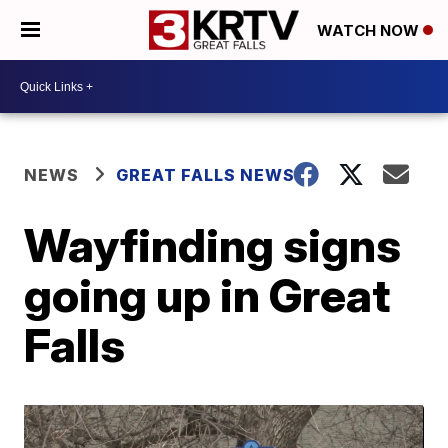
WATCH NOW
NEWS
GREAT FALLS NEWS
Wayfinding signs
going up in Great
Falls