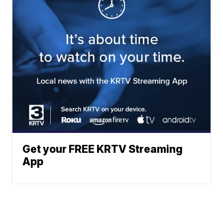
Get your FREE KRTV Streaming
App