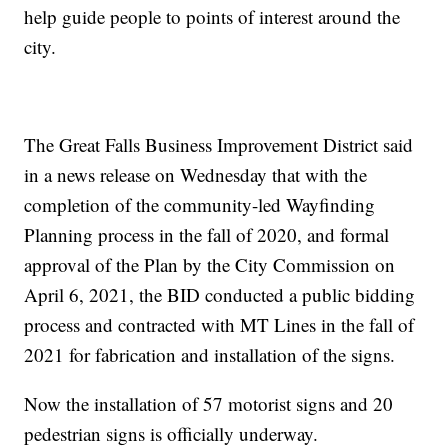
help guide people to points of interest around the
city.
The Great Falls Business Improvement District said
in a news release on Wednesday that with the
completion of the community-led Wayfinding
Planning process in the fall of 2020, and formal
approval of the Plan by the City Commission on
April 6, 2021, the BID conducted a public bidding
process and contracted with MT Lines in the fall of
2021 for fabrication and installation of the signs.
Now the installation of 57 motorist signs and 20
pedestrian signs is officially underway.