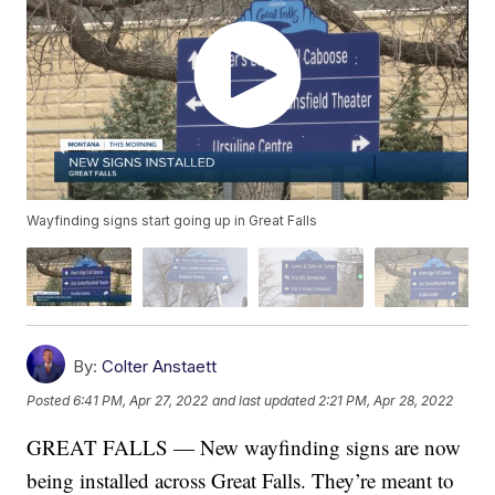
Wayfinding signs start going up in Great Falls
By:
Colter Anstaett
Posted
6:41 PM, Apr 27, 2022
and last updated
2:21 PM, Apr 28, 2022
GREAT FALLS — New wayfinding signs are now
being installed across Great Falls. They’re meant to