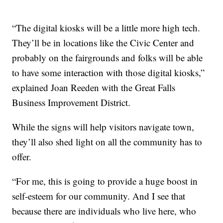
“The digital kiosks will be a little more high tech.
They’ll be in locations like the Civic Center and
probably on the fairgrounds and folks will be able
to have some interaction with those digital kiosks,”
explained Joan Reeden with the Great Falls
Business Improvement District.
While the signs will help visitors navigate town,
they’ll also shed light on all the community has to
offer.
“For me, this is going to provide a huge boost in
self-esteem for our community. And I see that
because there are individuals who live here, who