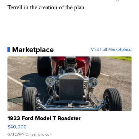
Terrell in the creation of the plan.
Marketplace
Visit Full Marketplace
1923 Ford Model T Roadster
$40,000
GATEWAY C.
| sellwild.com