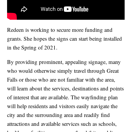
Redeen is working to secure more funding and
grants. She hopes the signs can start being installed
in the Spring of 2021.
By providing prominent, appealing signage, many
who would otherwise simply travel through Great
Falls or those who are not familiar with the area,
will learn about the services, destinations and points
of interest that are available. The wayfinding plan
will help residents and visitors easily navigate the
city and the surrounding area and readily find
attractions and available services such as schools,