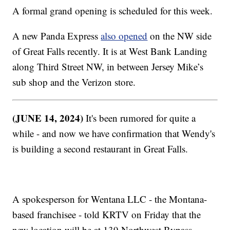
A formal grand opening is scheduled for this week.
A new Panda Express
also opened
on the NW side
of Great Falls recently. It is at West Bank Landing
along Third Street NW, in between Jersey Mike’s
sub shop and the Verizon store.
(JUNE 14, 2024)
It's been rumored for quite a
while - and now we have confirmation that Wendy's
is building a second restaurant in Great Falls.
A spokesperson for Wentana LLC - the Montana-
based franchisee - told KRTV on Friday that the
new location will be at 139 Northwest Bypass.