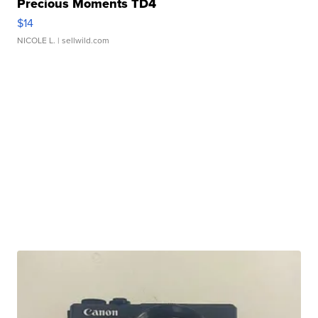
Precious Moments TD4
$14
NICOLE L.
| sellwild.com