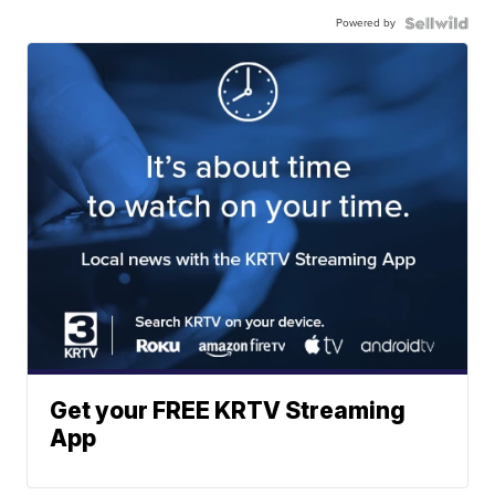
Powered by
Get your FREE KRTV Streaming
App