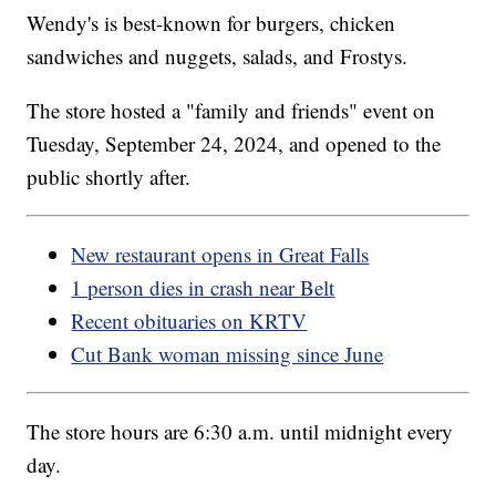
Wendy's is best-known for burgers, chicken
sandwiches and nuggets, salads, and Frostys.
The store hosted a "family and friends" event on
Tuesday, September 24, 2024, and opened to the
public shortly after.
New restaurant opens in Great Falls
1 person dies in crash near Belt
Recent obituaries on KRTV
Cut Bank woman missing since June
The store hours are 6:30 a.m. until midnight every
day.