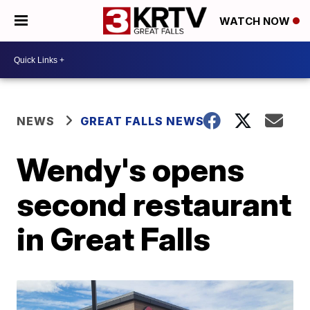
WATCH NOW
NEWS
GREAT FALLS NEWS
Wendy's opens
second restaurant
in Great Falls