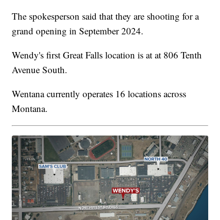
The spokesperson said that they are shooting for a
grand opening in September 2024.
Wendy's first Great Falls location is at at 806 Tenth
Avenue South.
Wentana currently operates 16 locations across
Montana.