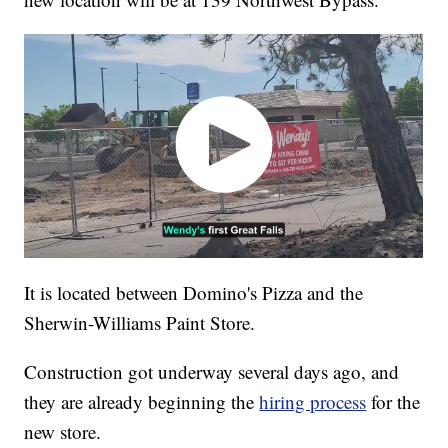
It is located between Domino's Pizza and the
Sherwin-Williams Paint Store.
Construction got underway several days ago, and
they are already beginning the
hiring process
for the
new store.