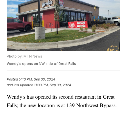
Photo by: MTN News
Wendy's opens on NW side of Great Falls
Posted
5:43 PM, Sep 30, 2024
and last updated
11:33 PM, Sep 30, 2024
Wendy's has opened its second restaurant in Great
Falls; the new location is at 139 Northwest Bypass.