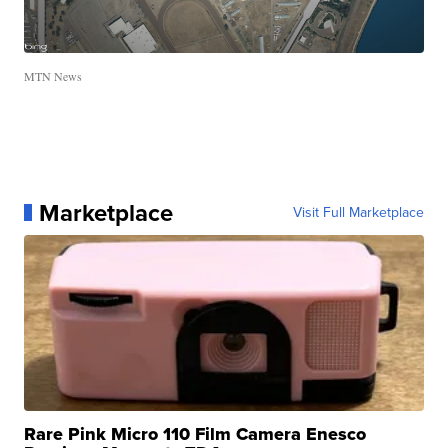
MTN News
Marketplace
Visit Full Marketplace
Rare Pink Micro 110 Film Camera Enesco