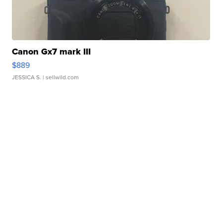
Canon Gx7 mark III
$889
JESSICA S.
| sellwild.com