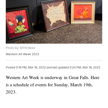
Photo by:
MTN News
Western Art Week 2023
Posted
5:16 PM, Mar 16, 2023
and last updated
5:24 PM, Mar 16, 2023
Western Art Week is underway in Great Falls. Here
is a schedule of events for Sunday, March 19th,
2023.