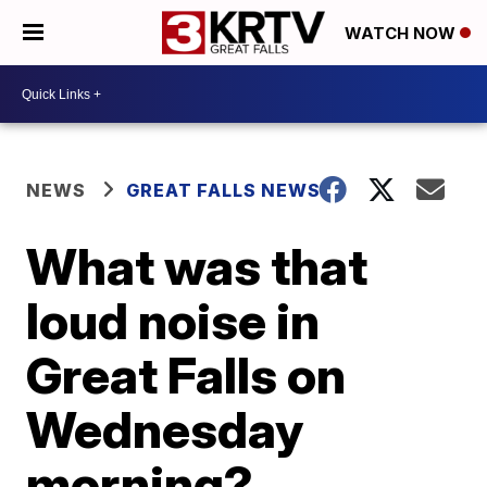
WATCH NOW
NEWS
GREAT FALLS NEWS
What was that
loud noise in
Great Falls on
Wednesday
morning?