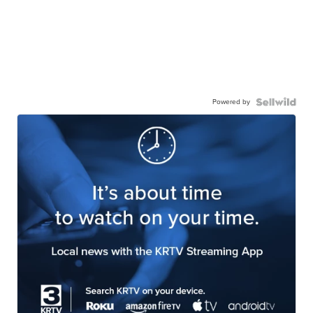
Powered by