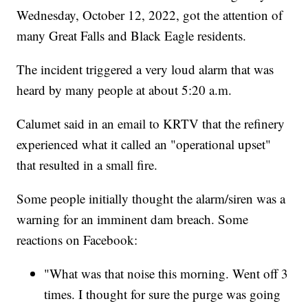
Wednesday, October 12, 2022, got the attention of
many Great Falls and Black Eagle residents.
The incident triggered a very loud alarm that was
heard by many people at about 5:20 a.m.
Calumet said in an email to KRTV that the refinery
experienced what it called an "operational upset"
that resulted in a small fire.
Some people initially thought the alarm/siren was a
warning for an imminent dam breach. Some
reactions on Facebook:
"What was that noise this morning. Went off 3
times. I thought for sure the purge was going