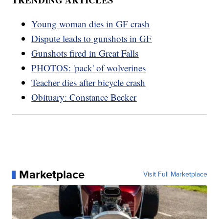
Young woman dies in GF crash
Dispute leads to gunshots in GF
Gunshots fired in Great Falls
PHOTOS: 'pack' of wolverines
Teacher dies after bicycle crash
Obituary: Constance Becker
Marketplace
Visit Full Marketplace