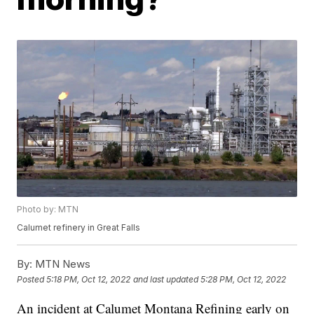
Photo by: MTN
Calumet refinery in Great Falls
By:
MTN News
Posted
5:18 PM, Oct 12, 2022
and last updated
5:28 PM, Oct 12, 2022
An incident at Calumet Montana Refining early on