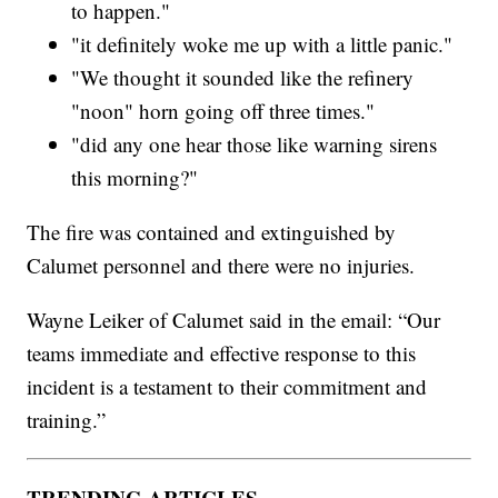
to happen."
"it definitely woke me up with a little panic."
"We thought it sounded like the refinery
"noon" horn going off three times."
"did any one hear those like warning sirens
this morning?"
The fire was contained and extinguished by
Calumet personnel and there were no injuries.
Wayne Leiker of Calumet said in the email: “Our
teams immediate and effective response to this
incident is a testament to their commitment and
training.”
TRENDING ARTICLES