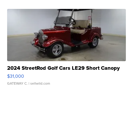
2024 StreetRod Golf Cars LE29 Short Canopy
$31,000
GATEWAY C.
| sellwild.com