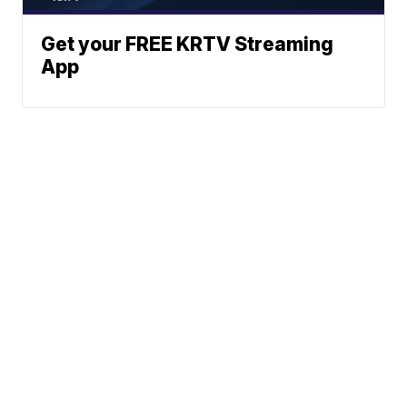
Get your FREE KRTV Streaming
App