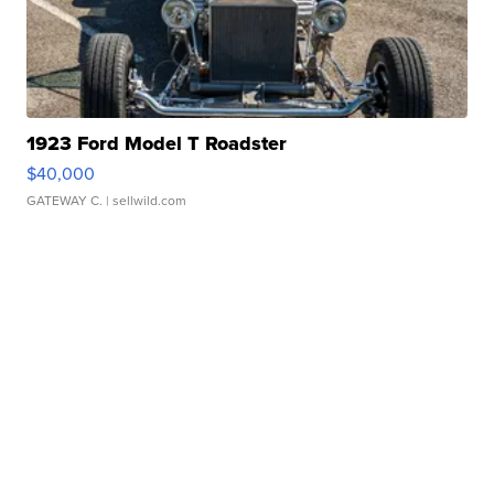
1923 Ford Model T Roadster
$40,000
GATEWAY C.
| sellwild.com