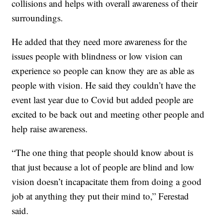
collisions and helps with overall awareness of their
surroundings.
He added that they need more awareness for the
issues people with blindness or low vision can
experience so people can know they are as able as
people with vision. He said they couldn’t have the
event last year due to Covid but added people are
excited to be back out and meeting other people and
help raise awareness.
“The one thing that people should know about is
that just because a lot of people are blind and low
vision doesn’t incapacitate them from doing a good
job at anything they put their mind to,” Ferestad
said.