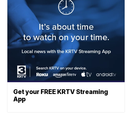
Get your FREE KRTV Streaming
App