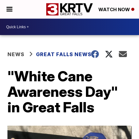
WATCH NOW
NEWS
GREAT FALLS NEWS
"White Cane
Awareness Day"
in Great Falls