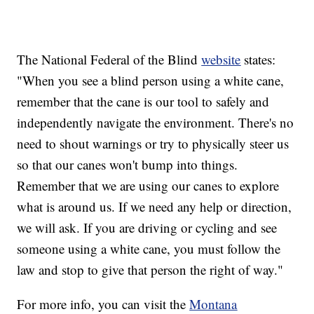
The National Federal of the Blind
website
states:
"When you see a blind person using a white cane,
remember that the cane is our tool to safely and
independently navigate the environment. There's no
need to shout warnings or try to physically steer us
so that our canes won't bump into things.
Remember that we are using our canes to explore
what is around us. If we need any help or direction,
we will ask. If you are driving or cycling and see
someone using a white cane, you must follow the
law and stop to give that person the right of way."
For more info, you can visit the
Montana