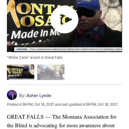
"White Cane" event in Great Falls
By:
Asher Lynde
Posted
4:36 PM, Oct 16, 2021
and last updated
4:58 PM, Oct 16, 2021
GREAT FALLS — The Montana Association for
the Blind is advocating for more awareness about