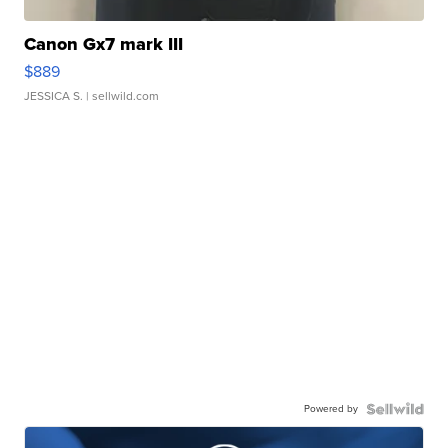
Canon Gx7 mark III
$889
JESSICA S.
| sellwild.com
Powered by