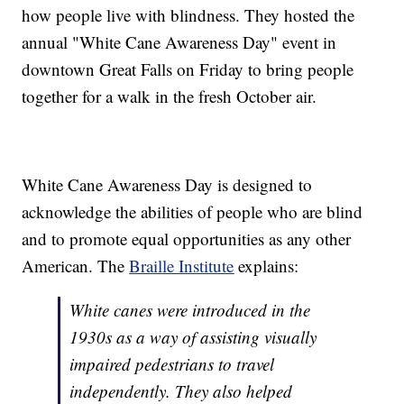
how people live with blindness. They hosted the
annual "White Cane Awareness Day" event in
downtown Great Falls on Friday to bring people
together for a walk in the fresh October air.
White Cane Awareness Day is designed to
acknowledge the abilities of people who are blind
and to promote equal opportunities as any other
American. The
Braille Institute
explains:
White canes were introduced in the
1930s as a way of assisting visually
impaired pedestrians to travel
independently. They also helped