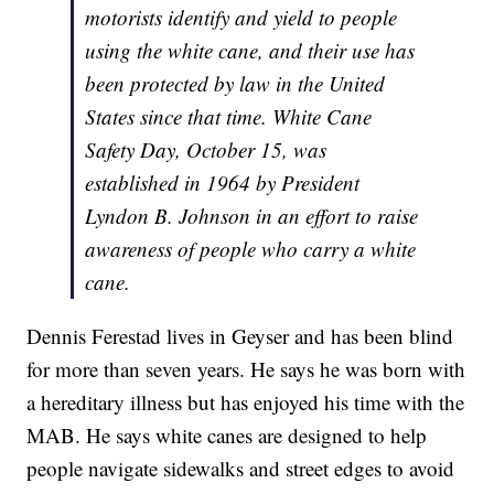
motorists identify and yield to people
using the white cane, and their use has
been protected by law in the United
States since that time. White Cane
Safety Day, October 15, was
established in 1964 by President
Lyndon B. Johnson in an effort to raise
awareness of people who carry a white
cane.
Dennis Ferestad lives in Geyser and has been blind
for more than seven years. He says he was born with
a hereditary illness but has enjoyed his time with the
MAB. He says white canes are designed to help
people navigate sidewalks and street edges to avoid