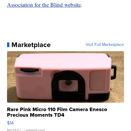
Association for the Blind website
.
Marketplace
Visit Full Marketplace
Rare Pink Micro 110 Film Camera Enesco
Precious Moments TD4
$14
NICOLE L.
| sellwild.com